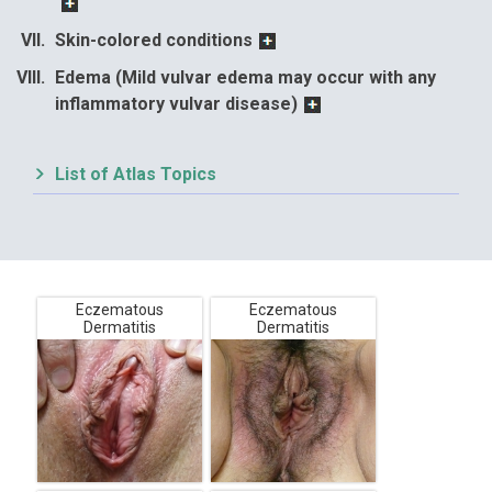
Skin-colored conditions
Edema (Mild vulvar edema may occur with any
inflammatory vulvar disease)
List of Atlas Topics
Eczematous
Eczematous
Dermatitis
Dermatitis