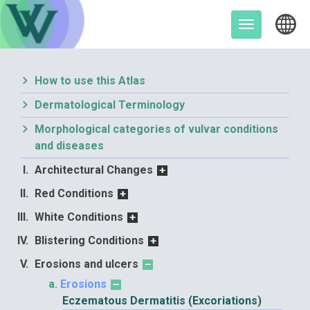
Skip
to
Toggle
content
navigation
How to use this Atlas
Dermatological Terminology
Morphological categories of vulvar conditions
and diseases
Architectural Changes
Red Conditions
White Conditions
Blistering Conditions
Erosions and ulcers
Erosions
Eczematous Dermatitis (Excoriations)