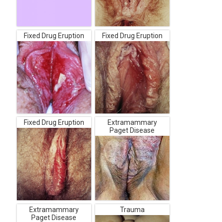
Fixed Drug Eruption
Fixed Drug Eruption
Fixed Drug Eruption
Extramammary
Paget Disease
Extramammary
Trauma
Paget Disease