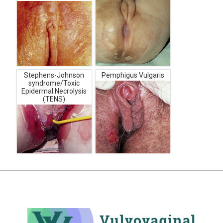
Stephens-Johnson
Pemphigus Vulgaris
syndrome/Toxic
Epidermal Necrolysis
(TENS)