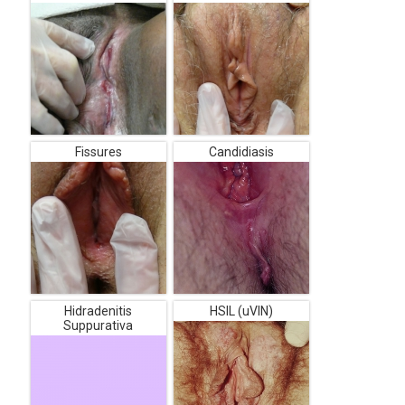
Fissures
Candidiasis
Hidradenitis
HSIL (uVIN)
Suppurativa