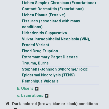
Lichen Simplex Chronicus (Excoriations)
Contact Dermatitis (Excoriations)
Lichen Planus (Erosive)
Fissures (associated with many
conditions)
Hidradenitis Suppurativa
Vulvar Intraepithelial Neoplasia (VIN),
Eroded Variant
Fixed Drug Eruption
Extramammary Paget Disease
Trauma, Burns
Stephens-Johnson Syndrome/Toxic
Epidermal Necrolysis (TENS)
Pemphigus Vulgaris
Ulcers
Lacerations
Dark-colored (brown, blue or black) conditions