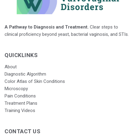
A Pathway to Diagnosis and Treatment.
Clear steps to
clinical proficiency beyond yeast, bacterial vaginosis, and STIs.
QUICKLINKS
About
Diagnostic Algorithm
Color Atlas of Skin Conditions
Microscopy
Pain Conditions
Treatment Plans
Training Videos
CONTACT US