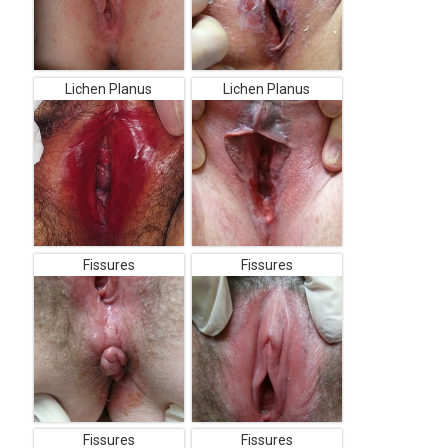
Lichen Planus
Lichen Planus
Fissures
Fissures
Fissures
Fissures