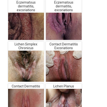
Eczematous
Eczematous
dermatitis,
dermatitis,
excoriations
excoriations
Lichen Simplex
Contact Dermatitis
Chronicus
Excoriations
Contact Dermatitis
Lichen Planus