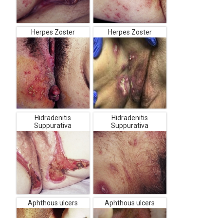
Herpes Zoster
Herpes Zoster
Hidradenitis
Hidradenitis
Suppurativa
Suppurativa
Aphthous ulcers
Aphthous ulcers