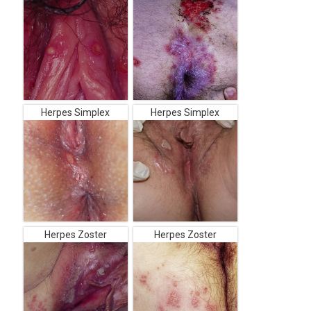
Herpes Simplex
Herpes Simplex
Herpes Zoster
Herpes Zoster