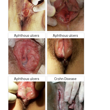
Aphthous ulcers
Aphthous ulcers
Aphthous ulcers
Crohn Disease