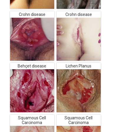
Crohn disease
Crohn disease
Behçet disease
Lichen Planus
Squamous Cell
Squamous Cell
Carcinoma
Carcinoma