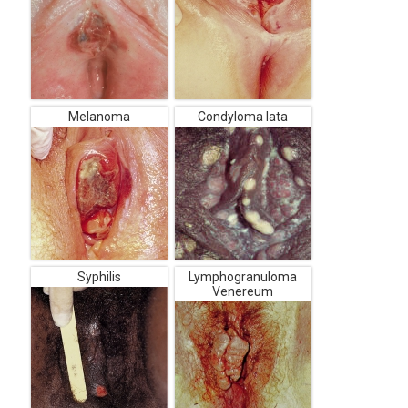
Melanoma
Condyloma lata
Syphilis
Lymphogranuloma
Venereum