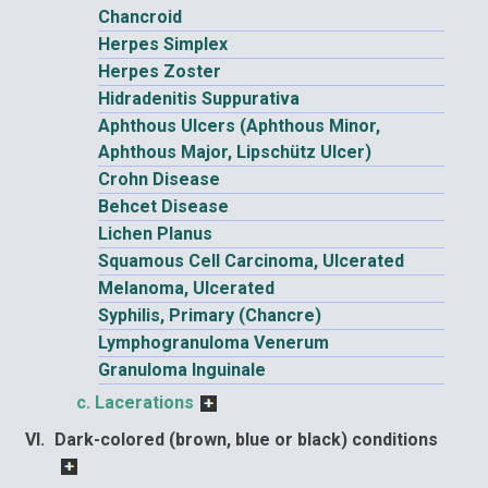
Chancroid
Herpes Simplex
Herpes Zoster
Hidradenitis Suppurativa
Aphthous Ulcers (Aphthous Minor,
Aphthous Major, Lipschütz Ulcer)
Crohn Disease
Behcet Disease
Lichen Planus
Squamous Cell Carcinoma, Ulcerated
Melanoma, Ulcerated
Syphilis, Primary (Chancre)
Lymphogranuloma Venerum
Granuloma Inguinale
Lacerations
Dark-colored (brown, blue or black) conditions