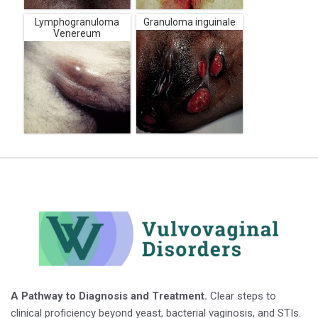
Lymphogranuloma
Granuloma inguinale
Venereum
A Pathway to Diagnosis and Treatment.
Clear steps to
clinical proficiency beyond yeast, bacterial vaginosis, and STIs.