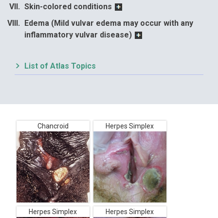
Skin-colored conditions
Edema (Mild vulvar edema may occur with any
inflammatory vulvar disease)
List of Atlas Topics
Chancroid
Herpes Simplex
Herpes Simplex
Herpes Simplex