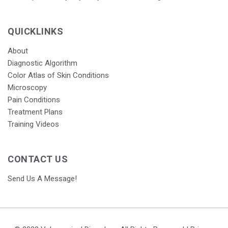
QUICKLINKS
About
Diagnostic Algorithm
Color Atlas of Skin Conditions
Microscopy
Pain Conditions
Treatment Plans
Training Videos
CONTACT US
Send Us A Message!