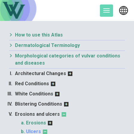
Skip
to
Toggle
content
navigation
How to use this Atlas
Dermatological Terminology
Morphological categories of vulvar conditions
and diseases
Architectural Changes
Red Conditions
White Conditions
Blistering Conditions
Erosions and ulcers
Erosions
Ulcers