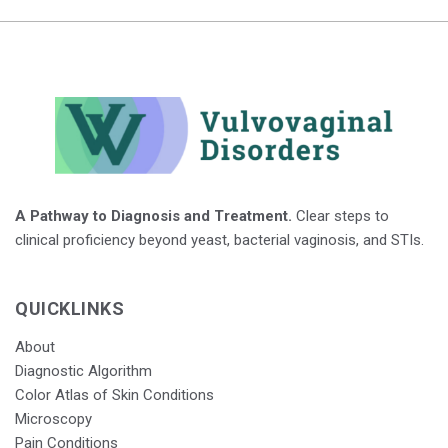
A Pathway to Diagnosis and Treatment.
Clear steps to
clinical proficiency beyond yeast, bacterial vaginosis, and STIs.
QUICKLINKS
About
Diagnostic Algorithm
Color Atlas of Skin Conditions
Microscopy
Pain Conditions