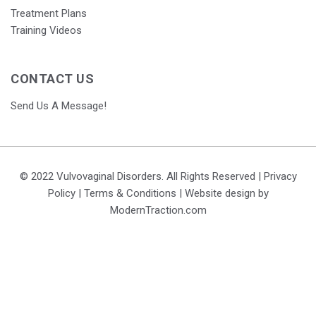
Treatment Plans
Training Videos
CONTACT US
Send Us A Message!
© 2022 Vulvovaginal Disorders. All Rights Reserved |
Privacy
Policy
|
Terms & Conditions
| Website design by
ModernTraction.com