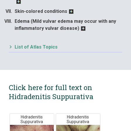
Skin-colored conditions
Edema (Mild vulvar edema may occur with any
inflammatory vulvar disease)
List of Atlas Topics
Click here for full text on
Hidradenitis Suppurativa
Hidradenitis
Hidradenitis
Suppurativa
Suppurativa