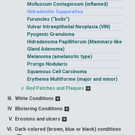
Molluscum Contagiosum (inflamed)
Hidradenitis Suppurativa
Furuncles (“boils”)
Vulvar Intraepithelial Neoplasia (VIN)
Pyogenic Granuloma
Hidradenoma Papilliferum (Mammary-like
Gland Adenoma)
Melanoma (amelanotic type)
Prurigo Nodularis
Squamous Cell Carcinoma
Erythema Multiforme (major and minor)
Red Patches and Plaques
White Conditions
Blistering Conditions
Erosions and ulcers
Dark-colored (brown, blue or black) conditions