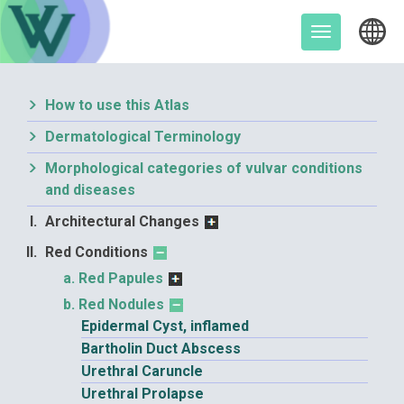
Skip
to
Toggle
content
navigation
How to use this Atlas
Dermatological Terminology
Morphological categories of vulvar conditions
and diseases
Architectural Changes
Red Conditions
Red Papules
Red Nodules
Epidermal Cyst, inflamed
Bartholin Duct Abscess
Urethral Caruncle
Urethral Prolapse