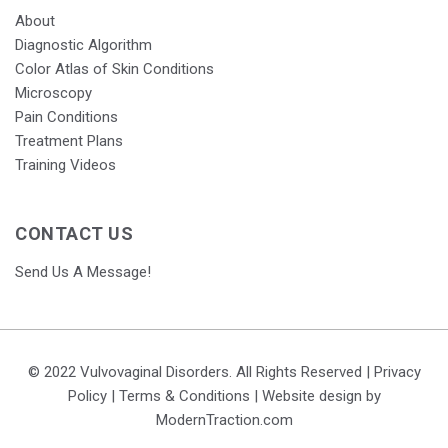
About
Diagnostic Algorithm
Color Atlas of Skin Conditions
Microscopy
Pain Conditions
Treatment Plans
Training Videos
CONTACT US
Send Us A Message!
© 2022 Vulvovaginal Disorders. All Rights Reserved |
Privacy
Policy
|
Terms & Conditions
| Website design by
ModernTraction.com