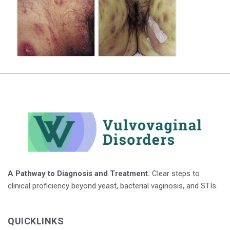
A Pathway to Diagnosis and Treatment.
Clear steps to
clinical proficiency beyond yeast, bacterial vaginosis, and STIs.
QUICKLINKS