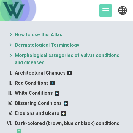
Skip
to
Toggle
content
navigation
How to use this Atlas
Dermatological Terminology
Morphological categories of vulvar conditions
and diseases
Architectural Changes
Red Conditions
White Conditions
Blistering Conditions
Erosions and ulcers
Dark-colored (brown, blue or black) conditions