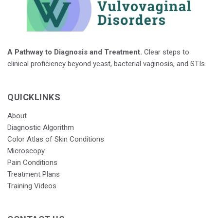
A Pathway to Diagnosis and Treatment.
Clear steps to
clinical proficiency beyond yeast, bacterial vaginosis, and STIs.
QUICKLINKS
About
Diagnostic Algorithm
Color Atlas of Skin Conditions
Microscopy
Pain Conditions
Treatment Plans
Training Videos