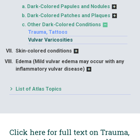
Dark-Colored Papules and Nodules
Dark-Colored Patches and Plaques
Other Dark-Colored Conditions
Trauma, Tattoos
Vulvar Varicosities
Skin-colored conditions
Edema (Mild vulvar edema may occur with any
inflammatory vulvar disease)
List of Atlas Topics
Click here for full text on Trauma,