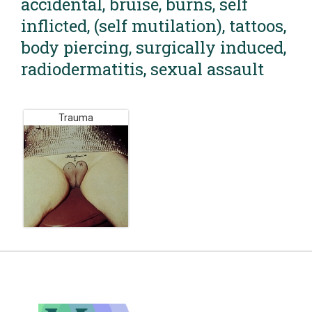
accidental, bruise, burns, self
inflicted, (self mutilation), tattoos,
body piercing, surgically induced,
radiodermatitis, sexual assault
Trauma