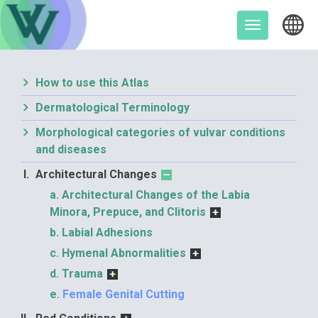
Skip
to
Toggle
content
navigation
How to use this Atlas
Dermatological Terminology
Morphological categories of vulvar conditions
and diseases
Architectural Changes
Architectural Changes of the Labia
Minora, Prepuce, and Clitoris
Labial Adhesions
Hymenal Abnormalities
Trauma
Female Genital Cutting