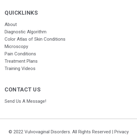
QUICKLINKS
About
Diagnostic Algorithm
Color Atlas of Skin Conditions
Microscopy
Pain Conditions
Treatment Plans
Training Videos
CONTACT US
Send Us A Message!
© 2022 Vulvovaginal Disorders. All Rights Reserved |
Privacy