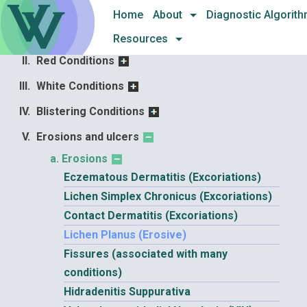
Skip
and diseases
Home
About
Diagnostic Algorit
to
Architectural Changes
Resources
content
Red Conditions
White Conditions
Blistering Conditions
Erosions and ulcers
Erosions
Eczematous Dermatitis (Excoriations)
Lichen Simplex Chronicus (Excoriations)
Contact Dermatitis (Excoriations)
Lichen Planus (Erosive)
Fissures (associated with many
conditions)
Hidradenitis Suppurativa