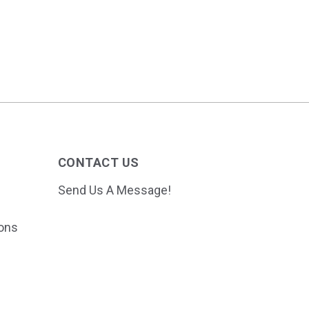
CONTACT US
Send Us A Message!
ions