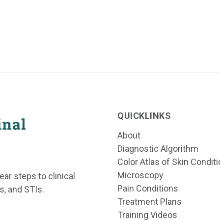
QUICKLINKS
About
Diagnostic Algorithm
Color Atlas of Skin Condit
Microscopy
ear steps to clinical
Pain Conditions
s, and STIs.
Treatment Plans
Training Videos