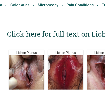
hm
Color Atlas
Microscopy
Pain Conditions
T
Click here for full text on Li
Lichen Planus
Lichen Planus
Lichen