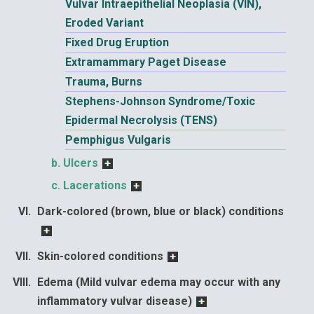
Vulvar Intraepithelial Neoplasia (VIN),
Eroded Variant
Fixed Drug Eruption
Extramammary Paget Disease
Trauma, Burns
Stephens-Johnson Syndrome/Toxic
Epidermal Necrolysis (TENS)
Pemphigus Vulgaris
Ulcers
Lacerations
Dark-colored (brown, blue or black) conditions
Skin-colored conditions
Edema (Mild vulvar edema may occur with any
inflammatory vulvar disease)