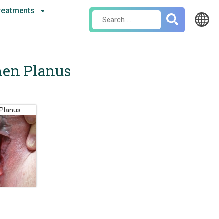
reatments
Search
for:
chen Planus
 Planus