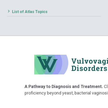
List of Atlas Topics
A Pathway to Diagnosis and Treatment.
Cl
proficiency beyond yeast, bacterial vaginosi