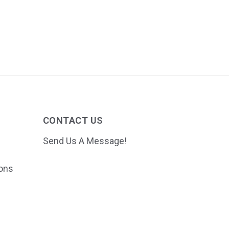
CONTACT US
Send Us A Message!
ions