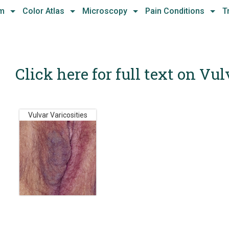
hm
Color Atlas
Microscopy
Pain Conditions
T
Click here for full text on Vul
Vulvar Varicosities