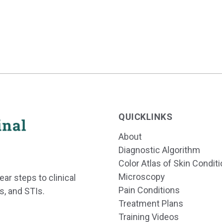
QUICKLINKS
About
Diagnostic Algorithm
Color Atlas of Skin Condit
Microscopy
ear steps to clinical
Pain Conditions
s, and STIs.
Treatment Plans
Training Videos