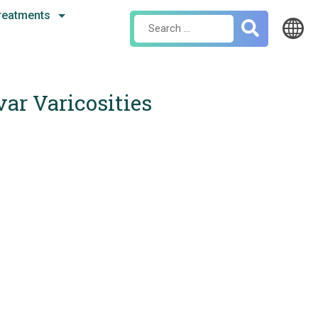
reatments
Search
for:
var Varicosities