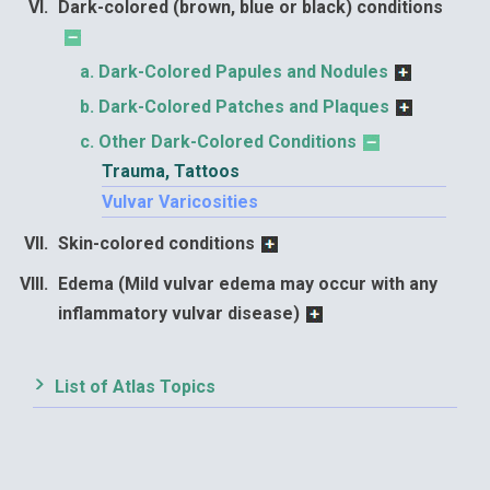
Dark-colored (brown, blue or black) conditions
Dark-Colored Papules and Nodules
Dark-Colored Patches and Plaques
Other Dark-Colored Conditions
Trauma, Tattoos
Vulvar Varicosities
Skin-colored conditions
Edema (Mild vulvar edema may occur with any
inflammatory vulvar disease)
List of Atlas Topics