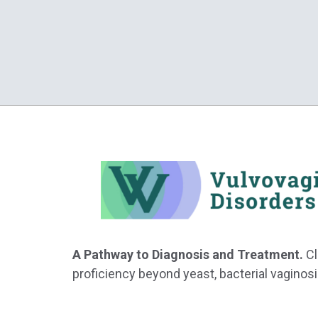
A Pathway to Diagnosis and Treatment.
Cl
proficiency beyond yeast, bacterial vaginosi