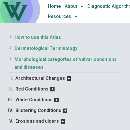
Skip
Home
About
Diagnostic Algorit
to
Resources
content
How to use this Atlas
Dermatological Terminology
Morphological categories of vulvar conditions
and diseases
Architectural Changes
Red Conditions
White Conditions
Blistering Conditions
Erosions and ulcers