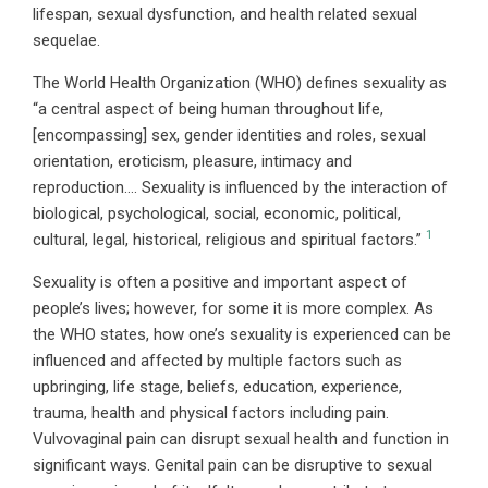
lifespan, sexual dysfunction, and health related sexual
sequelae.
The World Health Organization (WHO) defines sexuality as
“a central aspect of being human throughout life,
[encompassing] sex, gender identities and roles, sexual
orientation, eroticism, pleasure, intimacy and
reproduction…. Sexuality is influenced by the interaction of
biological, psychological, social, economic, political,
1
cultural, legal, historical, religious and spiritual factors.”
Sexuality is often a positive and important aspect of
people’s lives; however, for some it is more complex. As
the WHO states, how one’s sexuality is experienced can be
influenced and affected by multiple factors such as
upbringing, life stage, beliefs, education, experience,
trauma, health and physical factors including pain.
Vulvovaginal pain can disrupt sexual health and function in
significant ways. Genital pain can be disruptive to sexual