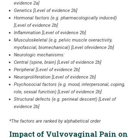
evidence 2a]
Genetics [Level of evidence 2b]
Hormonal factors (e.g. pharmacologically induced)
[Level of evidence 2b]
Inflammation [Level of evidence 2b]
Musculoskeletal (e.g. pelvic muscle overactivity,
myofascial, biomechanical) [Level ofevidence 2b]
Neurologic mechanisms:
Central (spine, brain) [Level of evidence 2b]
Peripheral [Level of evidence 2b]
Neuroproliferation [Level of evidence 2b]
Psychosocial factors (e.g. mood, interpersonal, coping,
role, sexual function) [Level of evidence 2b]
Structural defects (e.g. perineal descent) [Level of
evidence 2b]
*The factors are ranked by alphabetical order
Impact of Vulvovaginal Pain on