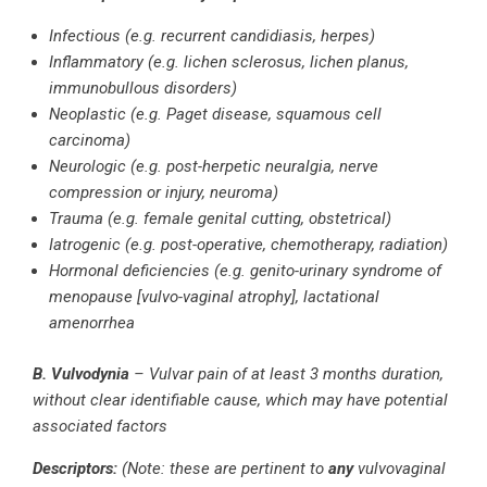
Infectious (e.g. recurrent candidiasis, herpes)
Inflammatory (e.g. lichen sclerosus, lichen planus,
immunobullous disorders)
Neoplastic (e.g. Paget disease, squamous cell
carcinoma)
Neurologic (e.g. post-herpetic neuralgia, nerve
compression or injury, neuroma)
Trauma (e.g. female genital cutting, obstetrical)
Iatrogenic (e.g. post-operative, chemotherapy, radiation)
Hormonal deficiencies (e.g. genito-urinary syndrome of
menopause [vulvo-vaginal atrophy], lactational
amenorrhea
B. Vulvodynia
– Vulvar pain of at least 3 months duration,
without clear identifiable cause, which may have potential
associated factors
Descriptors:
(Note: these are pertinent to
any
vulvovaginal