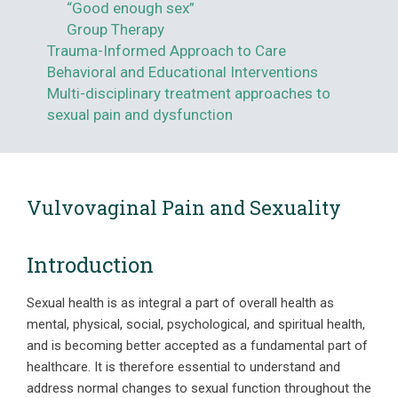
“Good enough sex”
Group Therapy
Trauma-Informed Approach to Care
Behavioral and Educational Interventions
Multi-disciplinary treatment approaches to
sexual pain and dysfunction
Vulvovaginal Pain and Sexuality
Introduction
Sexual health is as integral a part of overall health as
mental, physical, social, psychological, and spiritual health,
and is becoming better accepted as a fundamental part of
healthcare. It is therefore essential to understand and
address normal changes to sexual function throughout the