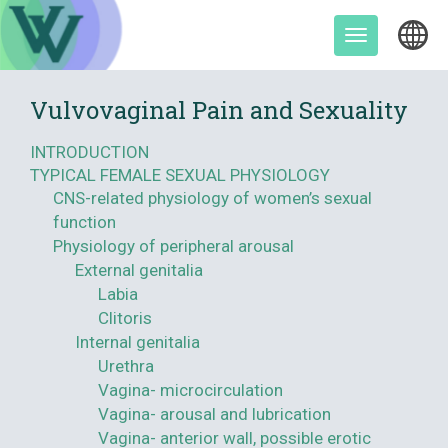
Skip
to
Toggle
content
navigation
Vulvovaginal Pain and Sexuality
INTRODUCTION
TYPICAL FEMALE SEXUAL PHYSIOLOGY
CNS-related physiology of women’s sexual
function
Physiology of peripheral arousal
External genitalia
Labia
Clitoris
Internal genitalia
Urethra
Vagina- microcirculation
Vagina- arousal and lubrication
Vagina- anterior wall, possible erotic