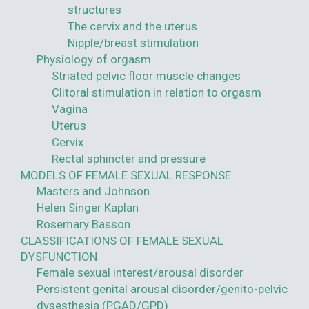
structures
The cervix and the uterus
Nipple/breast stimulation
Physiology of orgasm
Striated pelvic floor muscle changes
Clitoral stimulation in relation to orgasm
Vagina
Uterus
Cervix
Rectal sphincter and pressure
MODELS OF FEMALE SEXUAL RESPONSE
Masters and Johnson
Helen Singer Kaplan
Rosemary Basson
CLASSIFICATIONS OF FEMALE SEXUAL
DYSFUNCTION
Female sexual interest/arousal disorder
Persistent genital arousal disorder/genito-pelvic
dysesthesia (PGAD/GPD)