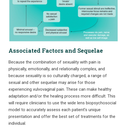
Associated Factors and Sequelae
Because the combination of sexuality with pain is
physically, emotionally, and relationally complex, and
because sexuality is so culturally charged, a range of
sexual and other sequelae may arise for those
experiencing vulvovaginal pain. These can make healthy
adaptation and/or the healing process more difficult. This
will require clinicians to use the wide lens biopsychosocial
model to accurately assess each patient’s unique
presentation and offer the best set of treatments for the
individual.