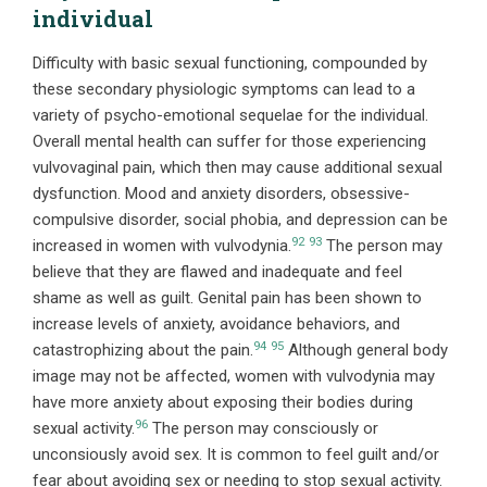
individual
Difficulty with basic sexual functioning, compounded by
these secondary physiologic symptoms can lead to a
variety of psycho-emotional sequelae for the individual.
Overall mental health can suffer for those experiencing
vulvovaginal pain, which then may cause additional sexual
dysfunction. Mood and anxiety disorders, obsessive-
compulsive disorder, social phobia, and depression can be
92
93
increased in women with vulvodynia.
The person may
believe that they are flawed and inadequate and feel
shame as well as guilt. Genital pain has been shown to
increase levels of anxiety, avoidance behaviors, and
94
95
catastrophizing about the pain.
Although general body
image may not be affected, women with vulvodynia may
have more anxiety about exposing their bodies during
96
sexual activity.
The person may consciously or
unconsiously avoid sex. It is common to feel guilt and/or
fear about avoiding sex or needing to stop sexual activity.