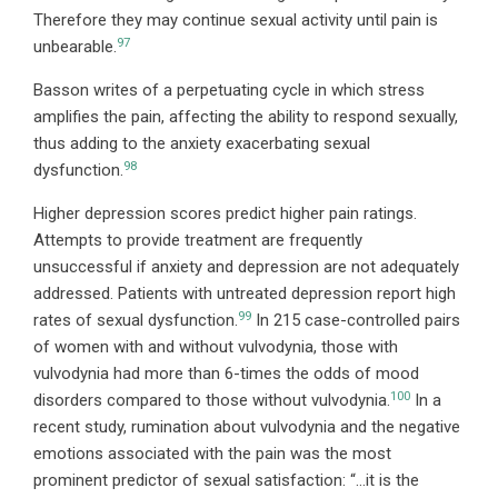
Therefore they may continue sexual activity until pain is
97
unbearable.
Basson writes of a perpetuating cycle in which stress
amplifies the pain, affecting the ability to respond sexually,
thus adding to the anxiety exacerbating sexual
98
dysfunction.
Higher depression scores predict higher pain ratings.
Attempts to provide treatment are frequently
unsuccessful if anxiety and depression are not adequately
addressed. Patients with untreated depression report high
99
rates of sexual dysfunction.
In 215 case-controlled pairs
of women with and without vulvodynia, those with
vulvodynia had more than 6-times the odds of mood
100
disorders compared to those without vulvodynia.
In a
recent study, rumination about vulvodynia and the negative
emotions associated with the pain was the most
prominent predictor of sexual satisfaction: “…it is the