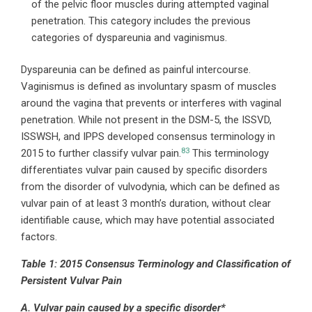
of the pelvic floor muscles during attempted vaginal
penetration. This category includes the previous
categories of dyspareunia and vaginismus.
Dyspareunia can be defined as painful intercourse.
Vaginismus is defined as involuntary spasm of muscles
around the vagina that prevents or interferes with vaginal
penetration. While not present in the DSM-5, the ISSVD,
ISSWSH, and IPPS developed consensus terminology in
83
2015 to further classify vulvar pain.
This terminology
differentiates vulvar pain caused by specific disorders
from the disorder of vulvodynia, which can be defined as
vulvar pain of at least 3 month’s duration, without clear
identifiable cause, which may have potential associated
factors.
Table 1: 2015 Consensus Terminology and Classification of
Persistent Vulvar Pain
A. Vulvar pain caused by a specific disorder*