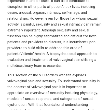
experience in and of itself. It can also contribute to
disruption in other parts of people’s sex lives, including
desire, arousal, orgasm, intimacy, self-image, and
relationships. However, even for those for whom sexual
activity is painful, sexuality and sexual intimacy can remain
extremely important. Although sexuality and sexual
function can be highly stigmatized and difficult for both
patients and providers to discuss, it is incumbent upon
providers to build skills to address this area of
patients’/clients’ health. A biopsychosocial approach to
evaluation and treatment of vulvovaginal pain utilizing a
multidisciplinary team is essential.
This section of the V Disorders website explores
vulvovaginal pain and sexuality. To understand sexuality in
the context of vulvovaginal pain it is important to
appreciate an overview of sexuality including physiology,
models of sexual response, and categories of sexual
dysfunction. With that foundational understanding