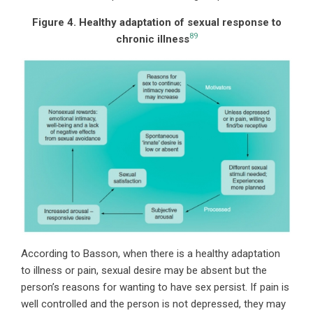
Figure 4. Healthy adaptation of sexual response to
89
chronic illness
According to Basson, when there is a healthy adaptation
to illness or pain, sexual desire may be absent but the
person’s reasons for wanting to have sex persist. If pain is
well controlled and the person is not depressed, they may