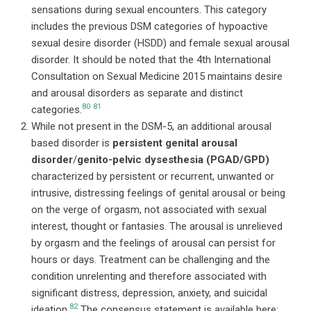
sensations during sexual encounters. This category
includes the previous DSM categories of hypoactive
sexual desire disorder (HSDD) and female sexual arousal
disorder. It should be noted that the 4th International
Consultation on Sexual Medicine 2015 maintains desire
and arousal disorders as separate and distinct
80
81
categories.
While not present in the DSM-5, an additional arousal
based disorder is
persistent genital arousal
disorder
/
genito-pelvic dysesthesia (PGAD/GPD)
characterized by persistent or recurrent, unwanted or
intrusive, distressing feelings of genital arousal or being
on the verge of orgasm, not associated with sexual
interest, thought or fantasies. The arousal is unrelieved
by orgasm and the feelings of arousal can persist for
hours or days. Treatment can be challenging and the
condition unrelenting and therefore associated with
significant distress, depression, anxiety, and suicidal
82
ideation.
The consensus statement is available here: