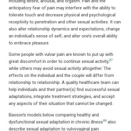
including desire, arousal, and orgasm. Pain and the
anticipatory fear of pain may interfere with the ability to
tolerate touch and decrease physical and psychological
receptivity to penetration and other sexual activities. It can
also alter relationship dynamics and expectations, change
an individual’s sense of self, and alter one’s overall ability
to embrace pleasure.
Some people with vulvar pain are known to put up with
87
great discomfort in order to continue sexual activity,
while others may avoid sexual activity altogether. The
effects on the individual and the couple will differ from
relationship to relationship. A quality healthcare team can
help individuals and their partner(s) find successful sexual
adaptations, integrate treatment strategies, and accept
any aspects of their situation that cannot be changed.
Basson’s models below comparing healthy and
88
dysfunctional sexual adaptation in chronic illness
also
describe sexual adaptation to vulvovaginal pain.