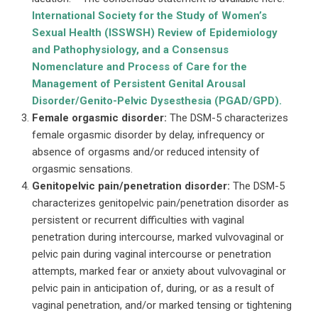
International Society for the Study of Women’s
Sexual Health (ISSWSH) Review of Epidemiology
and Pathophysiology, and a Consensus
Nomenclature and Process of Care for the
Management of Persistent Genital Arousal
Disorder/Genito-Pelvic Dysesthesia (PGAD/GPD).
Female orgasmic disorder:
The DSM-5 characterizes
female orgasmic disorder by delay, infrequency or
absence of orgasms and/or reduced intensity of
orgasmic sensations.
Genitopelvic pain/penetration disorder:
The DSM-5
characterizes genitopelvic pain/penetration disorder as
persistent or recurrent difficulties with vaginal
penetration during intercourse, marked vulvovaginal or
pelvic pain during vaginal intercourse or penetration
attempts, marked fear or anxiety about vulvovaginal or
pelvic pain in anticipation of, during, or as a result of
vaginal penetration, and/or marked tensing or tightening