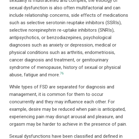
sexuality is multifaceted and complex, the etiology of
sexual dysfunction is also often multifactorial and can
include relationship concerns, side effects of medications
such as selective serotonin reuptake inhibitors (SSRIs),
selective norepinephrin re-uptake inhibitors (SNRIs),
antipsychotics, or benzodiazepines, psychological
diagnoses such as anxiety or depression, medical or
physical conditions such as arthritis, endometriosis,
cancer diagnosis and treatment, or genitourinary
syndrome of menopause, history of sexual or physical
76
abuse, fatigue and more.
While types of FSD are separated for diagnosis and
management, it is common for them to occur
concurrently and they may influence each other. For
example, desire may be reduced when pain is anticipated,
experiencing pain may disrupt arousal and pleasure, and
orgasm may be harder to achieve in the presence of pain.
Sexual dysfunctions have been classified and defined in