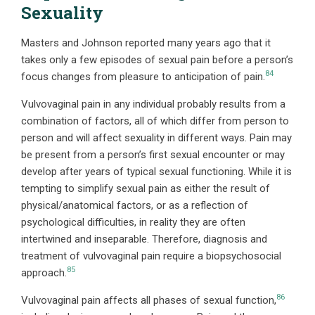
Sexuality
Masters and Johnson reported many years ago that it
takes only a few episodes of sexual pain before a person’s
84
focus changes from pleasure to anticipation of pain.
Vulvovaginal pain in any individual probably results from a
combination of factors, all of which differ from person to
person and will affect sexuality in different ways. Pain may
be present from a person’s first sexual encounter or may
develop after years of typical sexual functioning. While it is
tempting to simplify sexual pain as either the result of
physical/anatomical factors, or as a reflection of
psychological difficulties, in reality they are often
intertwined and inseparable. Therefore, diagnosis and
treatment of vulvovaginal pain require a biopsychosocial
85
approach.
86
Vulvovaginal pain affects all phases of sexual function,