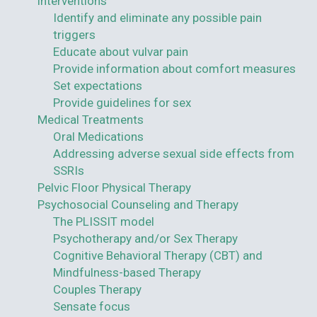
interventions
Identify and eliminate any possible pain
triggers
Educate about vulvar pain
Provide information about comfort measures
Set expectations
Provide guidelines for sex
Medical Treatments
Oral Medications
Addressing adverse sexual side effects from
SSRIs
Pelvic Floor Physical Therapy
Psychosocial Counseling and Therapy
The PLISSIT model
Psychotherapy and/or Sex Therapy
Cognitive Behavioral Therapy (CBT) and
Mindfulness-based Therapy
Couples Therapy
Sensate focus