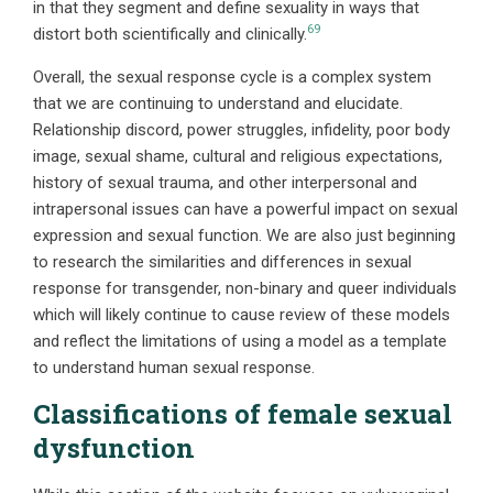
in that they segment and define sexuality in ways that
69
distort both scientifically and clinically.
Overall, the sexual response cycle is a complex system
that we are continuing to understand and elucidate.
Relationship discord, power struggles, infidelity, poor body
image, sexual shame, cultural and religious expectations,
history of sexual trauma, and other interpersonal and
intrapersonal issues can have a powerful impact on sexual
expression and sexual function. We are also just beginning
to research the similarities and differences in sexual
response for transgender, non-binary and queer individuals
which will likely continue to cause review of these models
and reflect the limitations of using a model as a template
to understand human sexual response.
Classifications of female sexual
dysfunction