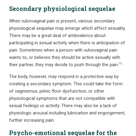
Secondary physiological sequelae
When vulvovaginal pain is present, various secondary
physiological sequelae may emerge which affect sexuality.
There may be a great deal of ambivalence about
participating in sexual activity when there is anticipation of
pain. Sometimes when a person with vulvovaginal pain
wants to, or believes they should be active sexually with
91
their partner, they may decide to push through the pain.
The body, however, may respond in a protective way by
creating a secondary symptom. This could take the form
of vaginismus, pelvic floor dysfunction, or other
physiological symptoms that are not compatible with
sexual feelings or activity. There may also be a lack of
physiologic arousal including lubrication and engorgement,
further increasing pain.
Psycho-emotional sequelae for the