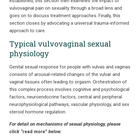
established, this section then examines the impact of
vulvovaginal pain on sexuality through a broad lens and
goes on to discuss treatment approaches. Finally, this
section closes by advocating a universal trauma-informed
approach to care.
Typical vulvovaginal sexual
physiology
Genital sexual response for people with vulvas and vaginas
consists of arousal-related changes of the vulvar and
vaginal tissues often leading to orgasm. Orchestration of
this complex process involves cognitive and psychological
factors, neuroendocrine factors, central and peripheral
neurophysiological pathways, vascular physiology, and sex
steroid hormone regulation.
For detail on mechanisms of sexual physiology, please
click “
read more”
below.