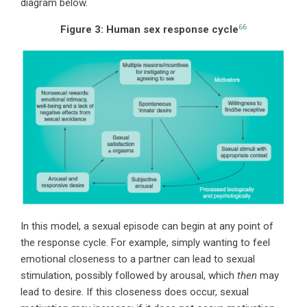
diagram below.
66
Figure 3:
Human sex response cycle
In this model, a sexual episode can begin at any point of
the response cycle. For example, simply wanting to feel
emotional closeness to a partner can lead to sexual
stimulation, possibly followed by arousal, which
then
may
lead to desire. If this closeness does occur, sexual