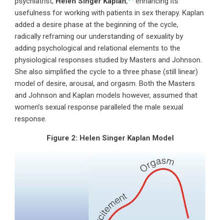
psychiatrist,
Helen Singer Kaplan
,
enhancing its
usefulness for working with patients in sex therapy. Kaplan
added a desire phase at the beginning of the cycle,
radically reframing our understanding of sexuality by
adding psychological and relational elements to the
physiological responses studied by Masters and Johnson.
She also simplified the cycle to a three phase (still linear)
model of desire, arousal, and orgasm. Both the Masters
and Johnson and Kaplan models however, assumed that
women’s sexual response paralleled the male sexual
response.
Figure 2:
Helen Singer Kaplan Model