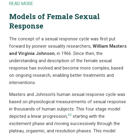
READ MORE
Models of Female Sexual
Response
The
concept of a sexual response cycle was first put
forward by pioneer sexuality researchers,
William Masters
and Virginia Johnson
, in 1966. Since then, the
understanding and description of the female sexual
response has evolved and become more complex, based
on ongoing research, enabling better treatments and
interventions.
Masters and Johnson’s human sexual response cycle was
based on physiological measurements of sexual response
in thousands of human subjects. This four stage model
63
depicted a linear progression,
starting with the
excitement phase and moving successively through the
plateau, orgasmic, and resolution phases. This model