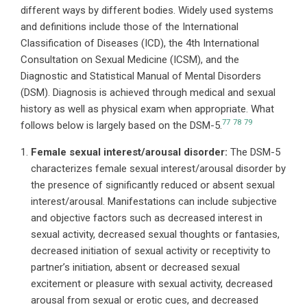
different ways by different bodies. Widely used systems
and definitions include those of the International
Classification of Diseases (ICD), the 4th International
Consultation on Sexual Medicine (ICSM), and the
Diagnostic and Statistical Manual of Mental Disorders
(DSM). Diagnosis is achieved through medical and sexual
history as well as physical exam when appropriate. What
77
78
79
follows below is largely based on the DSM-5.
Female sexual interest/arousal disorder:
The DSM-5
characterizes female sexual interest/arousal disorder by
the presence of significantly reduced or absent sexual
interest/arousal. Manifestations can include subjective
and objective factors such as decreased interest in
sexual activity, decreased sexual thoughts or fantasies,
decreased initiation of sexual activity or receptivity to
partner’s initiation, absent or decreased sexual
excitement or pleasure with sexual activity, decreased
arousal from sexual or erotic cues, and decreased