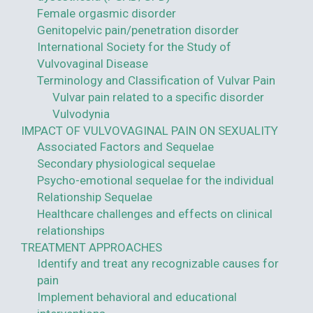
Female orgasmic disorder
Genitopelvic pain/penetration disorder
International Society for the Study of
Vulvovaginal Disease
Terminology and Classification of Vulvar Pain
Vulvar pain related to a specific disorder
Vulvodynia
IMPACT OF VULVOVAGINAL PAIN ON SEXUALITY
Associated Factors and Sequelae
Secondary physiological sequelae
Psycho-emotional sequelae for the individual
Relationship Sequelae
Healthcare challenges and effects on clinical
relationships
TREATMENT APPROACHES
Identify and treat any recognizable causes for
pain
Implement behavioral and educational