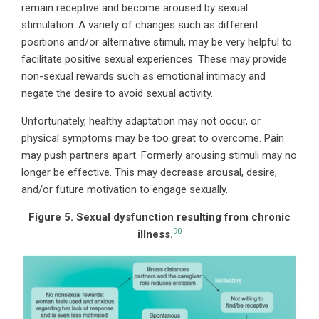
remain receptive and become aroused by sexual
stimulation. A variety of changes such as different
positions and/or alternative stimuli, may be very helpful to
facilitate positive sexual experiences. These may provide
non-sexual rewards such as emotional intimacy and
negate the desire to avoid sexual activity.
Unfortunately, healthy adaptation may not occur, or
physical symptoms may be too great to overcome. Pain
may push partners apart. Formerly arousing stimuli may no
longer be effective. This may decrease arousal, desire,
and/or future motivation to engage sexually.
Figure 5. Sexual dysfunction resulting from chronic
90
illness.