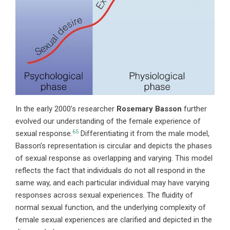
In
the early 2000’s researcher
Rosemary Basson
further
evolved our understanding of the female experience of
65
sexual response.
Differentiating it from the male model,
Basson’s representation is circular and depicts the phases
of sexual response as overlapping and varying. This model
reflects the fact that individuals do not all respond in the
same way, and each particular individual may have varying
responses across sexual experiences. The fluidity of
normal sexual function, and the underlying complexity of
female sexual experiences are clarified and depicted in the