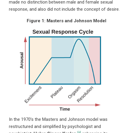
made no distinction between male and female sexual
response, and also did not include the concept of desire.
Figure 1:
Masters and Johnson Model
In
the 1970’s the Masters and Johnson model was
restructured and simplified by psychologist and
64