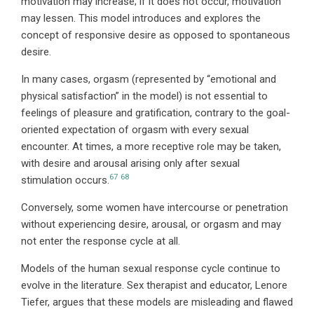
motivation may increase; if it does not occur, motivation
may lessen. This model introduces and explores the
concept of responsive desire as opposed to spontaneous
desire.
In many cases, orgasm (represented by “emotional and
physical satisfaction” in the model) is not essential to
feelings of pleasure and gratification, contrary to the goal-
oriented expectation of orgasm with every sexual
encounter. At times, a more receptive role may be taken,
with desire and arousal arising only after sexual
67
68
stimulation occurs.
Conversely, some women have intercourse or penetration
without experiencing desire, arousal, or orgasm and may
not enter the response cycle at all.
Models of the human sexual response cycle continue to
evolve in the literature. Sex therapist and educator, Lenore
Tiefer, argues that these models are misleading and flawed