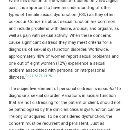
While this section of the website focuses on vulvovaginal
pain, it is important to have an understanding of other
types of female sexual dysfunction (FSD) as they often
co-occur. Concerns about sexual function are common
and include problems with desire, arousal, and orgasm, as
well as pain with sexual activity. When these concerns
cause significant distress they may meet criteria for a
diagnosis of sexual dysfunction disorder. Worldwide,
approximately 40% of women report sexual problems and
one out of eight women (12%) experience a sexual
problem associated with personal or interpersonal
70
71
72
73
74
75
distress.
The subjective element of personal distress is
essential
to
diagnose a sexual disorder. Variations in sexual function
that are not distressing for the patient or client, should not
be pathologized by the clinician. Sexual dysfunction can be
lifelong or acquired. To be considered dysfunction, the
concern must be recurrent and persistent. Just as