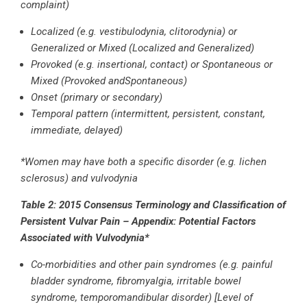
complaint)
Localized (e.g. vestibulodynia, clitorodynia) or
Generalized or Mixed (Localized and Generalized)
Provoked (e.g. insertional, contact) or Spontaneous or
Mixed (Provoked andSpontaneous)
Onset (primary or secondary)
Temporal pattern (intermittent, persistent, constant,
immediate, delayed)
*Women may have both a specific disorder (e.g. lichen
sclerosus) and vulvodynia
Table 2: 2015 Consensus Terminology and Classification of
Persistent Vulvar Pain –
Appendix: Potential Factors
Associated with Vulvodynia*
Co-morbidities and other pain syndromes (e.g. painful
bladder syndrome, fibromyalgia, irritable bowel
syndrome, temporomandibular disorder) [Level of