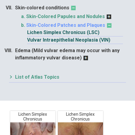
Skin-colored conditions
Skin-Colored Papules and Nodules
Skin-Colored Patches and Plaques
Lichen Simplex Chronicus (LSC)
Vulvar Intraepithelial Neoplasia (VIN)
Edema (Mild vulvar edema may occur with any
inflammatory vulvar disease)
List of Atlas Topics
Lichen Simplex
Lichen Simplex
Chronicus
Chronicus