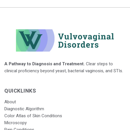
A Pathway to Diagnosis and Treatment.
Clear steps to
clinical proficiency beyond yeast, bacterial vaginosis, and STIs.
QUICKLINKS
About
Diagnostic Algorithm
Color Atlas of Skin Conditions
Microscopy
Pain Conditions