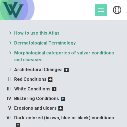
Skip
to
Toggle
content
navigation
How to use this Atlas
Dermatological Terminology
Morphological categories of vulvar conditions
and diseases
Architectural Changes
Red Conditions
White Conditions
Blistering Conditions
Erosions and ulcers
Dark-colored (brown, blue or black) conditions