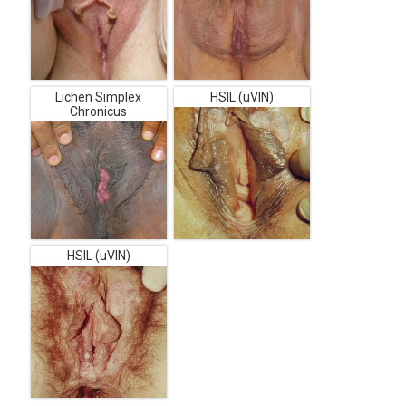
Lichen Simplex
HSIL (uVIN)
Chronicus
HSIL (uVIN)