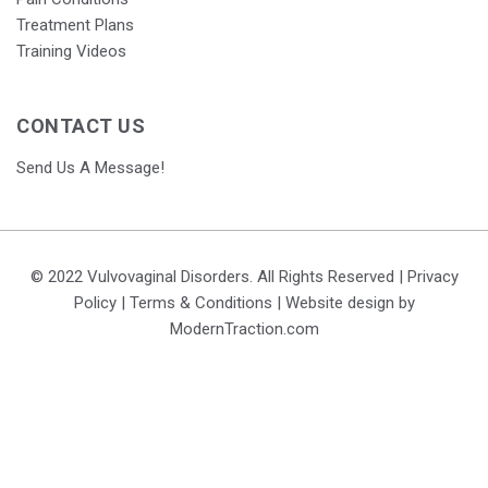
Treatment Plans
Training Videos
CONTACT US
Send Us A Message!
© 2022 Vulvovaginal Disorders. All Rights Reserved |
Privacy
Policy
|
Terms & Conditions
| Website design by
ModernTraction.com