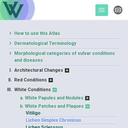
Skip
to
Toggle
content
navigation
How to use this Atlas
Dermatological Terminology
Morphological categories of vulvar conditions
and diseases
Architectural Changes
Red Conditions
White Conditions
White Papules and Nodules
White Patches and Plaques
Vitiligo
Lichen Simplex Chronicus
Lichen Sclerosus