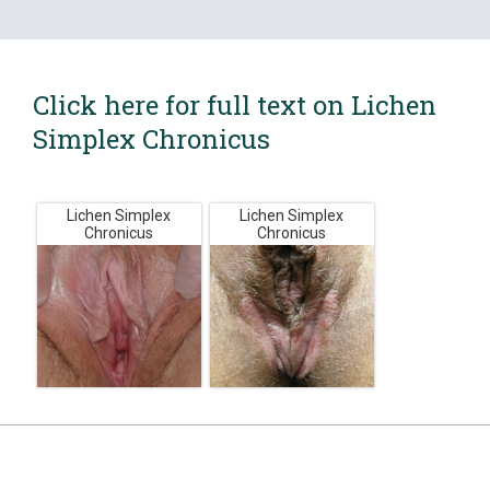
Click here for full text on Lichen
Simplex Chronicus
Lichen Simplex
Lichen Simplex
Chronicus
Chronicus