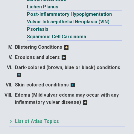
Lichen Planus
Post-Inflammatory Hypopigmentation
Vulvar Intraepithelial Neoplasia (VIN)
Psoriasis
Squamous Cell Carcinoma
Blistering Conditions
Erosions and ulcers
Dark-colored (brown, blue or black) conditions
Skin-colored conditions
Edema (Mild vulvar edema may occur with any
inflammatory vulvar disease)
List of Atlas Topics