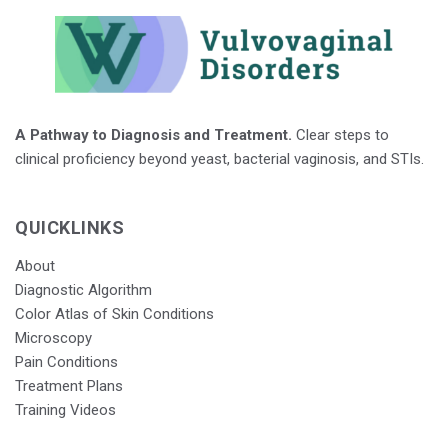
A Pathway to Diagnosis and Treatment.
Clear steps to
clinical proficiency beyond yeast, bacterial vaginosis, and STIs.
QUICKLINKS
About
Diagnostic Algorithm
Color Atlas of Skin Conditions
Microscopy
Pain Conditions
Treatment Plans
Training Videos