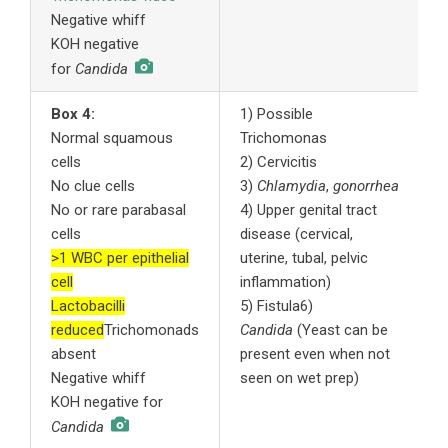
Negative whiff
A
KOH negative
s
for
Candida
Box 4:
1) Possible
1
Normal squamous
Trichomonas
m
cells
2) Cervicitis
t
No clue cells
3)
Chlamydia
,
gonorrhea
2
No or rare parabasal
4) Upper genital tract
t
cells
disease (cervical,
t
>1 WBC per epithelial
uterine, tubal, pelvic
3
cell
inflammation)
c
Lactobacilli
5) Fistula6)
4
reduced
Trichomonads
Candida
(Yeast can be
c
absent
present even when not
i
Negative whiff
seen on wet prep)
a
KOH negative for
w
i
Candida