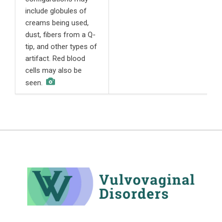
include globules of
c
creams being used,
s
dust, fibers from a Q-
h
tip, and other types of
l
artifact. Red blood
c
cells may also be
seen.