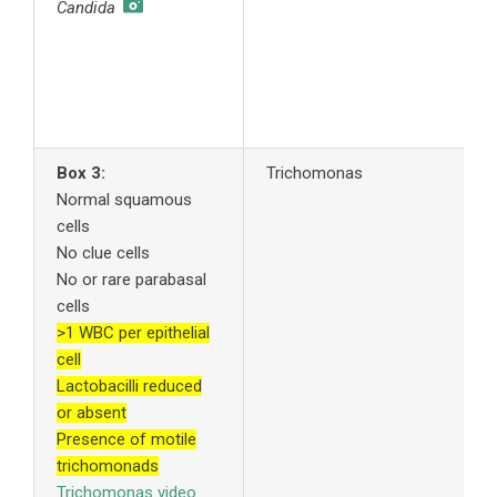
Candida
y
f
4
A
s
Box 3:
Trichomonas
1
Normal squamous
t
cells
t
No clue cells
n
No or rare parabasal
2
cells
c
>1 WBC per epithelial
3
cell
c
Lactobacilli reduced
t
or absent
a
Presence of motile
y
trichomonads
f
Trichomonas video
4