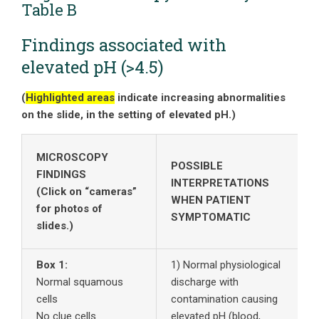
Table B
Findings associated with
elevated pH (>4.5)
(
Highlighted areas
indicate increasing abnormalities
on the slide, in the setting of elevated pH.)
MICROSCOPY
POSSIBLE
FINDINGS
INTERPRETATIONS
(Click on “cameras”
WHEN PATIENT
for photos of
SYMPTOMATIC
slides.)
Box 1:
1) Normal physiological
T
Normal squamous
discharge with
w
cells
contamination causing
e
No clue cells
elevated pH (blood,
C