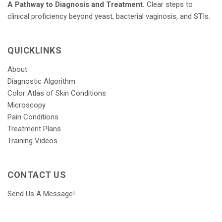
A Pathway to Diagnosis and Treatment.
Clear steps to
clinical proficiency beyond yeast, bacterial vaginosis, and STIs.
QUICKLINKS
About
Diagnostic Algorithm
Color Atlas of Skin Conditions
Microscopy
Pain Conditions
Treatment Plans
Training Videos
CONTACT US
Send Us A Message!