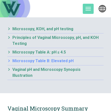
Skip
to
Toggle
content
navigation
Microscopy, KOH, and pH testing
Principles of Vaginal Microscopy, pH, and KOH
Testing
Microscopy Table A: pH ≤ 4.5
Microscopy Table B: Elevated pH
Vaginal pH and Microscopy Synopsis
Illustration
Vaginal Microscopy Summary