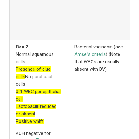
r
2
A
s
Box 2:
Bacterial vaginosis (see
1
Normal squamous
Amsel’s criteria
) (Note
o
cells
that WBCs are usually
b
Presence of clue
absent with BV)
f
cells
No parabasal
m
cells
M
0-1 WBC per epithelial
v
cell
2
Lactobacilli reduced
c
or absent
3
Positive whiff
a
a
KOH negative for
a