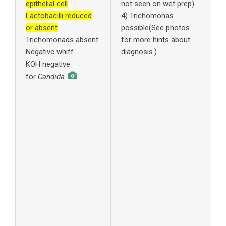
epithelial cell
not seen on wet prep)
Lactobacilli reduced
4) Trichomonas
w
or absent
possible(See photos
r
Trichomonads absent
for more hints about
c
Negative whiff
diagnosis.)
KOH negative
w
i
for
Candida
c
4
p
w
f
c
f
y
n
5
t
S