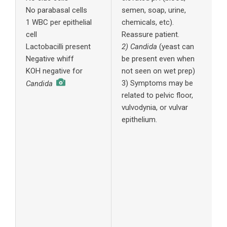
No parabasal cells
semen, soap, urine,
p
1 WBC per epithelial
chemicals, etc).
n
cell
Reassure patient.
e
Lactobacilli present
2) Candida
(yeast can
4
Negative whiff
be present even when
e
KOH negative for
not seen on wet prep)
W
3) Symptoms may be
4
Candida
related to pelvic floor,
A
vulvodynia, or vulvar
4
epithelium.
B
4
H
5
A
c
1
c
n