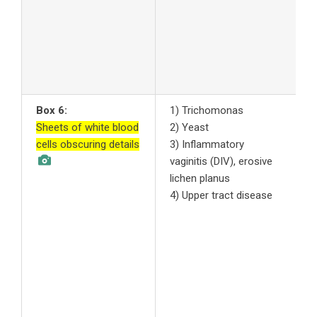
a
a
7
A
s
Box 6:
1) Trichomonas
1
Sheets of white blood
2) Yeast
t
cells obscuring details
3) Inflammatory
t
vaginitis (DIV), erosive
2
lichen planus
c
4) Upper tract disease
3
y
n
f
4
u
p
m