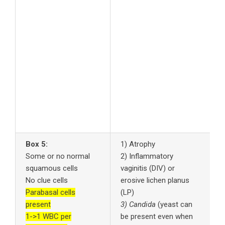
t
G
P
5
u
d
6
f
7
A
s
Box 5:
1) Atrophy
1
Some or no normal
2) Inflammatory
c
squamous cells
vaginitis (DIV) or
2
No clue cells
erosive lichen planus
a
Parabasal cells
(LP)
3
present
3) Candida
(yeast can
a
1->1 WBC per
be present even when
p