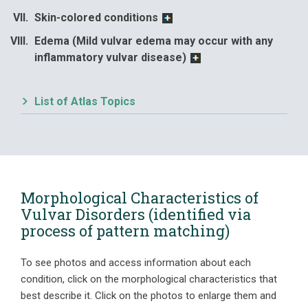
Skin-colored conditions
Edema (Mild vulvar edema may occur with any
inflammatory vulvar disease)
List of Atlas Topics
Morphological Characteristics of
Vulvar Disorders (identified via
process of pattern matching)
To see photos and access information about each
condition, click on the morphological characteristics that
best describe it. Click on the photos to enlarge them and