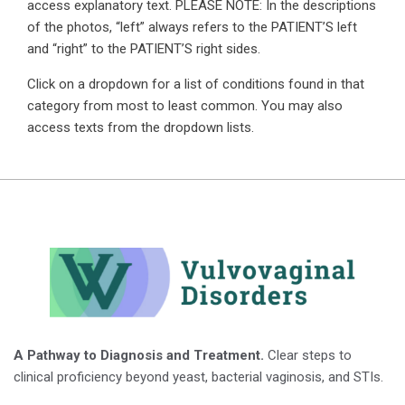
access explanatory text. PLEASE NOTE: In the descriptions
of the photos, “left” always refers to the PATIENT’S left
and “right” to the PATIENT’S right sides.
Click on a dropdown for a list of conditions found in that
category from most to least common. You may also
access texts from the dropdown lists.
A Pathway to Diagnosis and Treatment.
Clear steps to
clinical proficiency beyond yeast, bacterial vaginosis, and STIs.