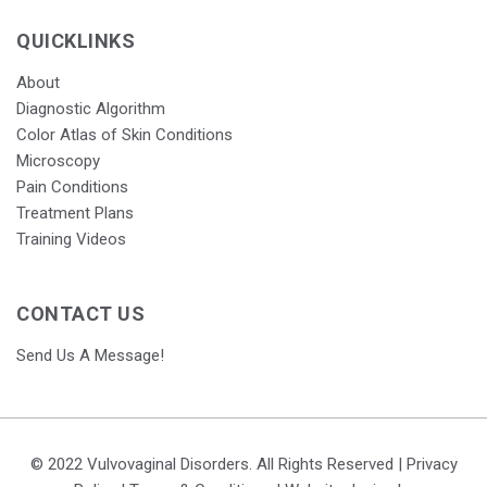
QUICKLINKS
About
Diagnostic Algorithm
Color Atlas of Skin Conditions
Microscopy
Pain Conditions
Treatment Plans
Training Videos
CONTACT US
Send Us A Message!
© 2022 Vulvovaginal Disorders. All Rights Reserved |
Privacy