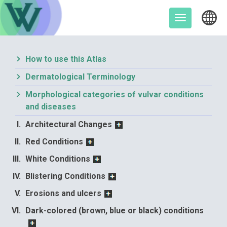
Skip
to
Toggle
content
navigation
How to use this Atlas
Dermatological Terminology
Morphological categories of vulvar conditions
and diseases
Architectural Changes
Red Conditions
White Conditions
Blistering Conditions
Erosions and ulcers
Dark-colored (brown, blue or black) conditions