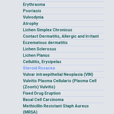
Erythrasma
Psoriasis
Vulvodynia
Atrophy
Lichen Simplex Chronicus
Contact Dermatitis, Allergic and Irritant
Eczematous dermatitis
Lichen Sclerosus
Lichen Planus
Cellulitis, Erysipelas
Steroid Rosacea
Vulvar intraepithelial Neoplasia (VIN)
Vulvitis Plasma Cellularis (Plasma Cell
(Zoon’s) Vulvitis)
Fixed Drug Eruption
Basal Cell Carcinoma
Methicillin Resistant Staph Aureus
(MRSA)