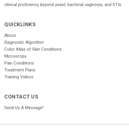
clinical proficiency beyond yeast, bacterial vaginosis, and STIs.
QUICKLINKS
About
Diagnostic Algorithm
Color Atlas of Skin Conditions
Microscopy
Pain Conditions
Treatment Plans
Training Videos
CONTACT US
Send Us A Message!