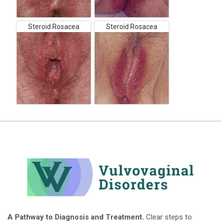
Steroid Rosacea
Steroid Rosacea
A Pathway to Diagnosis and Treatment.
Clear steps to