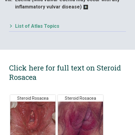
inflammatory vulvar disease)
List of Atlas Topics
Click here for full text on Steroid
Rosacea
Steroid Rosacea
Steroid Rosacea