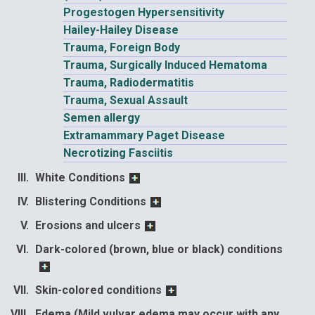
Progestogen Hypersensitivity
Hailey-Hailey Disease
Trauma, Foreign Body
Trauma, Surgically Induced Hematoma
Trauma, Radiodermatitis
Trauma, Sexual Assault
Semen allergy
Extramammary Paget Disease
Necrotizing Fasciitis
White Conditions
Blistering Conditions
Erosions and ulcers
Dark-colored (brown, blue or black) conditions
Skin-colored conditions
Edema (Mild vulvar edema may occur with any