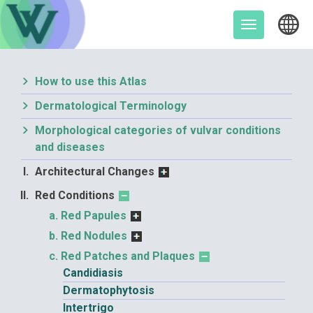
Skip
to
Toggle
content
navigation
How to use this Atlas
Dermatological Terminology
Morphological categories of vulvar conditions
and diseases
Architectural Changes
Red Conditions
Red Papules
Red Nodules
Red Patches and Plaques
Candidiasis
Dermatophytosis
Intertrigo