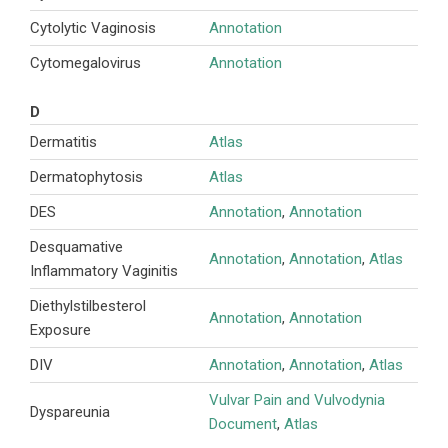
Cytolytic Vaginosis
Annotation
Cytomegalovirus
Annotation
D
Dermatitis
Atlas
Dermatophytosis
Atlas
DES
Annotation
,
Annotation
Desquamative
Annotation
,
Annotation
,
Atlas
Inflammatory Vaginitis
Diethylstilbesterol
Annotation
,
Annotation
Exposure
DIV
Annotation
,
Annotation
,
Atlas
Vulvar Pain and Vulvodynia
Dyspareunia
Document
,
Atlas