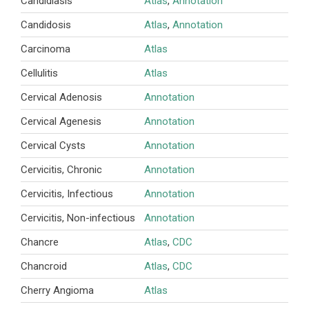
Candidiasis
Atlas
,
Annotation
Candidosis
Atlas
,
Annotation
Carcinoma
Atlas
Cellulitis
Atlas
Cervical Adenosis
Annotation
Cervical Agenesis
Annotation
Cervical Cysts
Annotation
Cervicitis, Chronic
Annotation
Cervicitis, Infectious
Annotation
Cervicitis, Non-infectious
Annotation
Chancre
Atlas
,
CDC
Chancroid
Atlas
,
CDC
Cherry Angioma
Atlas