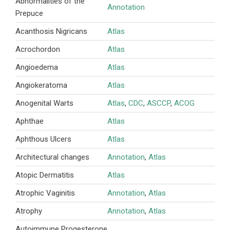
Abnormalities of the
Annotation
Prepuce
Acanthosis Nigricans
Atlas
Acrochordon
Atlas
Angioedema
Atlas
Angiokeratoma
Atlas
Anogenital Warts
Atlas
,
CDC
,
ASCCP
,
ACOG
Aphthae
Atlas
Aphthous Ulcers
Atlas
Architectural changes
Annotation
,
Atlas
Atopic Dermatitis
Atlas
Atrophic Vaginitis
Annotation
,
Atlas
Atrophy
Annotation
,
Atlas
Autoimmune Progesterone