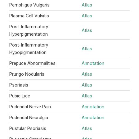
Pemphigus Vulgaris
Atlas
Plasma Cell Vulvitis
Atlas
Post-Inflammatory
Atlas
Hyperpigmentation
Post-Inflammatory
Atlas
Hypopigmentation
Prepuce Abnormalities
Annotation
Prurigo Nodularis
Atlas
Psoriasis
Atlas
Pubic Lice
Atlas
Pudendal Nerve Pain
Annotation
Pudendal Neuralgia
Annotation
Pustular Psoriasis
Atlas