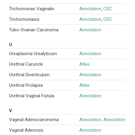
Trichomonas Vaginalis
Annotation
,
CDC
Trichomoniasis
Annotation
,
CDC
Tubo-Ovarian Carcinoma
Annotation
U
Ureaplasma Urealyticum
Annotation
Urethral Caruncle
Atlas
Urethral Diverticulum
Annotation
Urethral Prolapse
Atlas
Urethral Vaginal Fistula
Annotation
V
Vaginal Adenocarcinoma
Annotation
,
Annotation
Vaginal Adenosis
Annotation