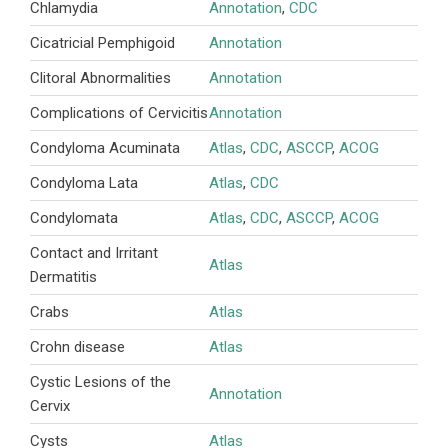
Chlamydia
Annotation
,
CDC
Cicatricial Pemphigoid
Annotation
Clitoral Abnormalities
Annotation
Complications of Cervicitis
Annotation
Condyloma Acuminata
Atlas
,
CDC
,
ASCCP
,
ACOG
Condyloma Lata
Atlas
,
CDC
Condylomata
Atlas
,
CDC
,
ASCCP
,
ACOG
Contact and Irritant
Atlas
Dermatitis
Crabs
Atlas
Crohn disease
Atlas
Cystic Lesions of the
Annotation
Cervix
Cysts
Atlas