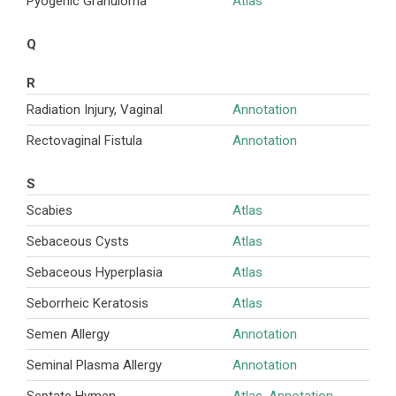
Pyogenic Granuloma
Atlas
Q
R
Radiation Injury, Vaginal
Annotation
Rectovaginal Fistula
Annotation
S
Scabies
Atlas
Sebaceous Cysts
Atlas
Sebaceous Hyperplasia
Atlas
Seborrheic Keratosis
Atlas
Semen Allergy
Annotation
Seminal Plasma Allergy
Annotation
Septate Hymen
Atlas
,
Annotation