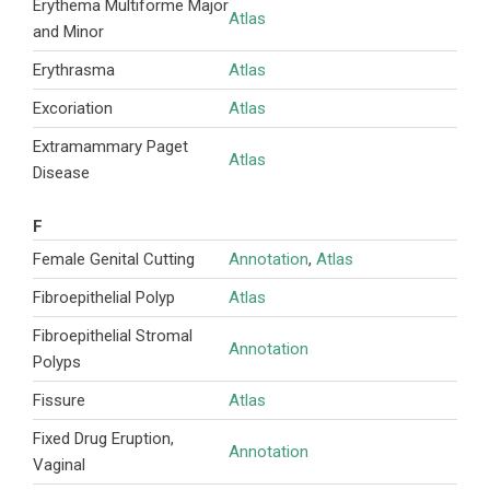
Erythema Multiforme Major
Atlas
and Minor
Erythrasma
Atlas
Excoriation
Atlas
Extramammary Paget
Atlas
Disease
F
Female Genital Cutting
Annotation
,
Atlas
Fibroepithelial Polyp
Atlas
Fibroepithelial Stromal
Annotation
Polyps
Fissure
Atlas
Fixed Drug Eruption,
Annotation
Vaginal