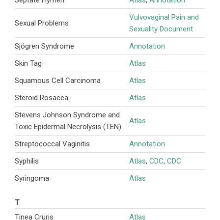
Vulvovaginal Pain and
Sexual Problems
Sexuality Document
Sjögren Syndrome
Annotation
Skin Tag
Atlas
Squamous Cell Carcinoma
Atlas
Steroid Rosacea
Atlas
Stevens Johnson Syndrome and
Atlas
Toxic Epidermal Necrolysis (TEN)
Streptococcal Vaginitis
Annotation
Syphilis
Atlas
,
CDC
,
CDC
Syringoma
Atlas
T
Tinea Cruris
Atlas