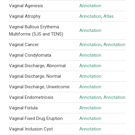
Vaginal Agenesis
Annotation
Vaginal Atrophy
Annotation
,
Atlas
Vaginal Bullous Erythema
Annotation
Multiforme (SJS and TENS)
Vaginal Cancer
Annotation
,
Annotation
Vaginal Condylomata
Annotation
Vaginal Discharge, Abnormal
Annotation
Vaginal Discharge, Normal
Annotation
Vaginal Discharge, Unwelcome
Annotation
Vaginal Endometriosis
Annotation
,
Annotation
Vaginal Fistula
Annotation
Vaginal Fixed Drug Eruption
Annotation
Vaginal Inclusion Cyst
Annotation