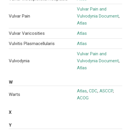
Vulvar Pain and
Vulvar Pain
Vulvodynia Document
,
Atlas
Vulvar Varicosities
Atlas
Vulvitis Plasmacellularis
Atlas
Vulvar Pain and
Vulvodynia
Vulvodynia Document
,
Atlas
W
Atlas
,
CDC
,
ASCCP
,
Warts
ACOG
X
Y