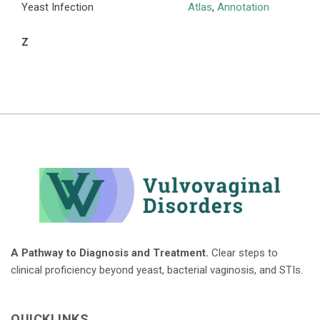
Yeast Infection
Atlas
,
Annotation
Z
A Pathway to Diagnosis and Treatment.
Clear steps to
clinical proficiency beyond yeast, bacterial vaginosis, and STIs.
QUICKLINKS