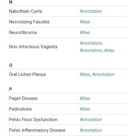
N
Nabothian Cysts
Annotation
Necrotizing Fasciitis
Atlas
Neurofibroma
Atlas
Annotation
,
Non-Infectious Vaginitis
Annotation
,
Atlas
O
Oral Lichen Planus
Atlas
,
Annotation
P
Paget Disease
Atlas
Pediculosis
Atlas
Pelvic Floor Dysfunction
Annotation
Pelvic Inflammatory Disease
Annotation