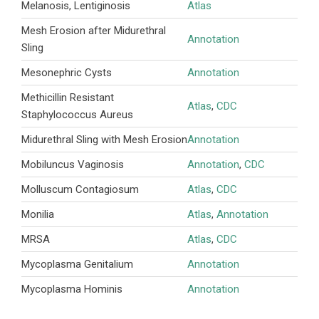
Melanosis, Lentiginosis
Atlas
Mesh Erosion after Midurethral
Annotation
Sling
Mesonephric Cysts
Annotation
Methicillin Resistant
Atlas
,
CDC
Staphylococcus Aureus
Midurethral Sling with Mesh Erosion
Annotation
Mobiluncus Vaginosis
Annotation
,
CDC
Molluscum Contagiosum
Atlas
,
CDC
Monilia
Atlas
,
Annotation
MRSA
Atlas
,
CDC
Mycoplasma Genitalium
Annotation
Mycoplasma Hominis
Annotation