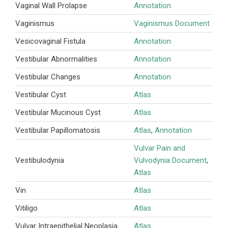
Vaginal Wall Prolapse
Annotation
Vaginismus
Vaginismus Document
Vesicovaginal Fistula
Annotation
Vestibular Abnormalities
Annotation
Vestibular Changes
Annotation
Vestibular Cyst
Atlas
Vestibular Mucinous Cyst
Atlas
Vestibular Papillomatosis
Atlas
,
Annotation
Vulvar Pain and
Vestibulodynia
Vulvodynia Document
,
Atlas
Vin
Atlas
Vitiligo
Atlas
Vulvar Intraepithelial Neoplasia
Atlas