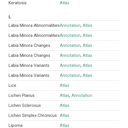
Keratosis
Atlas
L
Labia Minora Abnormalities
Annotation
,
Atlas
Labia Minora Abnormalities
Annotation
,
Atlas
Labia Minora Changes
Annotation
,
Atlas
Labia Minora Changes
Annotation
,
Atlas
Labia Minora Variants
Annotation
,
Atlas
Labia Minora Variants
Annotation
,
Atlas
Lice
Atlas
Lichen Planus
Atlas
,
Annotation
Lichen Sclerosus
Atlas
Lichen Simplex Chronicus
Atlas
Lipoma
Atlas