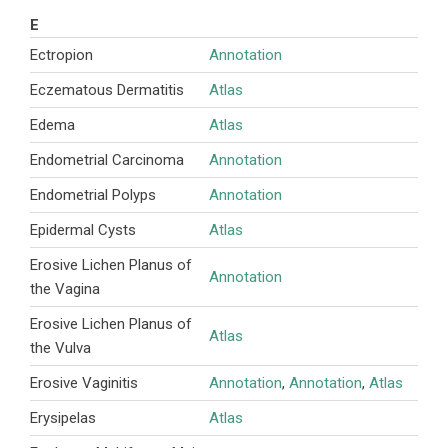
E
Ectropion
Annotation
Eczematous Dermatitis
Atlas
Edema
Atlas
Endometrial Carcinoma
Annotation
Endometrial Polyps
Annotation
Epidermal Cysts
Atlas
Erosive Lichen Planus of
Annotation
the Vagina
Erosive Lichen Planus of
Atlas
the Vulva
Erosive Vaginitis
Annotation
,
Annotation
,
Atlas
Erysipelas
Atlas