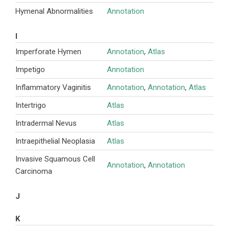
Hymenal Abnormalities
Annotation
I
Imperforate Hymen
Annotation
,
Atlas
Impetigo
Annotation
Inflammatory Vaginitis
Annotation
,
Annotation
,
Atlas
Intertrigo
Atlas
Intradermal Nevus
Atlas
Intraepithelial Neoplasia
Atlas
Invasive Squamous Cell
Annotation
,
Annotation
Carcinoma
J
K