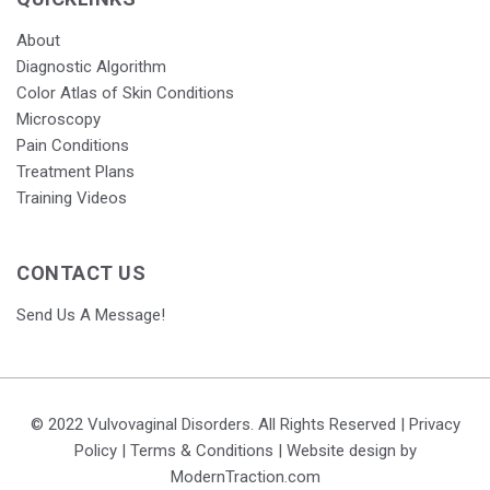
About
Diagnostic Algorithm
Color Atlas of Skin Conditions
Microscopy
Pain Conditions
Treatment Plans
Training Videos
CONTACT US
Send Us A Message!
© 2022 Vulvovaginal Disorders. All Rights Reserved |
Privacy
Policy
|
Terms & Conditions
| Website design by
ModernTraction.com