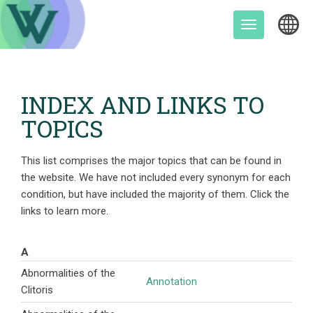
Skip
to
Toggle
content
navigation
INDEX AND LINKS TO
TOPICS
This list comprises the major topics that can be found in
the website. We have not included every synonym for each
condition, but have included the majority of them. Click the
links to learn more.
A
Abnormalities of the
Annotation
Clitoris