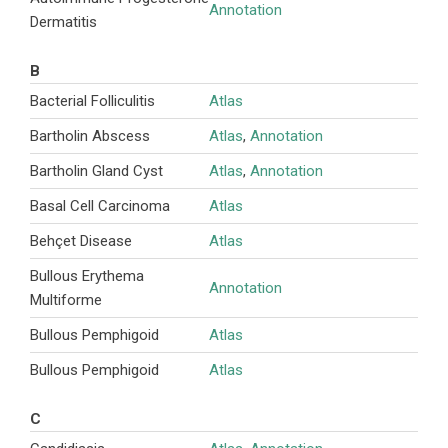
Annotation
Dermatitis
B
Bacterial Folliculitis
Atlas
Bartholin Abscess
Atlas
,
Annotation
Bartholin Gland Cyst
Atlas
,
Annotation
Basal Cell Carcinoma
Atlas
Behçet Disease
Atlas
Bullous Erythema
Annotation
Multiforme
Bullous Pemphigoid
Atlas
Bullous Pemphigoid
Atlas
C