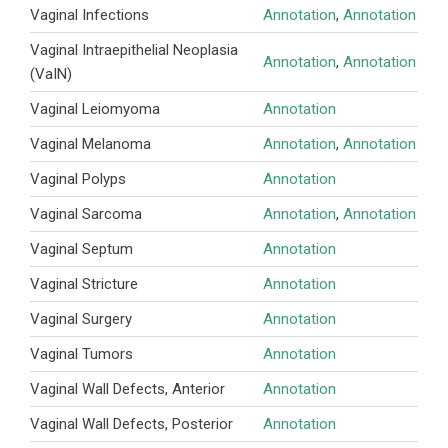
Vaginal Infections
Annotation
,
Annotation
Vaginal Intraepithelial Neoplasia
Annotation
,
Annotation
(VaIN)
Vaginal Leiomyoma
Annotation
Vaginal Melanoma
Annotation
,
Annotation
Vaginal Polyps
Annotation
Vaginal Sarcoma
Annotation
,
Annotation
Vaginal Septum
Annotation
Vaginal Stricture
Annotation
Vaginal Surgery
Annotation
Vaginal Tumors
Annotation
Vaginal Wall Defects, Anterior
Annotation
Vaginal Wall Defects, Posterior
Annotation