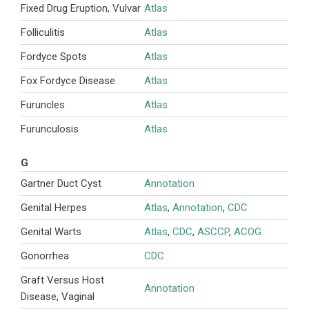
Fixed Drug Eruption, Vulvar
Atlas
Folliculitis
Atlas
Fordyce Spots
Atlas
Fox Fordyce Disease
Atlas
Furuncles
Atlas
Furunculosis
Atlas
G
Gartner Duct Cyst
Annotation
Genital Herpes
Atlas
,
Annotation
,
CDC
Genital Warts
Atlas
,
CDC
,
ASCCP
,
ACOG
Gonorrhea
CDC
Graft Versus Host
Annotation
Disease, Vaginal