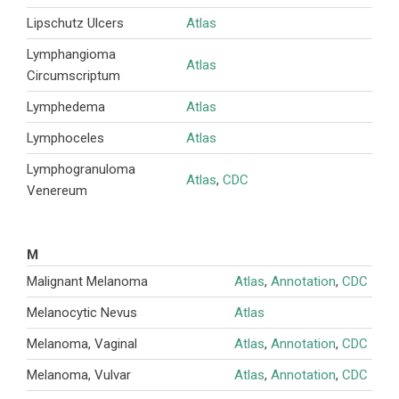
Lipschutz Ulcers
Atlas
Lymphangioma
Atlas
Circumscriptum
Lymphedema
Atlas
Lymphoceles
Atlas
Lymphogranuloma
Atlas
,
CDC
Venereum
M
Malignant Melanoma
Atlas
,
Annotation
,
CDC
Melanocytic Nevus
Atlas
Melanoma, Vaginal
Atlas
,
Annotation
,
CDC
Melanoma, Vulvar
Atlas
,
Annotation
,
CDC