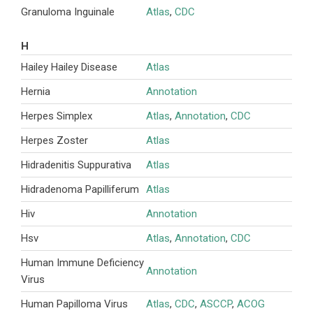
Granuloma Inguinale
Atlas
,
CDC
H
Hailey Hailey Disease
Atlas
Hernia
Annotation
Herpes Simplex
Atlas
,
Annotation
,
CDC
Herpes Zoster
Atlas
Hidradenitis Suppurativa
Atlas
Hidradenoma Papilliferum
Atlas
Hiv
Annotation
Hsv
Atlas
,
Annotation
,
CDC
Human Immune Deficiency
Annotation
Virus
Human Papilloma Virus
Atlas
,
CDC
,
ASCCP
,
ACOG