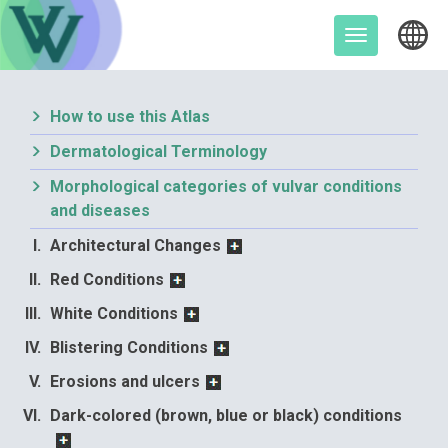
Skip
to
Toggle
content
navigation
How to use this Atlas
Dermatological Terminology
Morphological categories of vulvar conditions
and diseases
Architectural Changes
Red Conditions
White Conditions
Blistering Conditions
Erosions and ulcers
Dark-colored (brown, blue or black) conditions