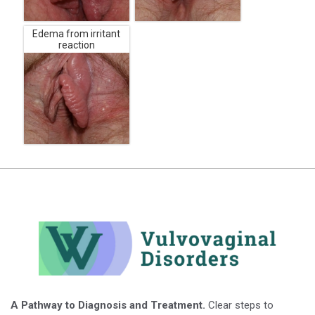
Edema from irritant
reaction
A Pathway to Diagnosis and Treatment.
Clear steps to