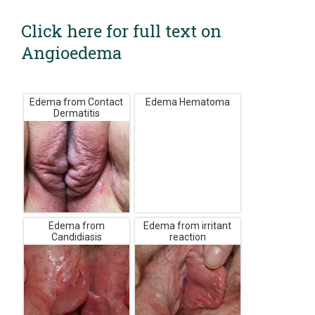
Click here for full text on
Angioedema
Edema from Contact
Edema Hematoma
Dermatitis
Edema from
Edema from irritant
Candidiasis
reaction