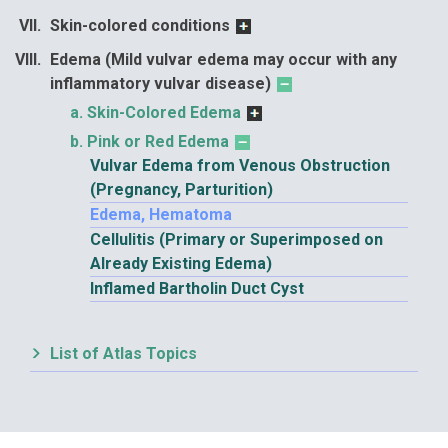
Skin-colored conditions
Edema (Mild vulvar edema may occur with any
inflammatory vulvar disease)
Skin-Colored Edema
Pink or Red Edema
Vulvar Edema from Venous Obstruction
(Pregnancy, Parturition)
Edema, Hematoma
Cellulitis (Primary or Superimposed on
Already Existing Edema)
Inflamed Bartholin Duct Cyst
List of Atlas Topics