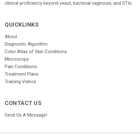
clinical proficiency beyond yeast, bacterial vaginosis, and STIs.
QUICKLINKS
About
Diagnostic Algorithm
Color Atlas of Skin Conditions
Microscopy
Pain Conditions
Treatment Plans
Training Videos
CONTACT US
Send Us A Message!