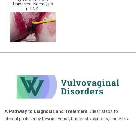
Epidermal Necrolysis
(TENS)
A Pathway to Diagnosis and Treatment.
Clear steps to
clinical proficiency beyond yeast, bacterial vaginosis, and STIs.