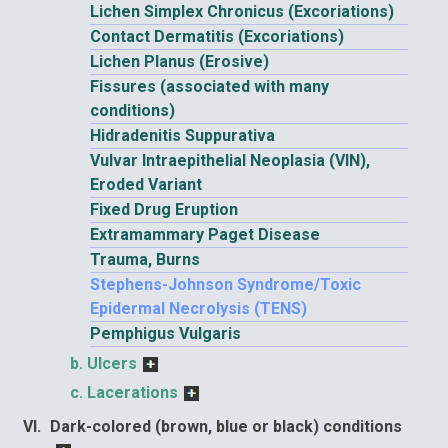
Lichen Simplex Chronicus (Excoriations)
Contact Dermatitis (Excoriations)
Lichen Planus (Erosive)
Fissures (associated with many
conditions)
Hidradenitis Suppurativa
Vulvar Intraepithelial Neoplasia (VIN),
Eroded Variant
Fixed Drug Eruption
Extramammary Paget Disease
Trauma, Burns
Stephens-Johnson Syndrome/Toxic
Epidermal Necrolysis (TENS)
Pemphigus Vulgaris
Ulcers
Lacerations
Dark-colored (brown, blue or black) conditions