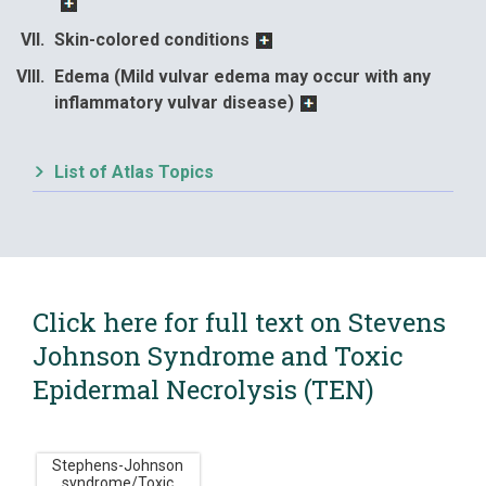
Skin-colored conditions
Edema (Mild vulvar edema may occur with any
inflammatory vulvar disease)
List of Atlas Topics
Click here for full text on Stevens
Johnson Syndrome and Toxic
Epidermal Necrolysis (TEN)
Stephens-Johnson
syndrome/Toxic