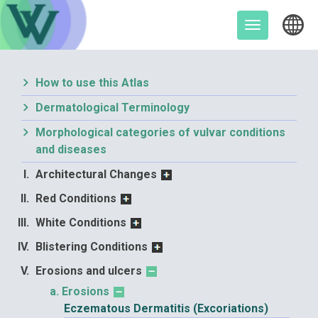
Skip
to
Toggle
content
navigation
How to use this Atlas
Dermatological Terminology
Morphological categories of vulvar conditions
and diseases
Architectural Changes
Red Conditions
White Conditions
Blistering Conditions
Erosions and ulcers
Erosions
Eczematous Dermatitis (Excoriations)