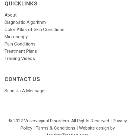
QUICKLINKS
About
Diagnostic Algorithm
Color Atlas of Skin Conditions
Microscopy
Pain Conditions
Treatment Plans
Training Videos
CONTACT US
Send Us A Message!
© 2022 Vulvovaginal Disorders. All Rights Reserved |
Privacy
Policy
|
Terms & Conditions
| Website design by