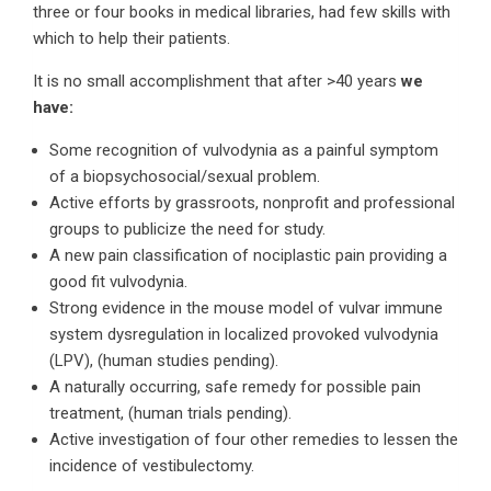
three or four books in medical libraries, had few skills with
which to help their patients.
It is no small accomplishment that after >40 years
we
have:
Some recognition of vulvodynia as a painful symptom
of a biopsychosocial/sexual problem.
Active efforts by grassroots, nonprofit and professional
groups to publicize the need for study.
A new pain classification of nociplastic pain providing a
good fit vulvodynia.
Strong evidence in the mouse model of vulvar immune
system dysregulation in localized provoked vulvodynia
(LPV), (human studies pending).
A naturally occurring, safe remedy for possible pain
treatment, (human trials pending).
Active investigation of four other remedies to lessen the
incidence of vestibulectomy.