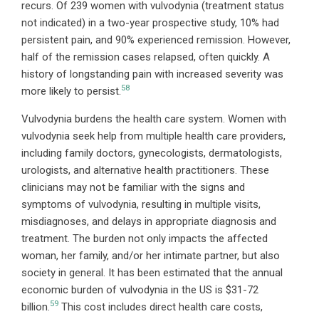
recurs. Of 239 women with vulvodynia (treatment status
not indicated) in a two-year prospective study, 10% had
persistent pain, and 90% experienced remission. However,
half of the remission cases relapsed, often quickly. A
history of longstanding pain with increased severity was
58
more likely to persist.
Vulvodynia burdens the health care system. Women with
vulvodynia seek help from multiple health care providers,
including family doctors, gynecologists, dermatologists,
urologists, and alternative health practitioners. These
clinicians may not be familiar with the signs and
symptoms of vulvodynia, resulting in multiple visits,
misdiagnoses, and delays in appropriate diagnosis and
treatment. The burden not only impacts the affected
woman, her family, and/or her intimate partner, but also
society in general. It has been estimated that the annual
economic burden of vulvodynia in the US is $31-72
59
billion.
This cost includes direct health care costs,