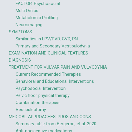
FACTOR: Psychosocial
Multi Omics
Metabolomic Profiling
Neuroimaging
SYMPTOMS
Similarities in LPV/PVD, GVD, PN
Primary and Secondary Vestibulodynia
EXAMINATION AND CLINICAL FEATURES
DIAGNOSIS
TREATMENT FOR VULVAR PAIN AND VULVODYNIA
Current Recommended Therapies
Behavioral and Educational Interventions
Psychosocial Intervention
Pelvic floor physical therapy
Combination therapies
Vestibulectomy
MEDICAL APPROACHES: PROS AND CONS
Summary table from Bergeron, et al. 2020.
Anti-nociceptive medications