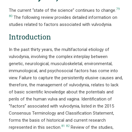
79
The current “state of the science” continues to change.
80
The following review provides detailed information on
studies related to factors associated with vulvodynia.
Introduction
In the past thirty years, the multifactorial etiology of
vulvodynia, involving the complex interplay between
genetic, neurological, musculoskeletal, environmental,
immunological, and psychosocial factors has come into
view. Failure to capture the persistently elusive causes and,
therefore, the management of vulvodynia, relates to lack
of basic scientific knowledge about the potentials and
perils of the human vulva and vagina. Identification of
“factors” associated with vulvodynia, listed in the 2015
Consensus Terminology and Classification Statement,
forms the basis of historical and current research
81
82
represented in this section.
Review of the studies,