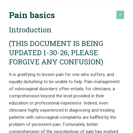
Pain basics
Introduction
(THIS DOCUMENT IS BEING
UPDATED 1-30-26; PLEASE
FORGIVE ANY CONFUSION)
It is gratifying to lessen pain for one who suffers, and
equally disturbing to be unable to help. Pain management
of vulvovaginal disorders often entails, for clinicians, a
comprehension beyond the level provided in their
education or professional experience. Indeed, even
clinicians highly experienced in diagnosing and treating
patients with vulvovaginal complaints are baffled by the
problem of persistent pain
.
Fortunately, better
comprehension of the neurobiology of pain has evolved.