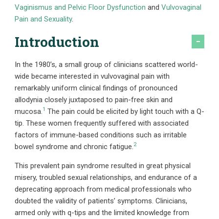
Vaginismus and Pelvic Floor Dysfunction
and
Vulvovaginal
Pain and Sexuality
.
Introduction
In the 1980’s, a small group of clinicians scattered world-
wide became interested in vulvovaginal pain with
remarkably uniform clinical findings of pronounced
allodynia closely juxtaposed to pain-free skin and
1
mucosa.
The pain could be elicited by light touch with a Q-
tip. These women frequently suffered with associated
factors of immune-based conditions such as irritable
2
bowel syndrome and chronic fatigue.
This prevalent pain syndrome resulted in great physical
misery, troubled sexual relationships, and endurance of a
deprecating approach from medical professionals who
doubted the validity of patients’ symptoms. Clinicians,
armed only with q-tips and the limited knowledge from