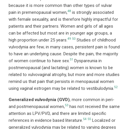
because it is more common than other types of vulvar
48
pain in premenopausal women,
is strongly associated
with female sexuality, and is therefore highly impactful for
patients and their partners. Women and girls of all ages
can be affected but most are in younger age groups, a
49
50
high proportion under 25 years.
Studies of childhood
vulvodynia are few; in many cases, persistent pain is found
to have an underlying cause. Despite the pain, the majority
51
of women continue to have sex.
Dyspareunia in
postmenopausal (and lactating) women is known to be
related to vulvovaginal atrophy, but more and more studies
remind us that pain that persists in menopausal women
52
using vaginal estrogen may be related to vestibulodynia.
Generalized vulvodynia (GVD)
, more common in peri-
53
and postmenopausal women,
has not received the same
attention as LPV/PVD, and there are limited specific
54
55
references in evidence based literature.
Localized or
generalized vulvodynia may be related to varying degrees