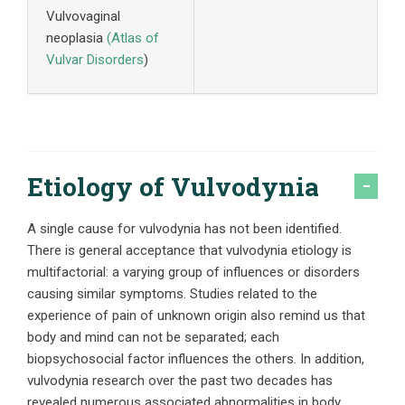
Vulvovaginal
neoplasia
(
Atlas of
Vulvar Disorders
)
Etiology of Vulvodynia
A single cause for vulvodynia has not been identified.
There is general acceptance that vulvodynia etiology is
multifactorial: a varying group of influences or disorders
causing similar symptoms. Studies related to the
experience of pain of unknown origin also remind us that
body and mind can not be separated; each
biopsychosocial factor influences the others. In addition,
vulvodynia research over the past two decades has
revealed numerous associated abnormalities in body