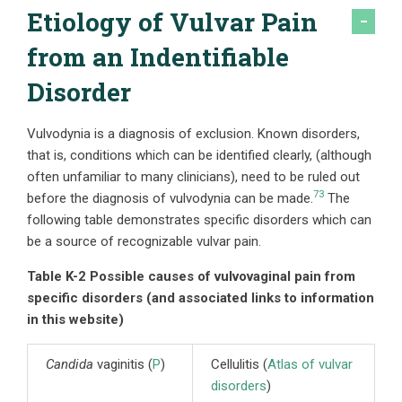
Etiology of Vulvar Pain
from an Indentifiable
Disorder
Vulvodynia is a diagnosis of exclusion. Known disorders,
that is, conditions which can be identified clearly, (although
often unfamiliar to many clinicians), need to be ruled out
73
before the diagnosis of vulvodynia can be made.
The
following table demonstrates specific disorders which can
be a source of recognizable vulvar pain.
Table K-2 Possible causes of vulvovaginal pain from
specific disorders (and associated links to information
in this website)
Candida
vaginitis (
P
)
Cellulitis (
Atlas of vulvar
disorders
)