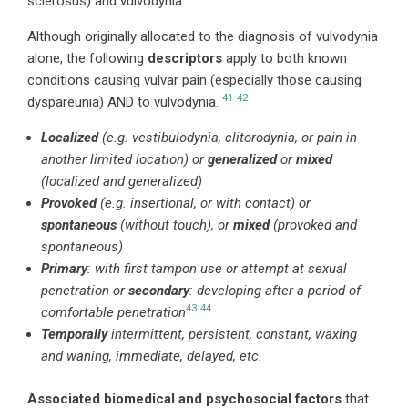
sclerosus) and vulvodynia.
Although originally allocated to the diagnosis of vulvodynia
alone, the following
descriptors
apply to both known
conditions causing vulvar pain (especially those causing
41
42
dyspareunia) AND to vulvodynia.
Localized
(e.g. vestibulodynia, clitorodynia, or pain in
another limited location) or
generalized
or
mixed
(localized and generalized)
Provoked
(e.g. insertional, or with contact) or
spontaneous
(without touch), or
mixed
(provoked and
spontaneous)
Primary
: with first tampon use or attempt at sexual
penetration or
secondary
: developing after a period of
43
44
comfortable penetration
Temporally
intermittent, persistent, constant, waxing
and waning, immediate, delayed, etc.
Associated biomedical and psychosocial factors
that