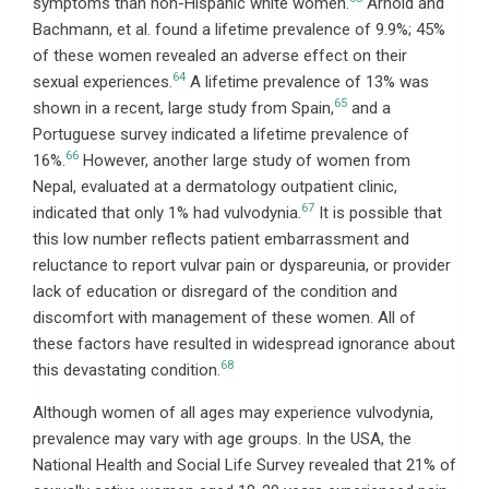
symptoms than non-Hispanic white women.
Arnold and
Bachmann, et al. found a lifetime prevalence of 9.9%; 45%
of these women revealed an adverse effect on their
64
sexual experiences.
A lifetime prevalence of 13% was
65
shown in a recent, large study from Spain,
and a
Portuguese survey indicated a lifetime prevalence of
66
16%.
However, another large study of women from
Nepal, evaluated at a dermatology outpatient clinic,
67
indicated that only 1% had vulvodynia.
It is possible that
this low number reflects patient embarrassment and
reluctance to report vulvar pain or dyspareunia, or provider
lack of education or disregard of the condition and
discomfort with management of these women. All of
these factors have resulted in widespread ignorance about
68
this devastating condition.
Although women of all ages may experience vulvodynia,
prevalence may vary with age groups. In the USA, the
National Health and Social Life Survey revealed that 21% of