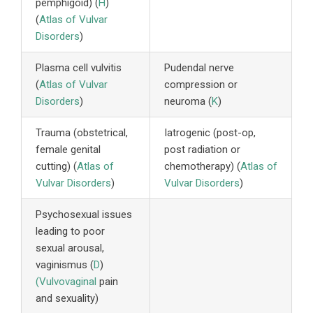
pemphigoid) (
H
)
(
Atlas of Vulvar
Disorders
)
Plasma cell vulvitis
Pudendal nerve
(
Atlas of Vulvar
compression or
Disorders
)
neuroma (
K
)
Trauma (obstetrical,
Iatrogenic (post-op,
female genital
post radiation or
cutting) (
Atlas of
chemotherapy) (
Atlas of
Vulvar Disorders
)
Vulvar Disorders
)
Psychosexual issues
leading to poor
sexual arousal,
vaginismus (
D
)
(Vulvovaginal
pain
and sexuality)