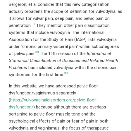
Bergeron, et al consider that this new categorization
actually broadens the scope of definition for vulvodynia, as
it allows for vulvar pain, deep pain, and pelvic pain on
37
penetration.
They mention other pain classification
systems that include vulvodynia. The International
Association for the Study of Pain (IASP) lists vulvodynia
under “chronic primary visceral pain” within subcategories
38
of pelvic pain.
The 11th revision of the
International
Statistical Classification of Diseases and Related Health
Problems
has included vulvodynia within the chronic pain
39
syndromes for the first time.
In this website, we have addressed pelvic floor
dysfunction/vaginismus separately
(
https://vulvovaginaldisorders.org/pelvic-floor-
dysfunction/
) because although there are overlaps
pertaining to pelvic floor muscle tone and the
psychological effects of pain or fear of pain in both
vulvodynia and vaginismus, the focus of therapeutic