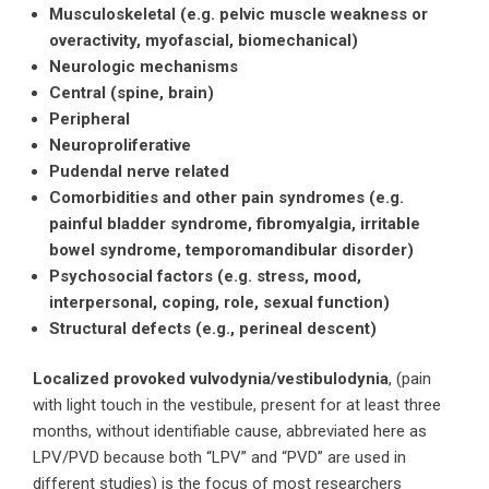
Musculoskeletal (e.g. pelvic muscle weakness or
overactivity, myofascial, biomechanical)
Neurologic mechanisms
Central (spine, brain)
Peripheral
Neuroproliferative
Pudendal nerve related
Comorbidities and other pain syndromes (e.g.
painful bladder syndrome, fibromyalgia, irritable
bowel syndrome, temporomandibular disorder)
Psychosocial factors (e.g. stress, mood,
interpersonal, coping, role, sexual function)
Structural defects (e.g., perineal descent)
Localized provoked vulvodynia/vestibulodynia
, (pain
with light touch in the vestibule, present for at least three
months, without identifiable cause, abbreviated here as
LPV/PVD because both “LPV” and “PVD” are used in
different studies) is the focus of most researchers