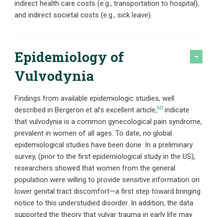
indirect health care costs (e.g., transportation to hospital),
and indirect societal costs (e.g., sick leave).
Epidemiology of
Vulvodynia
Findings from available epidemiologic studies, well
60
described in Bergeron et al’s excellent article,
indicate
that vulvodynia is a common gynecological pain syndrome,
prevalent in women of all ages. To date, no global
epidemiological studies have been done. In a preliminary
survey, (prior to the first epidemiological study in the US),
researchers showed that women from the general
population were willing to provide sensitive information on
lower genital tract discomfort—a first step toward bringing
notice to this understudied disorder. In addition, the data
supported the theory that vulvar trauma in early life may