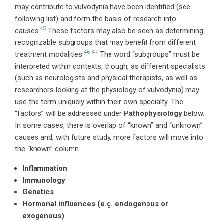
may contribute to vulvodynia have been identified (see
following list) and form the basis of research into
45
causes.
These factors may also be seen as determining
recognizable subgroups that may benefit from different
46
47
treatment modalities.
The word “subgroups” must be
interpreted within contexts, though, as different specialists
(such as neurologists and physical therapists, as well as
researchers looking at the physiology of vulvodynia) may
use the term uniquely within their own specialty. The
“factors” will be addressed under
Pathophysiology
below.
In some cases, there is overlap of “known” and “unknown”
causes and, with future study, more factors will move into
the “known” column.
Inflammation
Immunology
Genetics
Hormonal influences (e.g. endogenous or
exogenous)