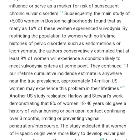
influence or serve as a marker for risk of subsequent
61
chronic vulvar disorders.
Subsequently, the main study of
>5,000 women in Boston neighborhoods found that as
many as 16% of these women experienced vulvodynia. By
restricting the population to women with no lifetime
histories of pelvic disorders such as endometriosis or
leiomyomata, the authors conservatively estimated that at
least 9% of women will experience a condition likely to
meet vulvodynia criteria at some point. They continued: “If
our lifetime cumulative incidence estimate is anywhere
near the true prevalence, approximately 14 million US
62
women may experience this problem in their lifetimes.”
Another US study replicated Harlow and Stewart’s work,
demonstrating that 8% of women 18-40 years old gave a
history of vulvar burning or pain upon contact continuing
over 3 months, limiting or preventing vaginal
penetration/intercourse. The study indicated that women
of Hispanic origin were more likely to develop vulvar pain
63