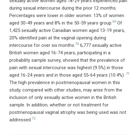
sexually active women aged 18-29 years experienced pain
during sexual intercourse during the prior 12 months.
Percentages were lower in older women: 13% of women
69
aged 30-49 years and 8% in the 50-59 years group.
Of
1,425 sexually active Canadian women aged 13-19 years,
20% identified pain at the vaginal opening during
70
intercourse for over six months.
6,777 sexually active
British women aged 16-74 years, participating in a
probability sample survey, showed that the prevalence of
pain with sexual intercourse was highest (9.5%) in those
71
aged 16-24 years and in those aged 55-64 years (10.4%).
The high prevalence in postmenopausal women in this
study, compared with other studies, may arise from the
inclusion of only sexually active women in the British
sample. In addition, whether or not treatment for
postmenopausal vaginal atrophy was being used was not
72
addressed.