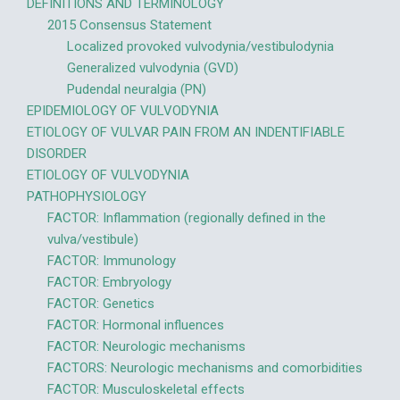
DEFINITIONS AND TERMINOLOGY
2015 Consensus Statement
Localized provoked vulvodynia/vestibulodynia
Generalized vulvodynia (GVD)
Pudendal neuralgia (PN)
EPIDEMIOLOGY OF VULVODYNIA
ETIOLOGY OF VULVAR PAIN FROM AN INDENTIFIABLE
DISORDER
ETIOLOGY OF VULVODYNIA
PATHOPHYSIOLOGY
FACTOR: Inflammation (regionally defined in the
vulva/vestibule)
FACTOR: Immunology
FACTOR: Embryology
FACTOR: Genetics
FACTOR: Hormonal influences
FACTOR: Neurologic mechanisms
FACTORS: Neurologic mechanisms and comorbidities
FACTOR: Musculoskeletal effects