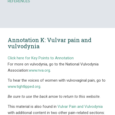
REFERENCES
Annotation K: Vulvar pain and
vulvodynia
Click here for Key Points to Annotation
For more on vulvodynia, go to the National Vulvodynia
Association:
www.nva.org
.
To hear the voices of women with vulvovaginal pain, go to
www.tightlipped.org
.
Be sure to use the back arrow to return to this website.
This material is also found in
Vulvar Pain and Vulvodynia
with additional content in two other pain-related sections: