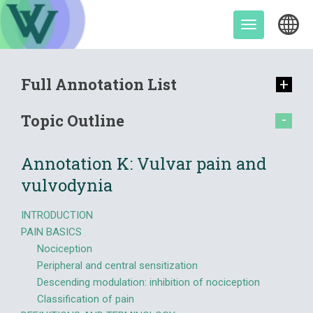
Skip
to
Toggle
content
navigation
Full Annotation List
Topic Outline
Annotation K: Vulvar pain and
vulvodynia
INTRODUCTION
PAIN BASICS
Nociception
Peripheral and central sensitization
Descending modulation: inhibition of nociception
Classification of pain