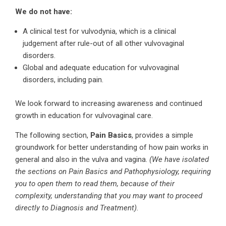
We do not have:
A clinical test for vulvodynia, which is a clinical
judgement after rule-out of all other vulvovaginal
disorders.
Global and adequate education for vulvovaginal
disorders, including pain.
We look forward to increasing awareness and continued
growth in education for vulvovaginal care.
The following section,
Pain Basics
, provides a simple
groundwork for better understanding of how pain works in
general and also in the vulva and vagina.
(We have isolated
the sections on Pain Basics and Pathophysiology, requiring
you to open them to read them, because of their
complexity, understanding that you may want to proceed
directly to Diagnosis and Treatment).