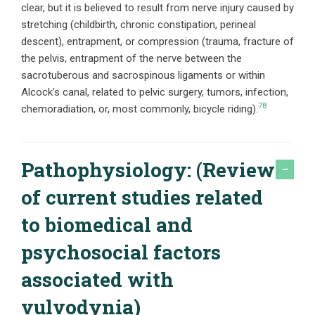
clear, but it is believed to result from nerve injury caused by
stretching (childbirth, chronic constipation, perineal
descent), entrapment, or compression (trauma, fracture of
the pelvis, entrapment of the nerve between the
sacrotuberous and sacrospinous ligaments or within
Alcock’s canal, related to pelvic surgery, tumors, infection,
78
chemoradiation, or, most commonly, bicycle riding).
Pathophysiology: (Review
of current studies related
to biomedical and
psychosocial factors
associated with
vulvodynia)