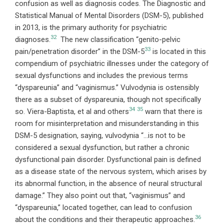
confusion as well as diagnosis codes. The Diagnostic and
Statistical Manual of Mental Disorders (DSM-5), published
in 2013, is the primary authority for psychiatric
32
diagnoses.
The new classification “genito-pelvic
33
pain/penetration disorder” in the DSM-5
is located in this
compendium of psychiatric illnesses under the category of
sexual dysfunctions and includes the previous terms
“dyspareunia” and “vaginismus.” Vulvodynia is ostensibly
there as a subset of dyspareunia, though not specifically
34
35
so. Viera-Baptista, et al and others
warn that there is
room for misinterpretation and misunderstanding in this
DSM-5 designation, saying, vulvodynia “…is not to be
considered a sexual dysfunction, but rather a chronic
dysfunctional pain disorder. Dysfunctional pain is defined
as a disease state of the nervous system, which arises by
its abnormal function, in the absence of neural structural
damage.” They also point out that, “vaginismus” and
“dyspareunia,” located together, can lead to confusion
36
about the conditions and their therapeutic approaches.