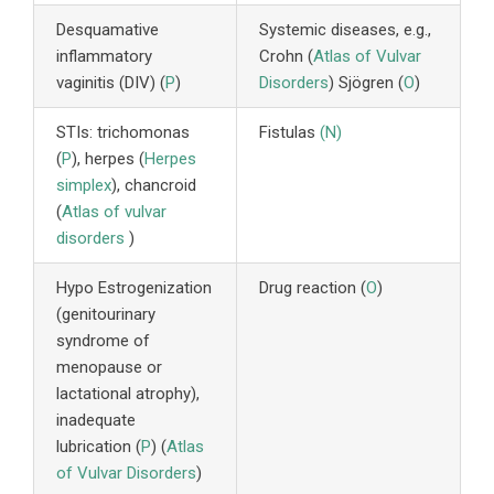
Desquamative
Systemic diseases, e.g.,
inflammatory
Crohn (
Atlas of Vulvar
vaginitis (DIV) (
P
)
Disorders
) Sjögren (
O
)
STIs: trichomonas
Fistulas
(N)
(
P
), herpes (
Herpes
simplex
), chancroid
(
Atlas of vulvar
disorders
)
Hypo Estrogenization
Drug reaction (
O
)
(genitourinary
syndrome of
menopause or
lactational atrophy),
inadequate
lubrication (
P
) (
Atlas
of Vulvar Disorders
)