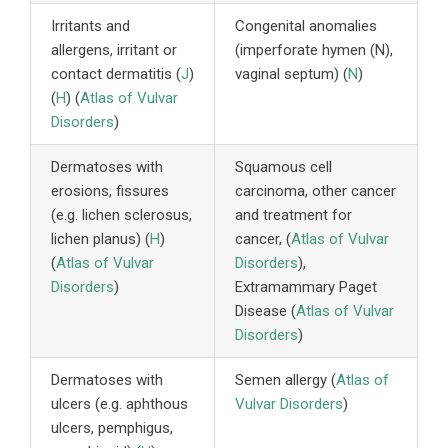
Irritants and
Congenital anomalies
allergens, irritant or
(imperforate hymen (N),
contact dermatitis (
J
)
vaginal septum) (
N
)
(
H
) (
Atlas of Vulvar
Disorders
)
Dermatoses with
Squamous cell
erosions, fissures
carcinoma, other cancer
(e.g. lichen sclerosus,
and treatment for
lichen planus) (
H
)
cancer, (
Atlas of Vulvar
(
Atlas of Vulvar
Disorders
),
Disorders
)
Extramammary Paget
Disease (
Atlas of Vulvar
Disorders
)
Dermatoses with
Semen allergy (
Atlas of
ulcers (e.g. aphthous
Vulvar Disorders
)
ulcers, pemphigus,