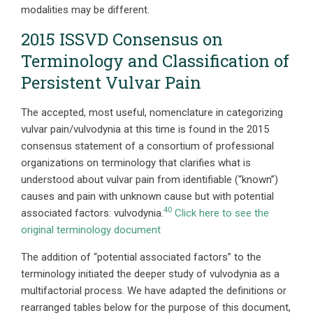
modalities may be different.
2015 ISSVD Consensus on
Terminology and Classification of
Persistent Vulvar Pain
The accepted, most useful, nomenclature in categorizing
vulvar pain/vulvodynia at this time is found in the 2015
consensus statement of a consortium of professional
organizations on terminology that clarifies what is
understood about vulvar pain from identifiable (“known”)
causes and pain with unknown cause but with potential
40
associated factors: vulvodynia.
Click here to see the
original terminology document
The addition of “potential associated factors” to the
terminology initiated the deeper study of vulvodynia as a
multifactorial process. We have adapted the definitions or
rearranged tables below for the purpose of this document,