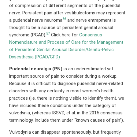
of compression of different segments of the pudendal
nerve. Persistent pain after vestibulectomy may represent
56
a pudendal nerve neuroma
and nerve entrapment is
thought to be a source of persistent genital arousal
57
syndrome (PGAD).
Click here for
Consensus
Nomenclature and Process of Care for the Management
of Persistent Genital Arousal Disorder/Genito-Pelvic
Dysesthesia (PGAD/GPD)
Pudendal neuralgia (PN)
is an underestimated yet
important source of pain to consider during a workup.
Because it is difficult to diagnose pudendal nerve-related
disorders with any certainty in most women’s health
practices (i.e. there is nothing visible to identify them), we
have included these conditions under the category of
vulvodynia, (whereas ISSVD, et al. in the 2015 consensus
terminology, include them under “known causes of pain”).
Vulvodynia can disappear spontaneously, but frequently