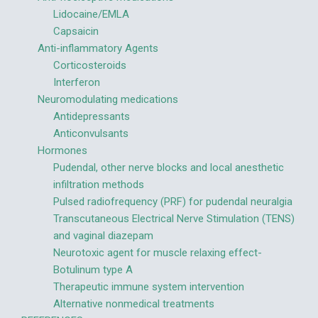
Lidocaine/EMLA
Capsaicin
Anti-inflammatory Agents
Corticosteroids
Interferon
Neuromodulating medications
Antidepressants
Anticonvulsants
Hormones
Pudendal, other nerve blocks and local anesthetic
infiltration methods
Pulsed radiofrequency (PRF) for pudendal neuralgia
Transcutaneous Electrical Nerve Stimulation (TENS)
and vaginal diazepam
Neurotoxic agent for muscle relaxing effect-
Botulinum type A
Therapeutic immune system intervention
Alternative nonmedical treatments