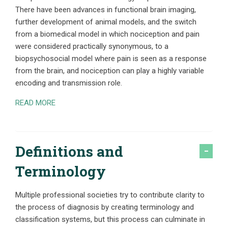
There have been advances in functional brain imaging,
further development of animal models, and the switch
from a biomedical model in which nociception and pain
were considered practically synonymous, to a
biopsychosocial model where pain is seen as a response
from the brain, and nociception can play a highly variable
encoding and transmission role.
READ MORE
Definitions and
Terminology
Multiple professional societies try to contribute clarity to
the process of diagnosis by creating terminology and
classification systems, but this process can culminate in