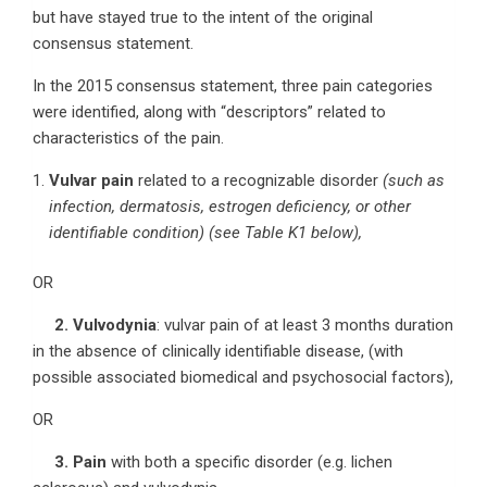
but have stayed true to the intent of the original
consensus statement.
In the 2015 consensus statement, three pain categories
were identified, along with “descriptors” related to
characteristics of the pain.
Vulvar pain
related to a recognizable disorder
(such as
infection, dermatosis, estrogen deficiency, or other
identifiable condition) (see Table K1 below),
OR
2. Vulvodynia
: vulvar pain of at least 3 months duration
in the absence of clinically identifiable disease, (with
possible associated biomedical and psychosocial factors),
OR
3. Pain
with both a specific disorder (e.g. lichen