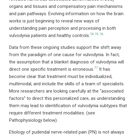
organs and tissues and compensatory pain mechanisms
and pain pathways. Evolving information on how the brain
works is just beginning to reveal new ways of
understanding pain perception and processing in both
74
75
76
vulvodynia patients and healthy controls.
Data from these ongoing studies support the shift away
from the paradigm of one cause for vulvodynia. In fact,
the assumption that a blanket diagnosis of vulvodynia will
77
direct one specific treatment is erroneous.
It has
become clear that treatment must be individualized,
multimodal, and include the skills of a team of specialists.
More researchers are looking carefully at the “associated
factors” to direct this personalized care, as understanding
them may lead to identification of vulvodynia subtypes that
require different treatment modalities. (see
Pathophysiology below).
Etiology of pudendal nerve-related pain (PN) is not always