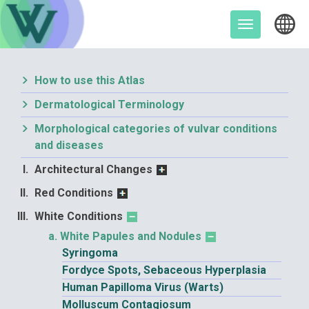
Skip
to
Toggle
content
navigation
How to use this Atlas
Dermatological Terminology
Morphological categories of vulvar conditions
and diseases
Architectural Changes
Red Conditions
White Conditions
White Papules and Nodules
Syringoma
Fordyce Spots, Sebaceous Hyperplasia
Human Papilloma Virus (Warts)
Molluscum Contagiosum