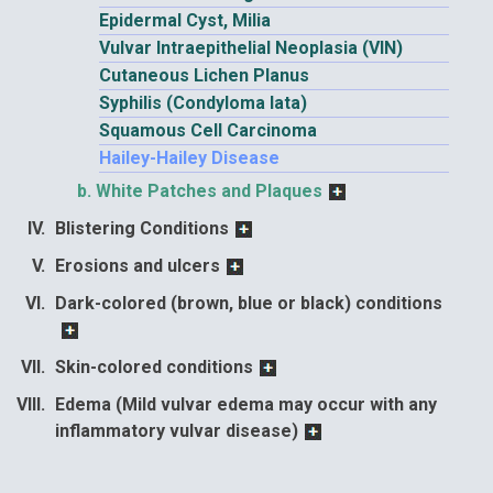
Epidermal Cyst, Milia
Vulvar Intraepithelial Neoplasia (VIN)
Cutaneous Lichen Planus
Syphilis (Condyloma lata)
Squamous Cell Carcinoma
Hailey-Hailey Disease
White Patches and Plaques
Blistering Conditions
Erosions and ulcers
Dark-colored (brown, blue or black) conditions
Skin-colored conditions
Edema (Mild vulvar edema may occur with any
inflammatory vulvar disease)