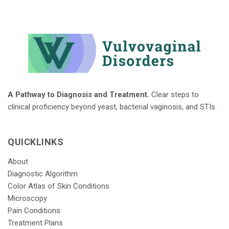
A Pathway to Diagnosis and Treatment.
Clear steps to
clinical proficiency beyond yeast, bacterial vaginosis, and STIs.
QUICKLINKS
About
Diagnostic Algorithm
Color Atlas of Skin Conditions
Microscopy
Pain Conditions
Treatment Plans