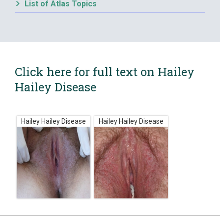
List of Atlas Topics
Click here for full text on Hailey
Hailey Disease
Hailey Hailey Disease
Hailey Hailey Disease