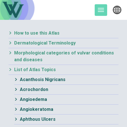
Skip
to
Toggle
content
navigation
How to use this Atlas
Dermatological Terminology
Morphological categories of vulvar conditions
and diseases
List of Atlas Topics
Acanthosis Nigricans
Acrochordon
Angioedema
Angiokeratoma
Aphthous Ulcers