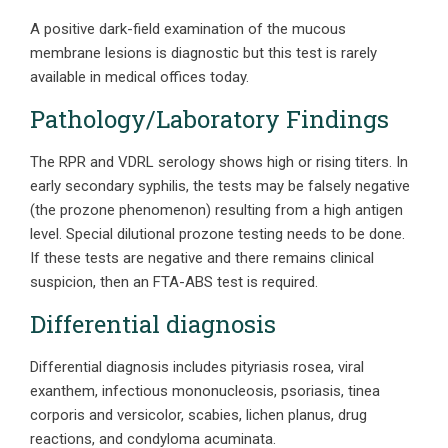
A positive dark-field examination of the mucous
membrane lesions is diagnostic but this test is rarely
available in medical offices today.
Pathology/Laboratory Findings
The RPR and VDRL serology shows high or rising titers. In
early secondary syphilis, the tests may be falsely negative
(the prozone phenomenon) resulting from a high antigen
level. Special dilutional prozone testing needs to be done.
If these tests are negative and there remains clinical
suspicion, then an FTA-ABS test is required.
Differential diagnosis
Differential diagnosis includes pityriasis rosea, viral
exanthem, infectious mononucleosis, psoriasis, tinea
corporis and versicolor, scabies, lichen planus, drug
reactions, and condyloma acuminata.