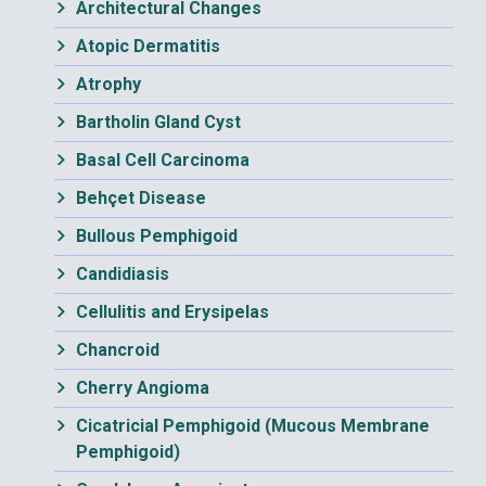
Architectural Changes
Atopic Dermatitis
Atrophy
Bartholin Gland Cyst
Basal Cell Carcinoma
Behçet Disease
Bullous Pemphigoid
Candidiasis
Cellulitis and Erysipelas
Chancroid
Cherry Angioma
Cicatricial Pemphigoid (Mucous Membrane
Pemphigoid)