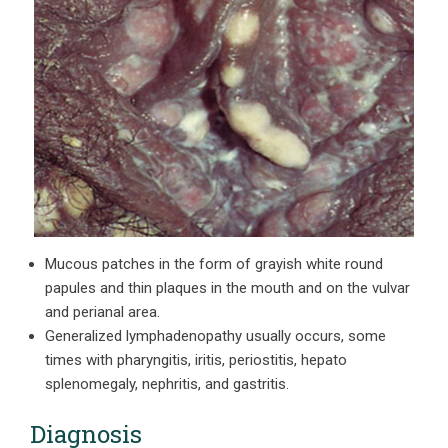
Mucous patches in the form of grayish white round
papules and thin plaques in the mouth and on the vulvar
and perianal area.
Generalized lymphadenopathy usually occurs, some
times with pharyngitis, iritis, periostitis, hepato
splenomegaly, nephritis, and gastritis.
Diagnosis