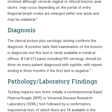
involved, although cervical, vaginal or clitoral lesions, anal
ulcers may occur depending on the portal of entry.
Regional lymph nodes are enlarged within one week and
5
may be unilateral.
Diagnosis
The clinical picture plus serologic testing confirms the
diagnosis. A positive dark-field examination of the lesions
is diagnostic but this test is rarely available in medical
offices. A full STI panel, including HIV serology, should be
done on every patient diagnosed with syphilis, with repeat
6
testing in three months if the first test is negative.
Pathology/Laboratory Findings
Testing requires two tests: initially a nontreponemal Rapid
Plasma Reagin (RPR) or Venereal Disease Research
Laboratory (VDRL) test followed by a confirmatory
treponemal test, of which there are 18 available in the