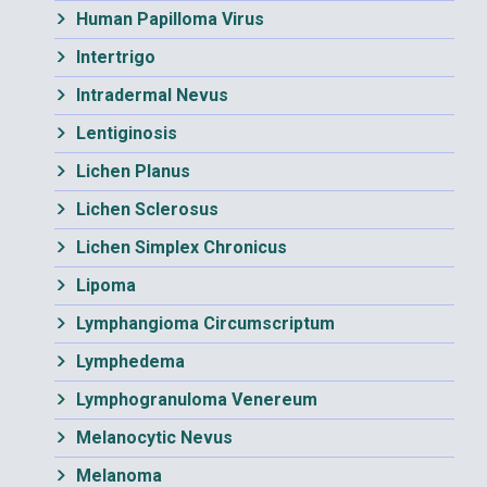
Human Papilloma Virus
Intertrigo
Intradermal Nevus
Lentiginosis
Lichen Planus
Lichen Sclerosus
Lichen Simplex Chronicus
Lipoma
Lymphangioma Circumscriptum
Lymphedema
Lymphogranuloma Venereum
Melanocytic Nevus
Melanoma