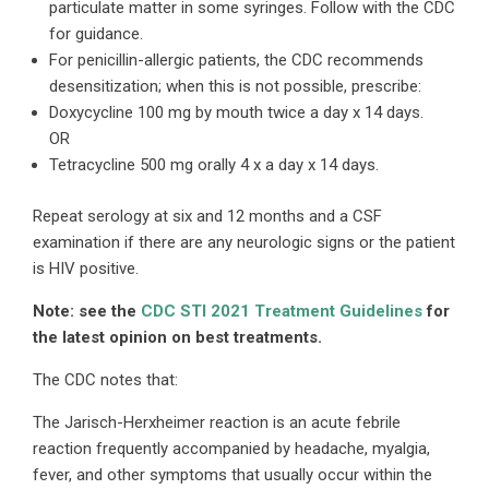
particulate matter in some syringes. Follow with the CDC
for guidance.
For penicillin-allergic patients, the CDC recommends
desensitization; when this is not possible, prescribe:
Doxycycline 100 mg by mouth twice a day x 14 days.
OR
Tetracycline 500 mg orally 4 x a day x 14 days.
Repeat serology at six and 12 months and a CSF
examination if there are any neurologic signs or the patient
is HIV positive.
Note: see the
CDC STI 2021 Treatment Guidelines
for
the latest opinion on best treatments.
The CDC notes that:
The Jarisch-Herxheimer reaction is an acute febrile
reaction frequently accompanied by headache, myalgia,
fever, and other symptoms that usually occur within the