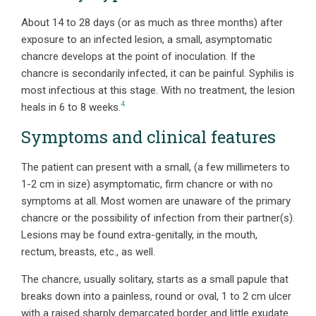
About 14 to 28 days (or as much as three months) after
exposure to an infected lesion, a small, asymptomatic
chancre develops at the point of inoculation. If the
chancre is secondarily infected, it can be painful. Syphilis is
most infectious at this stage. With no treatment, the lesion
4
heals in 6 to 8 weeks.
Symptoms and clinical features
The patient can present with a small, (a few millimeters to
1-2 cm in size) asymptomatic, firm chancre or with no
symptoms at all. Most women are unaware of the primary
chancre or the possibility of infection from their partner(s).
Lesions may be found extra-genitally, in the mouth,
rectum, breasts, etc., as well.
The chancre, usually solitary, starts as a small papule that
breaks down into a painless, round or oval, 1 to 2 cm ulcer
with a raised sharply demarcated border and little exudate.