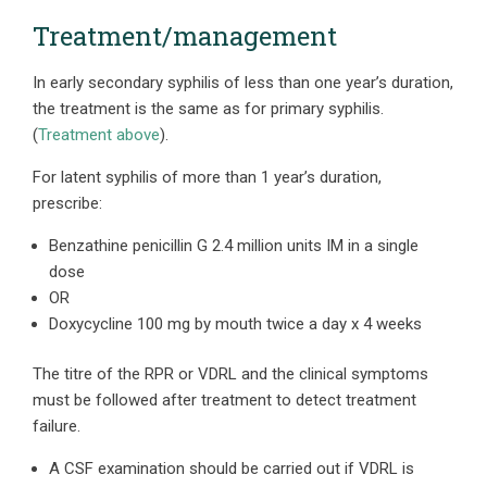
Treatment/management
In early secondary syphilis of less than one year’s duration,
the treatment is the same as for primary syphilis.
(
Treatment above
).
For latent syphilis of more than 1 year’s duration,
prescribe:
Benzathine penicillin G 2.4 million units IM in a single
dose
OR
Doxycycline 100 mg by mouth twice a day x 4 weeks
The titre of the RPR or VDRL and the clinical symptoms
must be followed after treatment to detect treatment
failure.
A CSF examination should be carried out if VDRL is