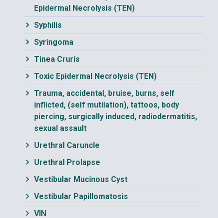
Epidermal Necrolysis (TEN)
Syphilis
Syringoma
Tinea Cruris
Toxic Epidermal Necrolysis (TEN)
Trauma, accidental, bruise, burns, self
inflicted, (self mutilation), tattoos, body
piercing, surgically induced, radiodermatitis,
sexual assault
Urethral Caruncle
Urethral Prolapse
Vestibular Mucinous Cyst
Vestibular Papillomatosis
VIN