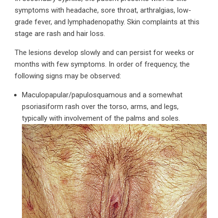
symptoms with headache, sore throat, arthralgias, low-
grade fever, and lymphadenopathy. Skin complaints at this
stage are rash and hair loss.
The lesions develop slowly and can persist for weeks or
months with few symptoms. In order of frequency, the
following signs may be observed:
Maculopapular/papulosquamous and a somewhat
psoriasiform rash over the torso, arms, and legs,
typically with involvement of the palms and soles.