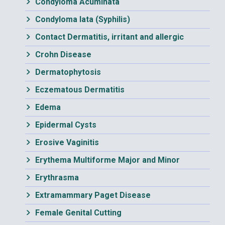
Condyloma Acuminata
Condyloma lata (Syphilis)
Contact Dermatitis, irritant and allergic
Crohn Disease
Dermatophytosis
Eczematous Dermatitis
Edema
Epidermal Cysts
Erosive Vaginitis
Erythema Multiforme Major and Minor
Erythrasma
Extramammary Paget Disease
Female Genital Cutting