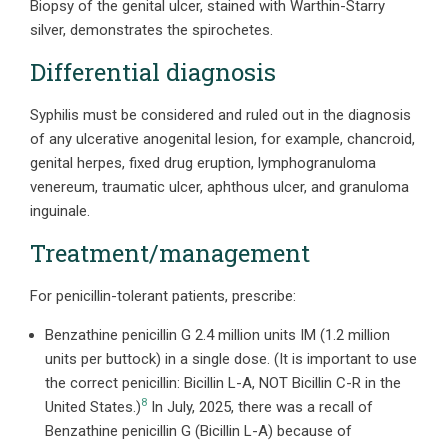
Biopsy of the genital ulcer, stained with Warthin-Starry
silver, demonstrates the spirochetes.
Differential diagnosis
Syphilis must be considered and ruled out in the diagnosis
of any ulcerative anogenital lesion, for example, chancroid,
genital herpes, fixed drug eruption, lymphogranuloma
venereum, traumatic ulcer, aphthous ulcer, and granuloma
inguinale.
Treatment/management
For penicillin-tolerant patients, prescribe:
Benzathine penicillin G 2.4 million units IM (1.2 million
units per buttock) in a single dose. (It is important to use
the correct penicillin: Bicillin L-A, NOT Bicillin C-R in the
8
United States.)
In July, 2025, there was a recall of
Benzathine penicillin G (Bicillin L-A) because of