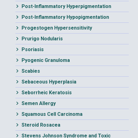
Post-Inflammatory Hyperpigmentation
Post-Inflammatory Hypopigmentation
Progestogen Hypersensitivity
Prurigo Nodularis
Psoriasis
Pyogenic Granuloma
Scabies
Sebaceous Hyperplasia
Seborrheic Keratosis
Semen Allergy
Squamous Cell Carcinoma
Steroid Rosacea
Stevens Johnson Syndrome and Toxic