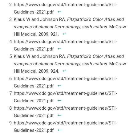
https://www.cdc.gov/std/treatment-guidelines/STI-
Guidelines-2021.pdf
Klaus W and Johnson RA.
Fitzpatrick’s Color Atlas and
synopsis of clinical Dermatology, sixth edition
. McGraw
Hill Medical, 2009. 921.
https://www.cdc.gov/std/treatment-guidelines/STI-
Guidelines-2021.pdf
Klaus W and Johnson RA.
Fitzpatrick’s Color Atlas and
synopsis of clinical Dermatology, sixth edition
. McGraw
Hill Medical, 2009. 924.
https://www.cdc.gov/std/treatment-guidelines/STI-
Guidelines-2021.pdf
https://www.cdc.gov/std/treatment-guidelines/STI-
Guidelines-2021.pdf
https://www.cdc.gov/std/treatment-guidelines/STI-
Guidelines-2021.pdf
https://www.cdc.gov/std/treatment-guidelines/STI-
Guidelines-2021.pdf