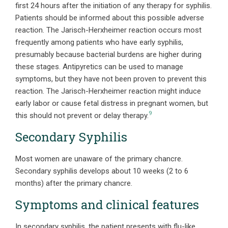
first 24 hours after the initiation of any therapy for syphilis.
Patients should be informed about this possible adverse
reaction. The Jarisch-Herxheimer reaction occurs most
frequently among patients who have early syphilis,
presumably because bacterial burdens are higher during
these stages. Antipyretics can be used to manage
symptoms, but they have not been proven to prevent this
reaction. The Jarisch-Herxheimer reaction might induce
early labor or cause fetal distress in pregnant women, but
9
this should not prevent or delay therapy.
Secondary Syphilis
Most women are unaware of the primary chancre.
Secondary syphilis develops about 10 weeks (2 to 6
months) after the primary chancre.
Symptoms and clinical features
In secondary syphilis, the patient presents with flu-like