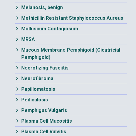
Melanosis, benign
Methicillin Resistant Staphylococcus Aureus
Molluscum Contagiosum
MRSA
Mucous Membrane Pemphigoid (Cicatricial
Pemphigoid)
Necrotizing Fasciitis
Neurofibroma
Papillomatosis
Pediculosis
Pemphigus Vulgaris
Plasma Cell Mucositis
Plasma Cell Vulvitis