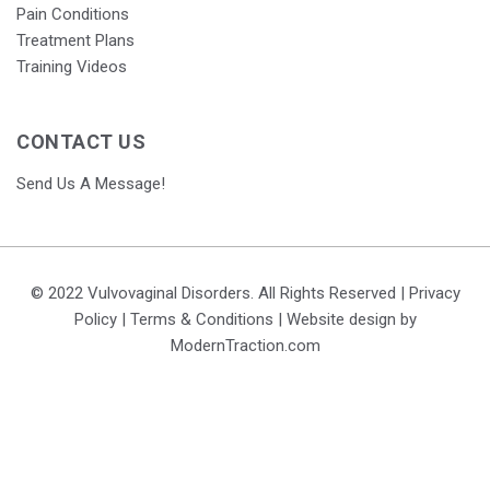
Pain Conditions
Treatment Plans
Training Videos
CONTACT US
Send Us A Message!
© 2022 Vulvovaginal Disorders. All Rights Reserved |
Privacy
Policy
|
Terms & Conditions
| Website design by
ModernTraction.com