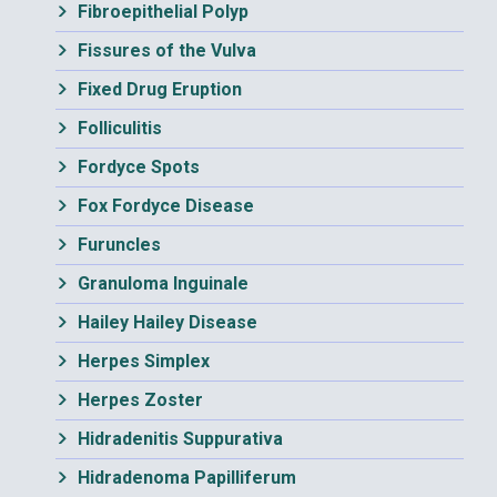
Fibroepithelial Polyp
Fissures of the Vulva
Fixed Drug Eruption
Folliculitis
Fordyce Spots
Fox Fordyce Disease
Furuncles
Granuloma Inguinale
Hailey Hailey Disease
Herpes Simplex
Herpes Zoster
Hidradenitis Suppurativa
Hidradenoma Papilliferum