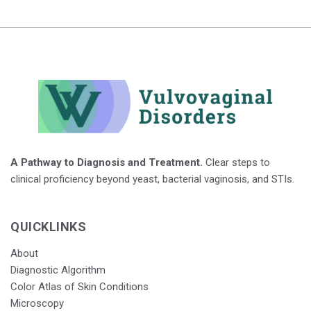
A Pathway to Diagnosis and Treatment.
Clear steps to
clinical proficiency beyond yeast, bacterial vaginosis, and STIs.
QUICKLINKS
About
Diagnostic Algorithm
Color Atlas of Skin Conditions
Microscopy