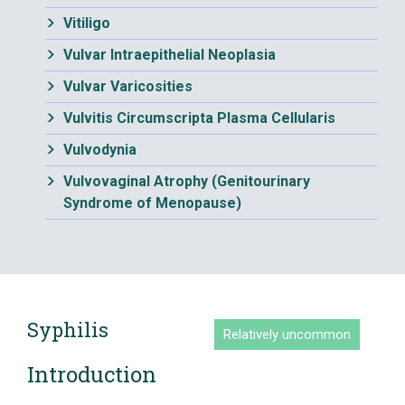
Vitiligo
Vulvar Intraepithelial Neoplasia
Vulvar Varicosities
Vulvitis Circumscripta Plasma Cellularis
Vulvodynia
Vulvovaginal Atrophy (Genitourinary
Syndrome of Menopause)
Syphilis
Relatively uncommon
Introduction