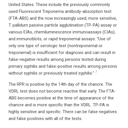
United States. These include the previously commonly
used Fluorescent Treponema antibody-absorption test
(FTA-ABS) and the now increasingly used, more sensitive,
T. pallidum passive particle agglutination (TP-PA) assay or
various EIAs, chemiluminescence immunoassays (CIAs),
and immunoblots, or rapid treponemal assays. “Use of
only one type of serologic test (nontreponemal or
treponemal) is insufficient for diagnosis and can result in
false-negative results among persons tested during
primary syphilis and false-positive results among persons
7
without syphilis or previously treated syphilis.”
The RPR is positive by the 14th day of the chancre. The
VDRL test does not become reactive that early. The FTA-
ABS becomes positive at the time of appearance of the
chancre and is more specific than the VDRL. TP-PA is
highly sensitive and specific. There can be false negatives
and false positives with all of the tests.