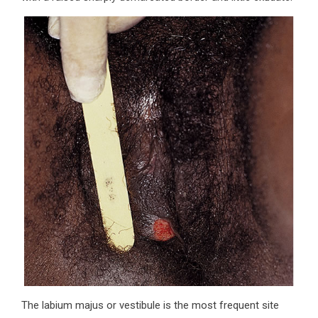
The labium majus or vestibule is the most frequent site