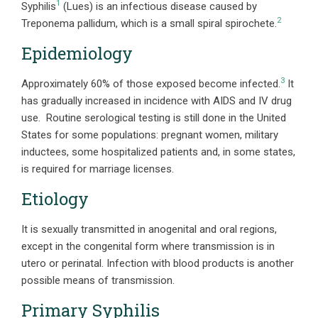
1
Syphilis
(Lues) is an infectious disease caused by
2
Treponema pallidum, which is a small spiral spirochete.
Epidemiology
3
Approximately 60% of those exposed become infected.
It
has gradually increased in incidence with AIDS and IV drug
use. Routine serological testing is still done in the United
States for some populations: pregnant women, military
inductees, some hospitalized patients and, in some states,
is required for marriage licenses.
Etiology
It is sexually transmitted in anogenital and oral regions,
except in the congenital form where transmission is in
utero or perinatal. Infection with blood products is another
possible means of transmission.
Primary Syphilis