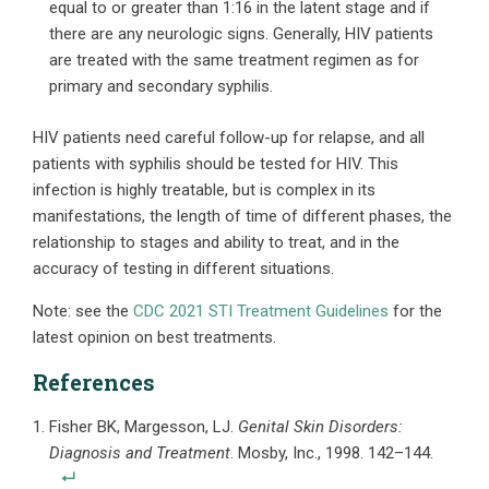
equal to or greater than 1:16 in the latent stage and if
there are any neurologic signs. Generally, HIV patients
are treated with the same treatment regimen as for
primary and secondary syphilis.
HIV patients need careful follow-up for relapse, and all
patients with syphilis should be tested for HIV. This
infection is highly treatable, but is complex in its
manifestations, the length of time of different phases, the
relationship to stages and ability to treat, and in the
accuracy of testing in different situations.
Note: see the
CDC 2021 STI Treatment Guidelines
for the
latest opinion on best treatments.
References
Fisher BK, Margesson, LJ.
Genital Skin Disorders:
Diagnosis and Treatment
. Mosby, Inc., 1998. 142–144.