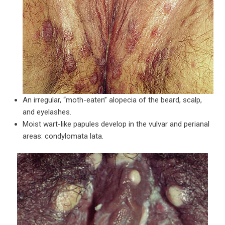
An irregular, “moth-eaten” alopecia of the beard, scalp,
and eyelashes.
Moist wart-like papules develop in the vulvar and perianal
areas: condylomata lata.