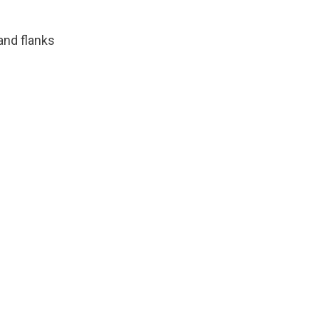
and flanks