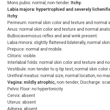
Mons pubis: normal, non-tender.
Itchy.
Labia majora: hypertrophied and severely lichenifi
Itchy
.
Perineum: normal skin color and texture and normal 
Anus: normal skin color and texture and normal anat
Bulbocavernosus reflex and anal wink present.
Labia minora: slightly flattened bilaterally, normal ski
Prepuce: normal and mobile.
Clitoris: visible.
Interlabial folds: normal skin color and texture and 
Vestibule: non-tender to q-tip test, normal skin color
Urethral meatus: normal size, normal location, no ma
Vagina: mildly atrophic,
non-tender; Discharge: scan
Pelvic Floor: no hypertonicity
Cervix: absent
Uterus: absent
Adnexa: absent