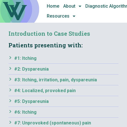
Skip
Home
About
Diagnostic Algorit
to
Resources
content
Introduction to Case Studies
Patients presenting with:
#1: Itching
#2: Dyspareunia
#3: Itching, irritation, pain, dyspareunia
#4: Localized, provoked pain
#5: Dyspareunia
#6: Itching
#7: Unprovoked (spontaneous) pain