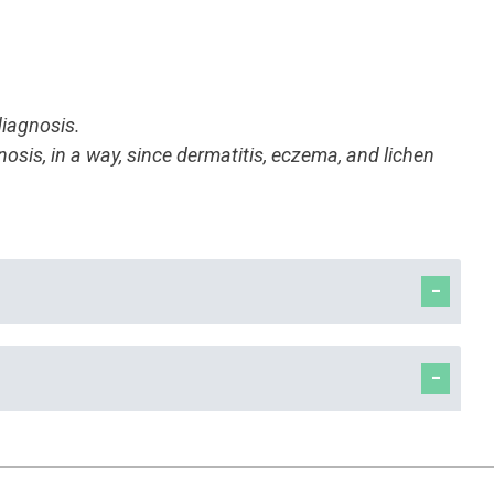
diagnosis.
nosis, in a way, since dermatitis, eczema, and lichen