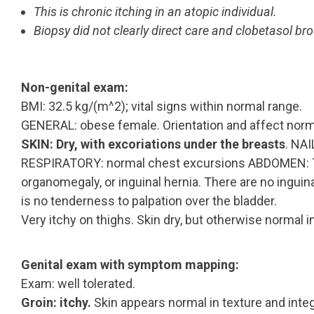
This is chronic itching in an atopic individual.
Biopsy did not clearly direct care and clobetasol bro
Non-genital exam:
BMI: 32.5 kg/(m^2); vital signs within normal range.
GENERAL: obese female. Orientation and affect normal
SKIN: Dry, with excoriations under the breasts
. NA
RESPIRATORY: normal chest excursions ABDOMEN: Th
organomegaly, or inguinal hernia. There are no inguin
is no tenderness to palpation over the bladder.
Very itchy on thighs. Skin dry, but otherwise normal 
Genital exam with symptom mapping:
Exam: well tolerated.
Groin: itchy.
Skin appears normal in texture and integr