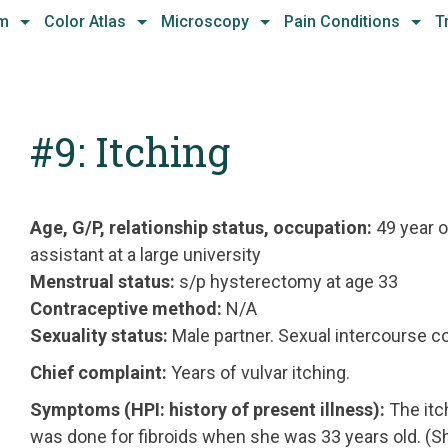
hm
Color Atlas
Microscopy
Pain Conditions
T
#9: Itching
Age, G/P, relationship status, occupation:
49 year o
assistant at a large university
Menstrual status:
s/p hysterectomy at age 33
Contraceptive method:
N/A
Sexuality status:
Male partner. Sexual intercourse c
Chief complaint:
Years of vulvar itching.
Symptoms (HPI: history of present illness):
The itc
was done for fibroids when she was 33 years old. (Sh