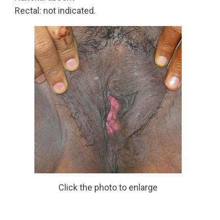
Rectal: not indicated.
Click the photo to enlarge