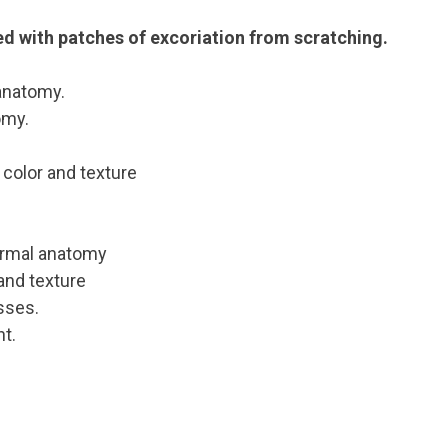
ed with patches of excoriation from scratching.
anatomy.
omy.
n color and texture
normal anatomy
 and texture
sses.
t.