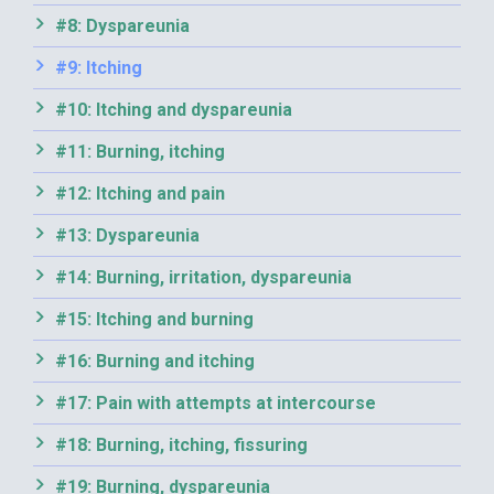
#8: Dyspareunia
#9: Itching
#10: Itching and dyspareunia
#11: Burning, itching
#12: Itching and pain
#13: Dyspareunia
#14: Burning, irritation, dyspareunia
#15: Itching and burning
#16: Burning and itching
#17: Pain with attempts at intercourse
#18: Burning, itching, fissuring
#19: Burning, dyspareunia