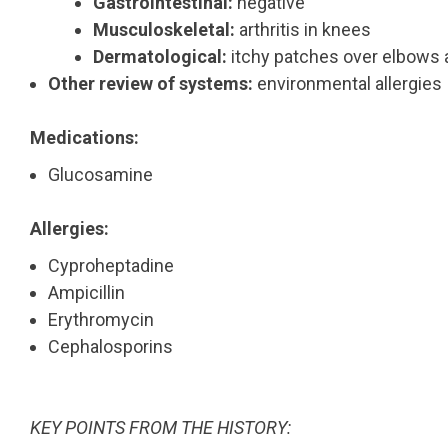
Gastrointestinal:
negative
Musculoskeletal:
arthritis in knees
Dermatological:
itchy patches over elbows 
Other review of systems:
environmental allergies
Medications:
Glucosamine
Allergies:
Cyproheptadine
Ampicillin
Erythromycin
Cephalosporins
KEY POINTS FROM THE HISTORY: