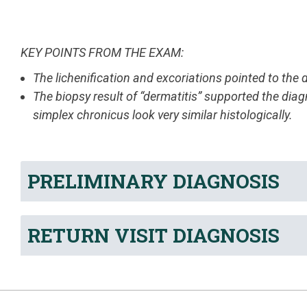
KEY POINTS FROM THE EXAM:
The lichenification and excoriations pointed to the 
The biopsy result of “dermatitis” supported the diag
simplex chronicus look very similar histologically.
PRELIMINARY DIAGNOSIS
RETURN VISIT DIAGNOSIS