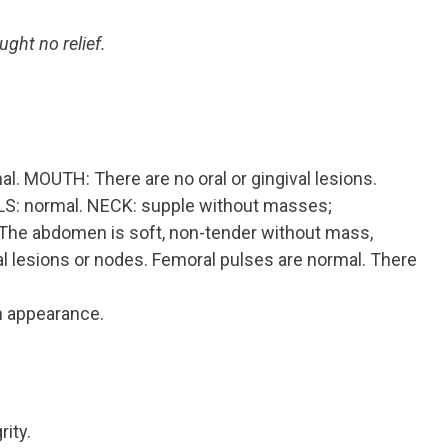
ught no relief.
. MOUTH: There are no oral or gingival lesions.
ILS: normal. NECK: supple without masses;
e abdomen is soft, non-tender without mass,
al lesions or nodes. Femoral pulses are normal. There
in appearance.
ity.