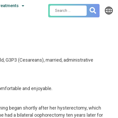
reatments
Search
for:
ld, G3P3 (Cesareans), married, administrative
omfortable and enjoyable.
hing began shortly after her hysterectomy, which
e had a bilateral oophorectomy ten years later for