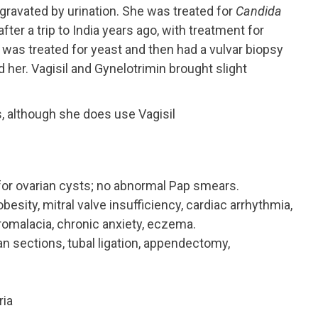
gravated by urination. She was treated for
Candida
r a trip to India years ago, with treatment for
e was treated for yeast and then had a vulvar biopsy
d her. Vagisil and Gynelotrimin brought slight
, although she does use Vagisil
 for ovarian cysts; no abnormal Pap smears.
obesity, mitral valve insufficiency, cardiac arrhythmia,
dromalacia, chronic anxiety, eczema.
n sections, tubal ligation, appendectomy,
ria