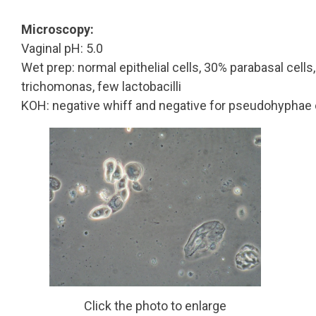
Microscopy:
Vaginal pH: 5.0
Wet prep: normal epithelial cells, 30% parabasal cells,
trichomonas, few lactobacilli
KOH: negative whiff and negative for pseudohyphae 
Click the photo to enlarge