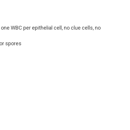
 one WBC per epithelial cell, no clue cells, no
or spores