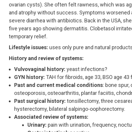
ovarian cysts). She often felt rawness, which was ag
and atrophy without success. Symptoms worsened afte
severe diarrhea with antibiotics. Back in the USA, sh
five years ago showing dermatitis. Clobetasol irritate
temporary relief.
Lifestyle issues:
uses only pure and natural products
History and review of systems:
Vulvovaginal history:
yeast infections?
GYN history:
TAH for fibroids, age 33, BSO age 43
Past and current medical conditions
: bone spur, 
osteoporosis, osteoarthritis, plantar faciitis, chon
Past surgical history:
tonsillectomy, three cesarea
hysterectomy, bilateral salpingo-oophorectomy.
Associated review of systems:
Urinary:
pain with urination, frequency, noctu