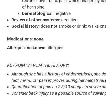
Chronic lower back pain, well managed by dai
of her spine.
Dermatological:
negative
Review of other systems:
negative
Social history:
does not smoke or drink; walks one 
Medications: none
Allergies: no known allergies
KEY POINTS FROM THE HISTORY:
Although she has a history of endometriosis, she d
fact, her vulvar pain improves during her menstrual 
Quantification of pain as 7-8/10 suggests severe pa
Consider back injury as a possible source of vulvar 