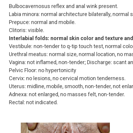
Bulbocavernosus reflex and anal wink present.
Labia minora: normal architecture bilaterally, normal 
Prepuce: normal and mobile.
Clitoris: visible.
Interlabial folds: normal skin color and texture an
Vestibule: non-tender to q-tip touch test, normal colo
Urethral meatus: normal size, normal location, no ma
Vagina: not inflamed, non-tender; Discharge: scant an
Pelvic Floor: no hypertonicity
Cervix: no lesions, no cervical motion tenderness.
Uterus: midline, mobile, smooth, non-tender, not enla
Adnexa: not enlarged, no masses felt, non-tender.
Rectal: not indicated.