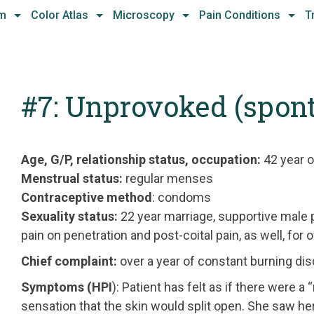
hm
Color Atlas
Microscopy
Pain Conditions
T
#7: Unprovoked (spon
Age, G/P, relationship status, occupation:
42 year o
Menstrual status:
regular menses
Contraceptive method
: condoms
Sexuality status:
22 year marriage, supportive male 
pain on penetration and post-coital pain, as well, for o
Chief complaint:
over a year of constant burning di
Symptoms (HPI
): Patient has felt as if there were a
sensation that the skin would split open. She saw 