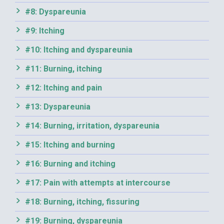
#8: Dyspareunia
#9: Itching
#10: Itching and dyspareunia
#11: Burning, itching
#12: Itching and pain
#13: Dyspareunia
#14: Burning, irritation, dyspareunia
#15: Itching and burning
#16: Burning and itching
#17: Pain with attempts at intercourse
#18: Burning, itching, fissuring
#19: Burning, dyspareunia