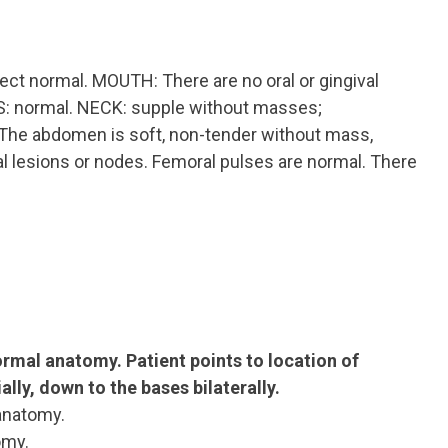
ect normal. MOUTH: There are no oral or gingival
ILS: normal. NECK: supple without masses;
e abdomen is soft, non-tender without mass,
al lesions or nodes. Femoral pulses are normal. There
normal anatomy.
Patient points to location of
lly, down to the bases bilaterally.
anatomy.
omy.