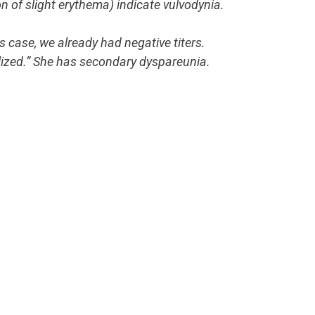
n of slight erythema) indicate vulvodynia.
s case, we already had negative titers.
ized.” She has secondary dyspareunia.