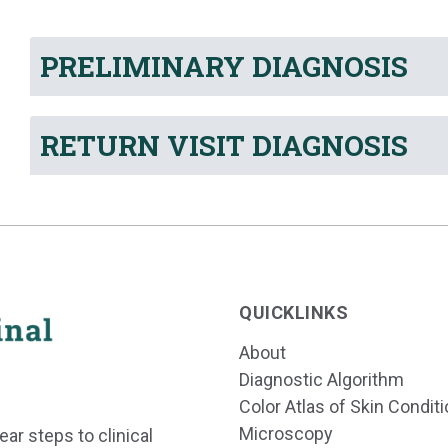
PRELIMINARY DIAGNOSIS
RETURN VISIT DIAGNOSIS
QUICKLINKS
About
Diagnostic Algorithm
Color Atlas of Skin Condit
Microscopy
ear steps to clinical