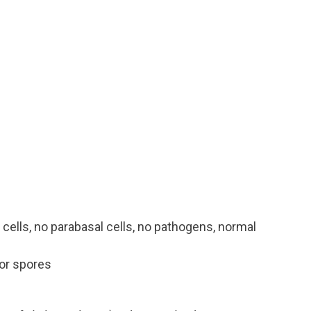
 cells, no parabasal cells, no pathogens, normal
or spores