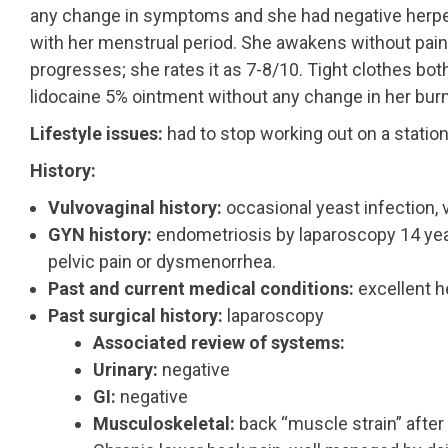
any change in symptoms and she had negative herpes
with her menstrual period. She awakens without pain
progresses; she rates it as 7-8/10. Tight clothes bo
lidocaine 5% ointment without any change in her burn
Lifestyle issues:
had to stop working out on a station
History:
Vulvovaginal history:
occasional yeast infection, 
GYN history:
endometriosis by laparoscopy 14 year
pelvic pain or dysmenorrhea.
Past and current medical conditions:
excellent h
Past surgical history:
laparoscopy
Associated review of systems:
Urinary:
negative
GI:
negative
Musculoskeletal:
back “muscle strain” after