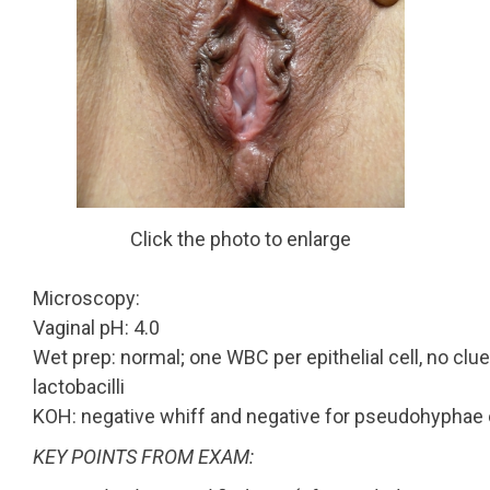
Click the photo to enlarge
Microscopy:
Vaginal pH: 4.0
Wet prep: normal; one WBC per epithelial cell, no clue
lactobacilli
KOH: negative whiff and negative for pseudohyphae 
KEY POINTS FROM EXAM: