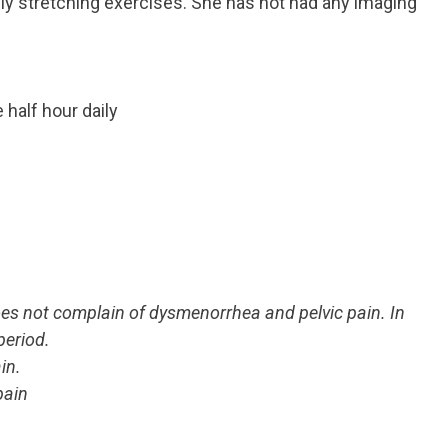
ly stretching exercises. She has not had any imaging
half hour daily
oes not complain of dysmenorrhea and pelvic pain. In
period.
in.
pain