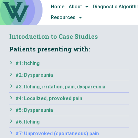
Skip
Home
About
Diagnostic Algorit
to
Resources
content
Introduction to Case Studies
Patients presenting with:
#1: Itching
#2: Dyspareunia
#3: Itching, irritation, pain, dyspareunia
#4: Localized, provoked pain
#5: Dyspareunia
#6: Itching
#7: Unprovoked (spontaneous) pain