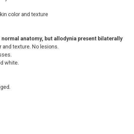
skin color and texture
d normal anatomy, but allodynia present bilaterally
r and texture. No lesions.
sses.
d white.
rged.