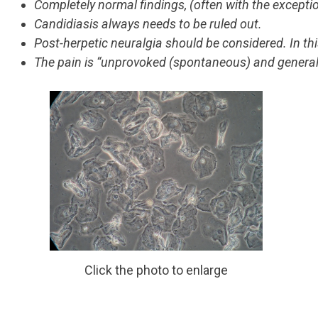
Completely normal findings, (often with the exceptio
Candidiasis always needs to be ruled out.
Post-herpetic neuralgia should be considered. In thi
The pain is “unprovoked (spontaneous) and general
Click the photo to enlarge