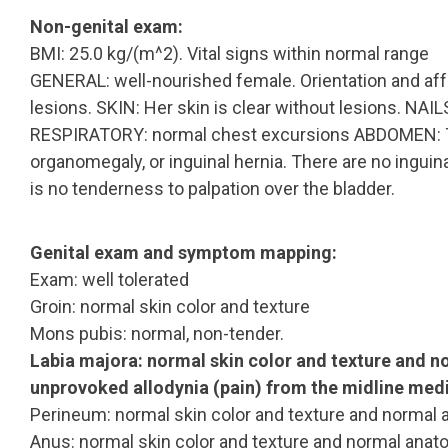
Non-genital exam:
BMI: 25.0 kg/(m^2). Vital signs within normal range
GENERAL: well-nourished female. Orientation and aff
lesions. SKIN: Her skin is clear without lesions. NA
RESPIRATORY: normal chest excursions ABDOMEN: Th
organomegaly, or inguinal hernia. There are no inguin
is no tenderness to palpation over the bladder.
Genital exam and symptom mapping:
Exam: well tolerated
Groin: normal skin color and texture
Mons pubis: normal, non-tender.
Labia majora: normal skin color and texture and 
unprovoked allodynia (pain) from the midline media
Perineum: normal skin color and texture and normal 
Anus: normal skin color and texture and normal anat