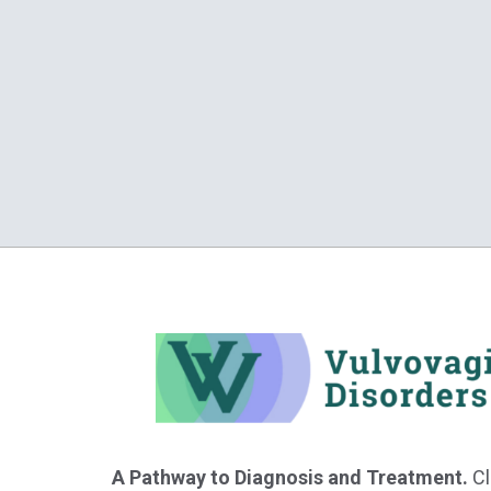
A Pathway to Diagnosis and Treatment.
Cl