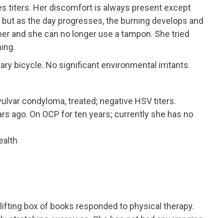
 titers. Her discomfort is always present except
 but as the day progresses, the burning develops and
ther and she can no longer use a tampon. She tried
ing.
ary bicycle. No significant environmental irritants.
vulvar condyloma, treated; negative HSV titers.
s ago. On OCP for ten years; currently she has no
ealth
 lifting box of books responded to physical therapy.