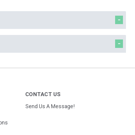
CONTACT US
Send Us A Message!
ions