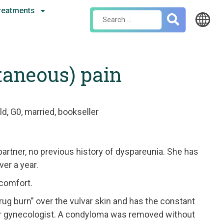
reatments
Search
for:
taneous) pain
ld, G0, married, bookseller
partner, no previous history of dyspareunia. She has
ver a year.
scomfort.
 “rug burn” over the vulvar skin and has the constant
her gynecologist. A condyloma was removed without