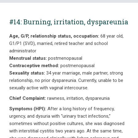
#14: Burning, irritation, dyspareunia
Age, G/P, relationship status, occupation:
68 year old,
G1/P1 (SVD), married, retired teacher and school
administrator
Menstrual status:
postmenopausal
Contraceptive method:
postmenopausal
Sexuality status:
34 year marriage, male partner, strong
relationship, no prior dyspareunia. Currently, unable to be
sexually active with vaginal intercourse.
Chief Complaint:
rawness, irritation, dyspareunia
Symptoms (HPI):
After a long history of frequency,
urgency, and dysuria with “urinary tract infections,”
sometimes without positive cultures, she was diagnosed
with interstitial cystitis two years ago. At the same time,