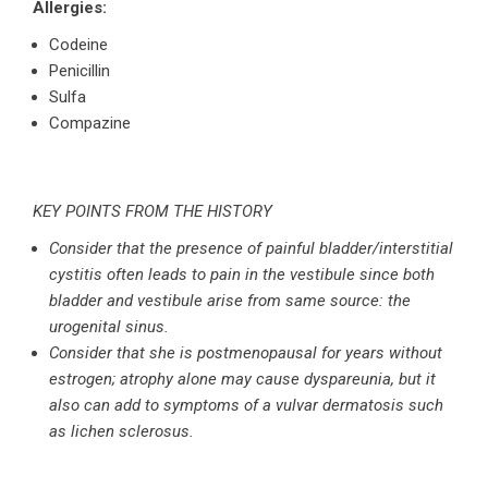
Allergies:
Codeine
Penicillin
Sulfa
Compazine
KEY POINTS FROM THE HISTORY
Consider that the presence of painful bladder/interstitial
cystitis often leads to pain in the vestibule since both
bladder and vestibule arise from same source: the
urogenital sinus.
Consider that she is postmenopausal for years without
estrogen; atrophy alone may cause dyspareunia, but it
also can add to symptoms of a vulvar dermatosis such
as lichen sclerosus.