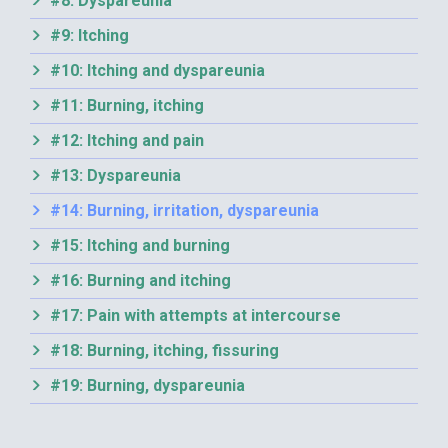
#8: Dyspareunia
#9: Itching
#10: Itching and dyspareunia
#11: Burning, itching
#12: Itching and pain
#13: Dyspareunia
#14: Burning, irritation, dyspareunia
#15: Itching and burning
#16: Burning and itching
#17: Pain with attempts at intercourse
#18: Burning, itching, fissuring
#19: Burning, dyspareunia