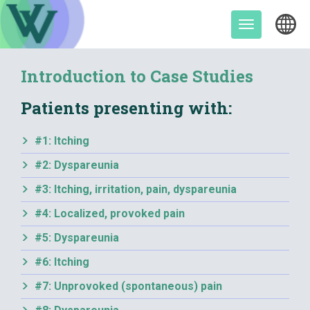
Skip
to
Toggle
content
navigation
Introduction to Case Studies
Patients presenting with:
#1: Itching
#2: Dyspareunia
#3: Itching, irritation, pain, dyspareunia
#4: Localized, provoked pain
#5: Dyspareunia
#6: Itching
#7: Unprovoked (spontaneous) pain