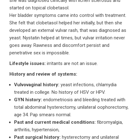
she was diagnosed clinically with lichen sclerosus and
started on topical clobetasol.
Her bladder symptoms came into control with treatment.
She felt that clobetasol helped her initially, but then she
developed an external vulvar rash, that was diagnosed as
yeast. Nystatin helped at times, but vulvar irritation never
goes away. Rawness and discomfort persist and
penetrative sex is impossible.
Lifestyle issues:
irritants are not an issue.
History and review of systems:
Vulvovaginal history:
yeast infections, chlamydia
treated in college. No history of HSV or HPV.
GYN history:
endometriosis and bleeding treated with
total abdominal hysterectomy, unilateral oophorectomy,
age 34. Pap smears normal.
Past and current medical conditions:
fibromyalgia,
arthritis, hypertension,
Past surgical history:
hysterectomy and unilateral