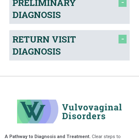
PRELIMINARY
DIAGNOSIS
RETURN VISIT
DIAGNOSIS
A Pathway to Diagnosis and Treatment.
Clear steps to