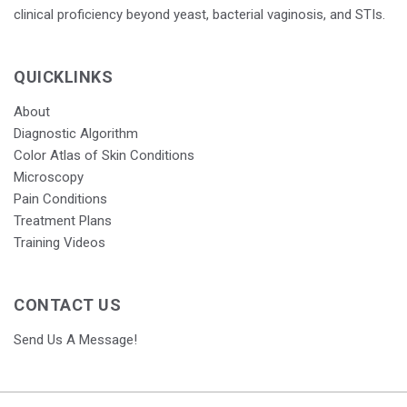
clinical proficiency beyond yeast, bacterial vaginosis, and STIs.
QUICKLINKS
About
Diagnostic Algorithm
Color Atlas of Skin Conditions
Microscopy
Pain Conditions
Treatment Plans
Training Videos
CONTACT US
Send Us A Message!