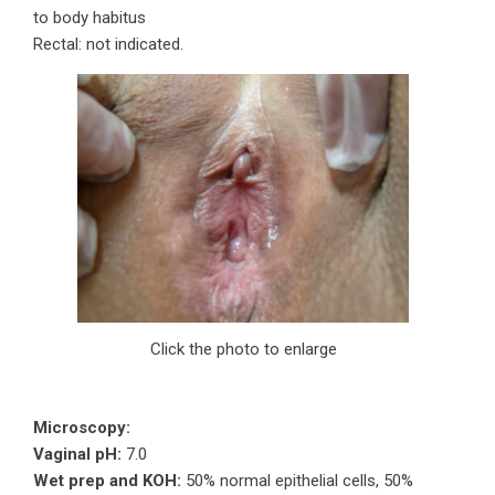
to body habitus
Rectal: not indicated.
Click the photo to enlarge
Microscopy:
Vaginal pH:
7.0
Wet prep and KOH:
50% normal epithelial cells, 50%