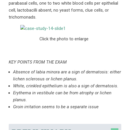
parabasal cells, one to two white blood cells per epithelial
cell, lactobacilli absent, no yeast forms, clue cells, or
trichomonads.
Click the photo to enlarge
KEY POINTS FROM THE EXAM
Absence of labia minora are a sign of dermatosis: either
lichen sclerosus or lichen planus.
White, crinkled epithelium is also a sign of dermatosis.
Erythema in vestibule can be from atrophy or lichen
planus.
Groin irritation seems to be a separate issue