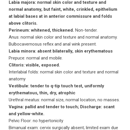
Labia majora: normal skin color and texture and
normal anatomy, but faint, white, crinkled, epithelium
at labial bases at in anterior commissure and folds
above clitoris.
Perineum: whitened, thickened.
Non-tender.
Anus: normal skin color and texture and normal anatomy.
Bulbocavernosus reflex and anal wink present.
Labia minora: absent bilaterally, skin erythematous
Prepuce: normal and mobile.
Clitoris: visible, exposed.
Interlabial folds: normal skin color and texture and normal
anatomy
Vestibule: tender to q-tip touch test, uniformly
erythematous, thin, dry, atrophic
Urethral meatus: normal size, normal location, no masses.
Vagina: pallid and tender to touch; Discharge: scant
and yellow-white.
Pelvic Floor: no hypertonicity
Bimanual exam: cervix surgically absent; limited exam due