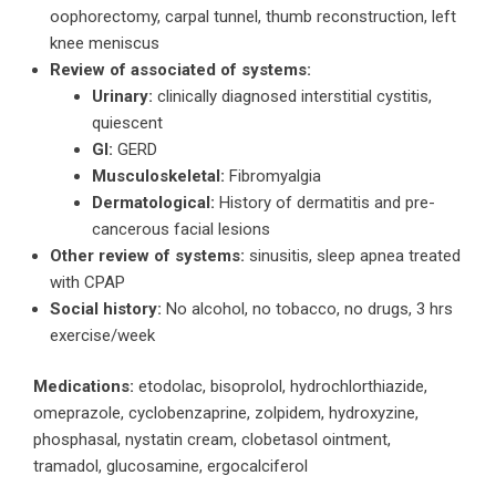
oophorectomy, carpal tunnel, thumb reconstruction, left
knee meniscus
Review of associated of systems:
Urinary:
clinically diagnosed interstitial cystitis,
quiescent
GI:
GERD
Musculoskeletal:
Fibromyalgia
Dermatological:
History of dermatitis and pre-
cancerous facial lesions
Other review of systems:
sinusitis, sleep apnea treated
with CPAP
Social history:
No alcohol, no tobacco, no drugs, 3 hrs
exercise/week
Medications:
etodolac, bisoprolol, hydrochlorthiazide,
omeprazole, cyclobenzaprine, zolpidem, hydroxyzine,
phosphasal, nystatin cream, clobetasol ointment,
tramadol, glucosamine, ergocalciferol