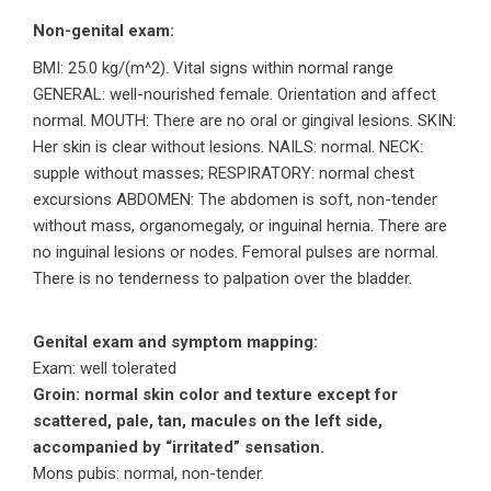
Non-genital exam:
BMI: 25.0 kg/(m^2). Vital signs within normal range
GENERAL: well-nourished female. Orientation and affect
normal. MOUTH: There are no oral or gingival lesions. SKIN:
Her skin is clear without lesions. NAILS: normal. NECK:
supple without masses; RESPIRATORY: normal chest
excursions ABDOMEN: The abdomen is soft, non-tender
without mass, organomegaly, or inguinal hernia. There are
no inguinal lesions or nodes. Femoral pulses are normal.
There is no tenderness to palpation over the bladder.
Genital exam and symptom mapping:
Exam: well tolerated
Groin: normal skin color and texture except for
scattered, pale, tan, macules on the left side,
accompanied by “irritated” sensation.
Mons pubis: normal, non-tender.