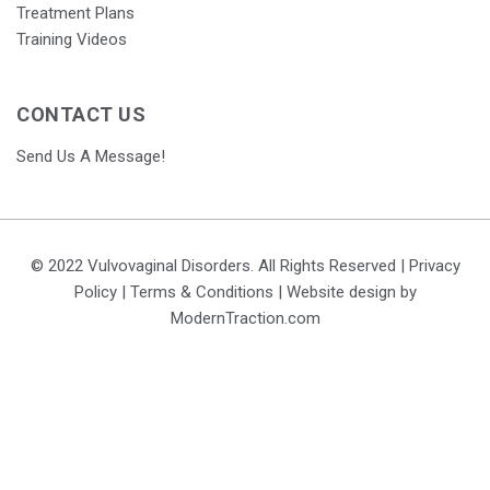
Treatment Plans
Training Videos
CONTACT US
Send Us A Message!
© 2022 Vulvovaginal Disorders. All Rights Reserved |
Privacy
Policy
|
Terms & Conditions
| Website design by
ModernTraction.com