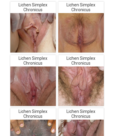
Lichen Simplex
Lichen Simplex
Chronicus
Chronicus
Lichen Simplex
Lichen Simplex
Chronicus
Chronicus
Lichen Simplex
Lichen Simplex
Chronicus
Chronicus