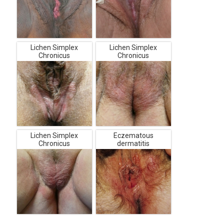
Lichen Simplex
Lichen Simplex
Chronicus
Chronicus
Lichen Simplex
Eczematous
Chronicus
dermatitis