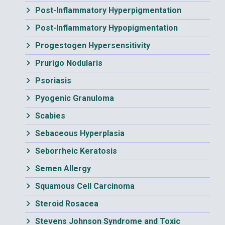
Post-Inflammatory Hyperpigmentation
Post-Inflammatory Hypopigmentation
Progestogen Hypersensitivity
Prurigo Nodularis
Psoriasis
Pyogenic Granuloma
Scabies
Sebaceous Hyperplasia
Seborrheic Keratosis
Semen Allergy
Squamous Cell Carcinoma
Steroid Rosacea
Stevens Johnson Syndrome and Toxic