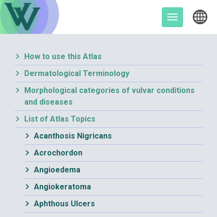
Skip
to
Toggle
content
navigation
How to use this Atlas
Dermatological Terminology
Morphological categories of vulvar conditions
and diseases
List of Atlas Topics
Acanthosis Nigricans
Acrochordon
Angioedema
Angiokeratoma
Aphthous Ulcers