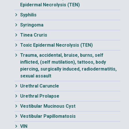
Epidermal Necrolysis (TEN)
Syphilis
Syringoma
Tinea Cruris
Toxic Epidermal Necrolysis (TEN)
Trauma, accidental, bruise, burns, self
inflicted, (self mutilation), tattoos, body
piercing, surgically induced, radiodermatitis,
sexual assault
Urethral Caruncle
Urethral Prolapse
Vestibular Mucinous Cyst
Vestibular Papillomatosis
VIN