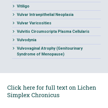
Vitiligo
Vulvar Intraepithelial Neoplasia
Vulvar Varicosities
Vulvitis Circumscripta Plasma Cellularis
Vulvodynia
Vulvovaginal Atrophy (Genitourinary
Syndrome of Menopause)
Click here for full text on Lichen
Simplex Chronicus