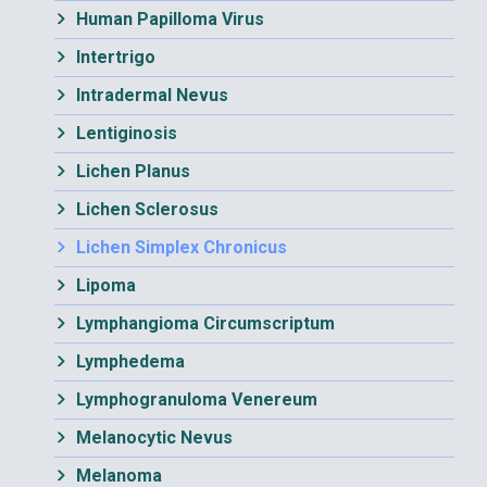
Human Papilloma Virus
Intertrigo
Intradermal Nevus
Lentiginosis
Lichen Planus
Lichen Sclerosus
Lichen Simplex Chronicus
Lipoma
Lymphangioma Circumscriptum
Lymphedema
Lymphogranuloma Venereum
Melanocytic Nevus
Melanoma