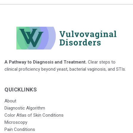
A Pathway to Diagnosis and Treatment.
Clear steps to
clinical proficiency beyond yeast, bacterial vaginosis, and STIs.
QUICKLINKS
About
Diagnostic Algorithm
Color Atlas of Skin Conditions
Microscopy
Pain Conditions