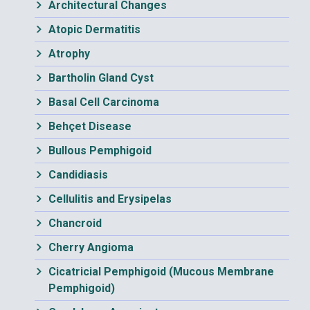
Architectural Changes
Atopic Dermatitis
Atrophy
Bartholin Gland Cyst
Basal Cell Carcinoma
Behçet Disease
Bullous Pemphigoid
Candidiasis
Cellulitis and Erysipelas
Chancroid
Cherry Angioma
Cicatricial Pemphigoid (Mucous Membrane
Pemphigoid)