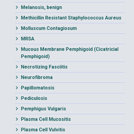
Melanosis, benign
Methicillin Resistant Staphylococcus Aureus
Molluscum Contagiosum
MRSA
Mucous Membrane Pemphigoid (Cicatricial
Pemphigoid)
Necrotizing Fasciitis
Neurofibroma
Papillomatosis
Pediculosis
Pemphigus Vulgaris
Plasma Cell Mucositis
Plasma Cell Vulvitis