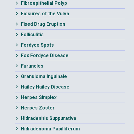
Fibroepithelial Polyp
Fissures of the Vulva
Fixed Drug Eruption
Folliculitis
Fordyce Spots
Fox Fordyce Disease
Furuncles
Granuloma Inguinale
Hailey Hailey Disease
Herpes Simplex
Herpes Zoster
Hidradenitis Suppurativa
Hidradenoma Papilliferum