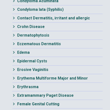
Condyloma Acuminata
Condyloma lata (Syphilis)
Contact Dermatitis, irritant and allergic
Crohn Disease
Dermatophytosis
Eczematous Dermatitis
Edema
Epidermal Cysts
Erosive Vaginitis
Erythema Multiforme Major and Minor
Erythrasma
Extramammary Paget Disease
Female Genital Cutting