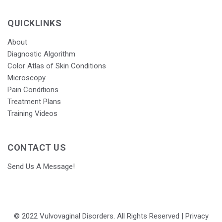
QUICKLINKS
About
Diagnostic Algorithm
Color Atlas of Skin Conditions
Microscopy
Pain Conditions
Treatment Plans
Training Videos
CONTACT US
Send Us A Message!
© 2022 Vulvovaginal Disorders. All Rights Reserved |
Privacy