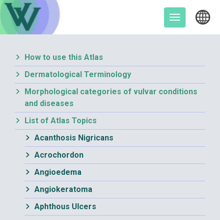
Skip
to
Toggle
content
navigation
How to use this Atlas
Dermatological Terminology
Morphological categories of vulvar conditions
and diseases
List of Atlas Topics
Acanthosis Nigricans
Acrochordon
Angioedema
Angiokeratoma
Aphthous Ulcers