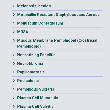
Melanosis, benign
Methicillin Resistant Staphylococcus Aureus
Molluscum Contagiosum
MRSA
Mucous Membrane Pemphigoid (Cicatricial
Pemphigoid)
Necrotizing Fasciitis
Neurofibroma
Papillomatosis
Pediculosis
Pemphigus Vulgaris
Plasma Cell Mucositis
Plasma Cell Vulvitis