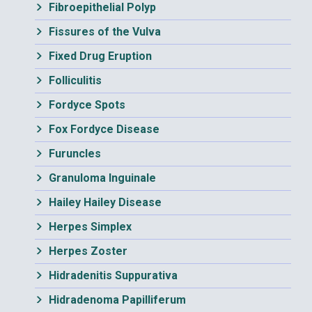
Fibroepithelial Polyp
Fissures of the Vulva
Fixed Drug Eruption
Folliculitis
Fordyce Spots
Fox Fordyce Disease
Furuncles
Granuloma Inguinale
Hailey Hailey Disease
Herpes Simplex
Herpes Zoster
Hidradenitis Suppurativa
Hidradenoma Papilliferum