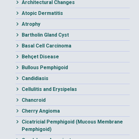
Architectural Changes
Atopic Dermatitis
Atrophy
Bartholin Gland Cyst
Basal Cell Carcinoma
Behçet Disease
Bullous Pemphigoid
Candidiasis
Cellulitis and Erysipelas
Chancroid
Cherry Angioma
Cicatricial Pemphigoid (Mucous Membrane
Pemphigoid)