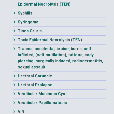
Epidermal Necrolysis (TEN)
Syphilis
Syringoma
Tinea Cruris
Toxic Epidermal Necrolysis (TEN)
Trauma, accidental, bruise, burns, self
inflicted, (self mutilation), tattoos, body
piercing, surgically induced, radiodermatitis,
sexual assault
Urethral Caruncle
Urethral Prolapse
Vestibular Mucinous Cyst
Vestibular Papillomatosis
VIN