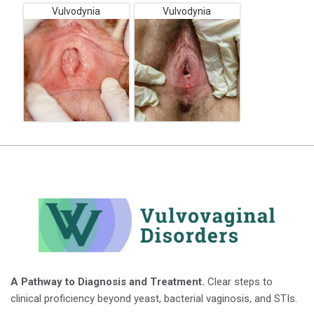
Vulvodynia
Vulvodynia
A Pathway to Diagnosis and Treatment.
Clear steps to
clinical proficiency beyond yeast, bacterial vaginosis, and STIs.