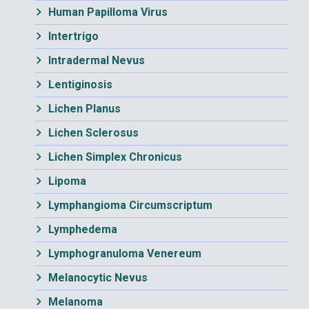
Human Papilloma Virus
Intertrigo
Intradermal Nevus
Lentiginosis
Lichen Planus
Lichen Sclerosus
Lichen Simplex Chronicus
Lipoma
Lymphangioma Circumscriptum
Lymphedema
Lymphogranuloma Venereum
Melanocytic Nevus
Melanoma