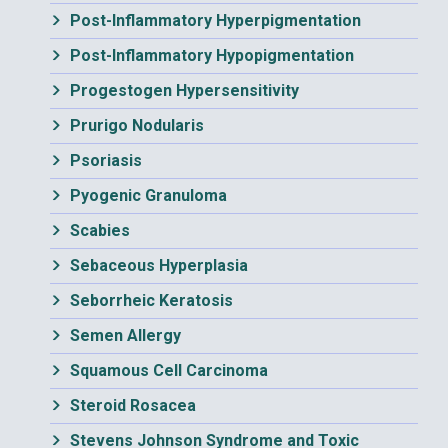
Post-Inflammatory Hyperpigmentation
Post-Inflammatory Hypopigmentation
Progestogen Hypersensitivity
Prurigo Nodularis
Psoriasis
Pyogenic Granuloma
Scabies
Sebaceous Hyperplasia
Seborrheic Keratosis
Semen Allergy
Squamous Cell Carcinoma
Steroid Rosacea
Stevens Johnson Syndrome and Toxic