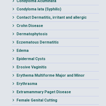
Condyloma Acuminata
Condyloma lata (Syphilis)
Contact Dermatitis, irritant and allergic
Crohn Disease
Dermatophytosis
Eczematous Dermatitis
Edema
Epidermal Cysts
Erosive Vaginitis
Erythema Multiforme Major and Minor
Erythrasma
Extramammary Paget Disease
Female Genital Cutting