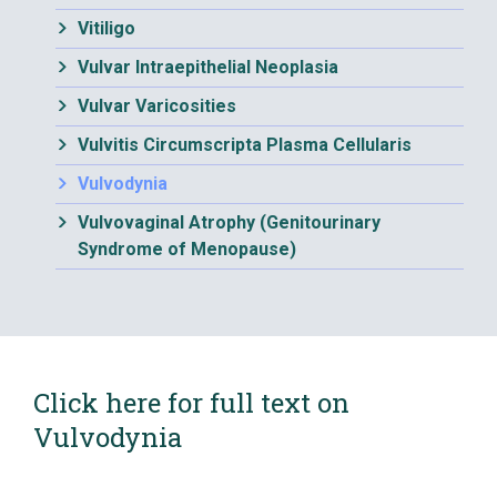
Vitiligo
Vulvar Intraepithelial Neoplasia
Vulvar Varicosities
Vulvitis Circumscripta Plasma Cellularis
Vulvodynia
Vulvovaginal Atrophy (Genitourinary
Syndrome of Menopause)
Click here for full text on
Vulvodynia