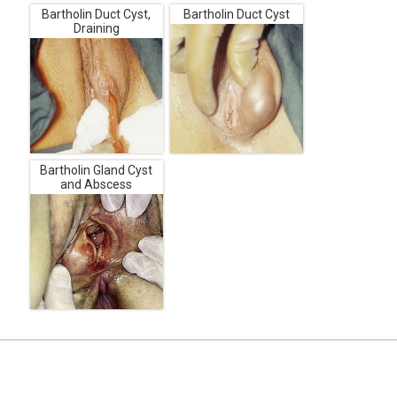
Bartholin Duct Cyst,
Bartholin Duct Cyst
Draining
Bartholin Gland Cyst
and Abscess