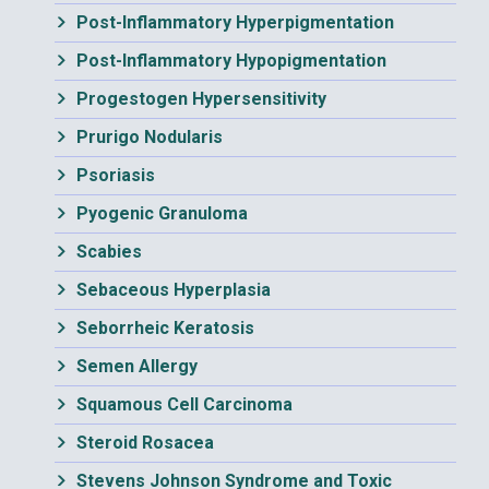
Post-Inflammatory Hyperpigmentation
Post-Inflammatory Hypopigmentation
Progestogen Hypersensitivity
Prurigo Nodularis
Psoriasis
Pyogenic Granuloma
Scabies
Sebaceous Hyperplasia
Seborrheic Keratosis
Semen Allergy
Squamous Cell Carcinoma
Steroid Rosacea
Stevens Johnson Syndrome and Toxic