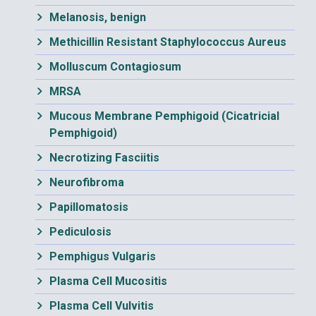
Melanosis, benign
Methicillin Resistant Staphylococcus Aureus
Molluscum Contagiosum
MRSA
Mucous Membrane Pemphigoid (Cicatricial
Pemphigoid)
Necrotizing Fasciitis
Neurofibroma
Papillomatosis
Pediculosis
Pemphigus Vulgaris
Plasma Cell Mucositis
Plasma Cell Vulvitis