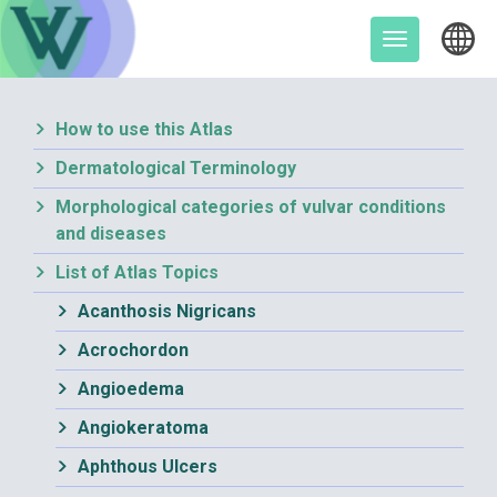
Skip
to
Toggle
content
navigation
How to use this Atlas
Dermatological Terminology
Morphological categories of vulvar conditions
and diseases
List of Atlas Topics
Acanthosis Nigricans
Acrochordon
Angioedema
Angiokeratoma
Aphthous Ulcers