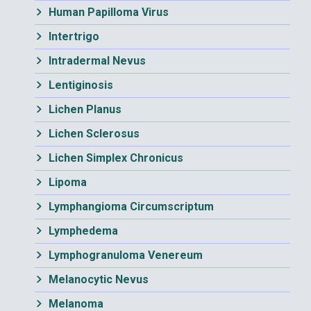
Human Papilloma Virus
Intertrigo
Intradermal Nevus
Lentiginosis
Lichen Planus
Lichen Sclerosus
Lichen Simplex Chronicus
Lipoma
Lymphangioma Circumscriptum
Lymphedema
Lymphogranuloma Venereum
Melanocytic Nevus
Melanoma