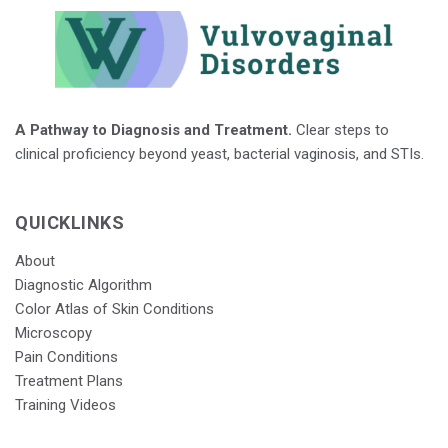
A Pathway to Diagnosis and Treatment.
Clear steps to
clinical proficiency beyond yeast, bacterial vaginosis, and STIs.
QUICKLINKS
About
Diagnostic Algorithm
Color Atlas of Skin Conditions
Microscopy
Pain Conditions
Treatment Plans
Training Videos