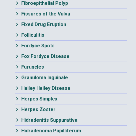
Fibroepithelial Polyp
Fissures of the Vulva
Fixed Drug Eruption
Folliculitis
Fordyce Spots
Fox Fordyce Disease
Furuncles
Granuloma Inguinale
Hailey Hailey Disease
Herpes Simplex
Herpes Zoster
Hidradenitis Suppurativa
Hidradenoma Papilliferum