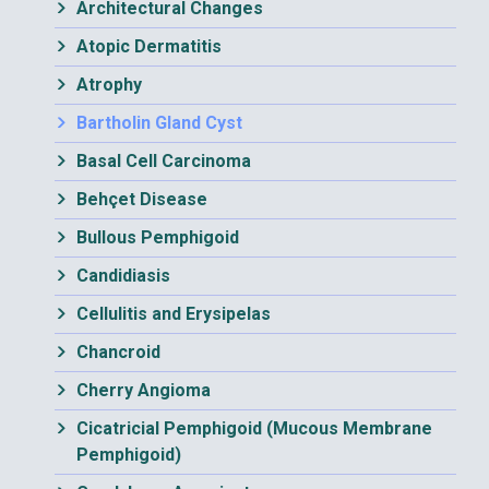
Architectural Changes
Atopic Dermatitis
Atrophy
Bartholin Gland Cyst
Basal Cell Carcinoma
Behçet Disease
Bullous Pemphigoid
Candidiasis
Cellulitis and Erysipelas
Chancroid
Cherry Angioma
Cicatricial Pemphigoid (Mucous Membrane
Pemphigoid)