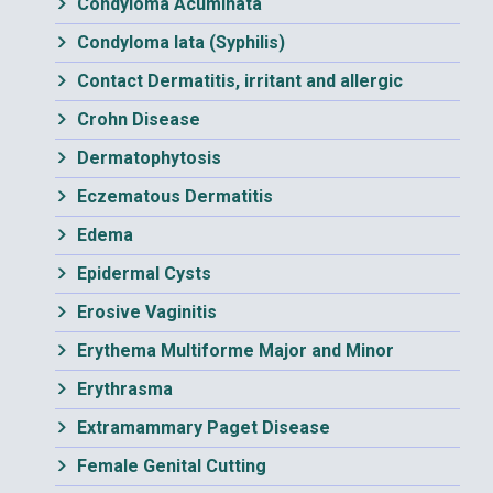
Condyloma Acuminata
Condyloma lata (Syphilis)
Contact Dermatitis, irritant and allergic
Crohn Disease
Dermatophytosis
Eczematous Dermatitis
Edema
Epidermal Cysts
Erosive Vaginitis
Erythema Multiforme Major and Minor
Erythrasma
Extramammary Paget Disease
Female Genital Cutting