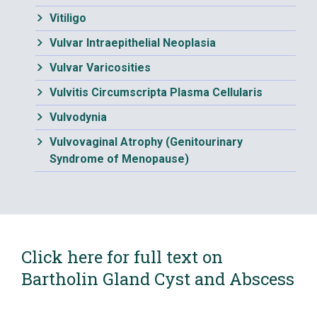
Vitiligo
Vulvar Intraepithelial Neoplasia
Vulvar Varicosities
Vulvitis Circumscripta Plasma Cellularis
Vulvodynia
Vulvovaginal Atrophy (Genitourinary
Syndrome of Menopause)
Click here for full text on
Bartholin Gland Cyst and Abscess