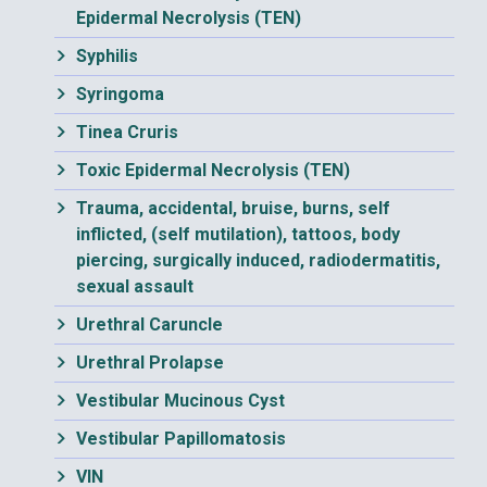
Epidermal Necrolysis (TEN)
Syphilis
Syringoma
Tinea Cruris
Toxic Epidermal Necrolysis (TEN)
Trauma, accidental, bruise, burns, self
inflicted, (self mutilation), tattoos, body
piercing, surgically induced, radiodermatitis,
sexual assault
Urethral Caruncle
Urethral Prolapse
Vestibular Mucinous Cyst
Vestibular Papillomatosis
VIN