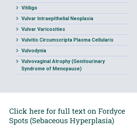
Vitiligo
Vulvar Intraepithelial Neoplasia
Vulvar Varicosities
Vulvitis Circumscripta Plasma Cellularis
Vulvodynia
Vulvovaginal Atrophy (Genitourinary
Syndrome of Menopause)
Click here for full text on Fordyce
Spots (Sebaceous Hyperplasia)