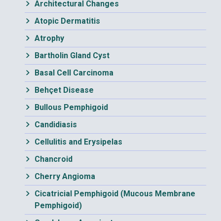
Architectural Changes
Atopic Dermatitis
Atrophy
Bartholin Gland Cyst
Basal Cell Carcinoma
Behçet Disease
Bullous Pemphigoid
Candidiasis
Cellulitis and Erysipelas
Chancroid
Cherry Angioma
Cicatricial Pemphigoid (Mucous Membrane
Pemphigoid)