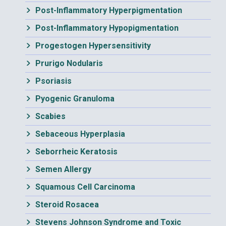
Post-Inflammatory Hyperpigmentation
Post-Inflammatory Hypopigmentation
Progestogen Hypersensitivity
Prurigo Nodularis
Psoriasis
Pyogenic Granuloma
Scabies
Sebaceous Hyperplasia
Seborrheic Keratosis
Semen Allergy
Squamous Cell Carcinoma
Steroid Rosacea
Stevens Johnson Syndrome and Toxic