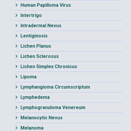
Human Papilloma Virus
Intertrigo
Intradermal Nevus
Lentiginosis
Lichen Planus
Lichen Sclerosus
Lichen Simplex Chronicus
Lipoma
Lymphangioma Circumscriptum
Lymphedema
Lymphogranuloma Venereum
Melanocytic Nevus
Melanoma