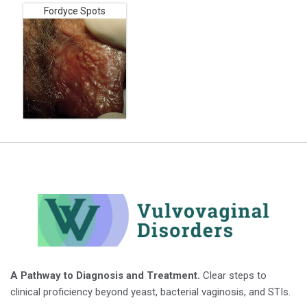
Fordyce Spots
A Pathway to Diagnosis and Treatment.
Clear steps to
clinical proficiency beyond yeast, bacterial vaginosis, and STIs.