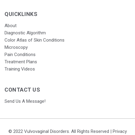
QUICKLINKS
About
Diagnostic Algorithm
Color Atlas of Skin Conditions
Microscopy
Pain Conditions
Treatment Plans
Training Videos
CONTACT US
Send Us A Message!
© 2022 Vulvovaginal Disorders. All Rights Reserved |
Privacy