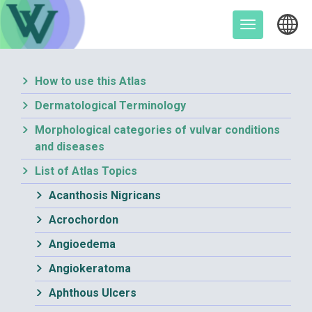
Skip
to
Toggle
content
navigation
How to use this Atlas
Dermatological Terminology
Morphological categories of vulvar conditions
and diseases
List of Atlas Topics
Acanthosis Nigricans
Acrochordon
Angioedema
Angiokeratoma
Aphthous Ulcers