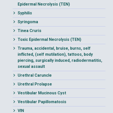
Epidermal Necrolysis (TEN)
Syphilis
Syringoma
Tinea Cruris
Toxic Epidermal Necrolysis (TEN)
Trauma, accidental, bruise, burns, self
inflicted, (self mutilation), tattoos, body
piercing, surgically induced, radiodermatitis,
sexual assault
Urethral Caruncle
Urethral Prolapse
Vestibular Mucinous Cyst
Vestibular Papillomatosis
VIN