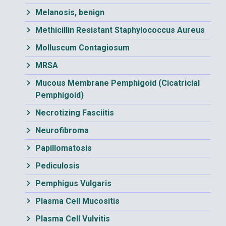
Melanosis, benign
Methicillin Resistant Staphylococcus Aureus
Molluscum Contagiosum
MRSA
Mucous Membrane Pemphigoid (Cicatricial
Pemphigoid)
Necrotizing Fasciitis
Neurofibroma
Papillomatosis
Pediculosis
Pemphigus Vulgaris
Plasma Cell Mucositis
Plasma Cell Vulvitis