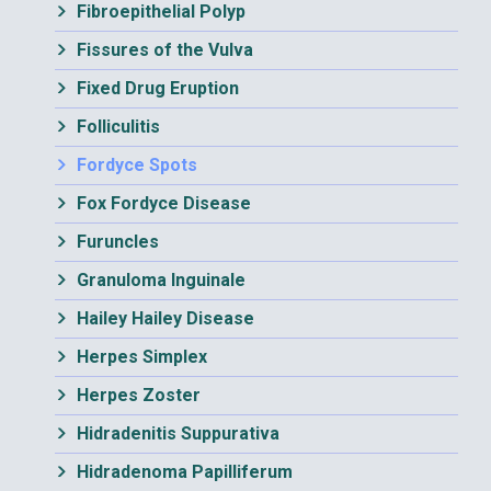
Fibroepithelial Polyp
Fissures of the Vulva
Fixed Drug Eruption
Folliculitis
Fordyce Spots
Fox Fordyce Disease
Furuncles
Granuloma Inguinale
Hailey Hailey Disease
Herpes Simplex
Herpes Zoster
Hidradenitis Suppurativa
Hidradenoma Papilliferum