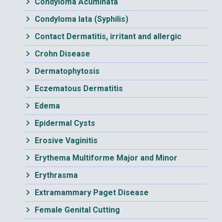
Condyloma Acuminata
Condyloma lata (Syphilis)
Contact Dermatitis, irritant and allergic
Crohn Disease
Dermatophytosis
Eczematous Dermatitis
Edema
Epidermal Cysts
Erosive Vaginitis
Erythema Multiforme Major and Minor
Erythrasma
Extramammary Paget Disease
Female Genital Cutting