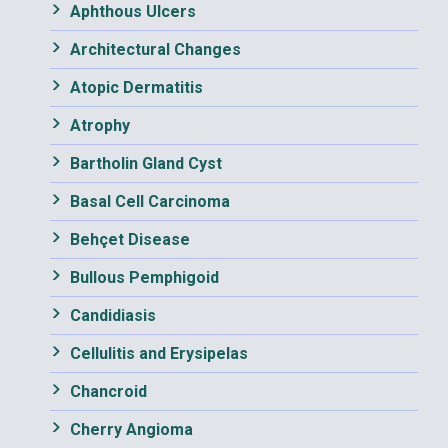
Aphthous Ulcers
Architectural Changes
Atopic Dermatitis
Atrophy
Bartholin Gland Cyst
Basal Cell Carcinoma
Behçet Disease
Bullous Pemphigoid
Candidiasis
Cellulitis and Erysipelas
Chancroid
Cherry Angioma