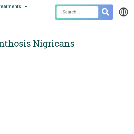
reatments
Search
for:
anthosis Nigricans