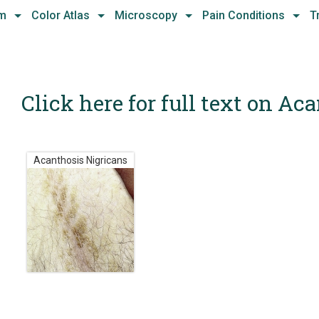
hm
Color Atlas
Microscopy
Pain Conditions
T
Click here for full text on Ac
Acanthosis Nigricans