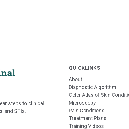
QUICKLINKS
About
Diagnostic Algorithm
Color Atlas of Skin Condit
Microscopy
ear steps to clinical
Pain Conditions
s, and STIs.
Treatment Plans
Training Videos