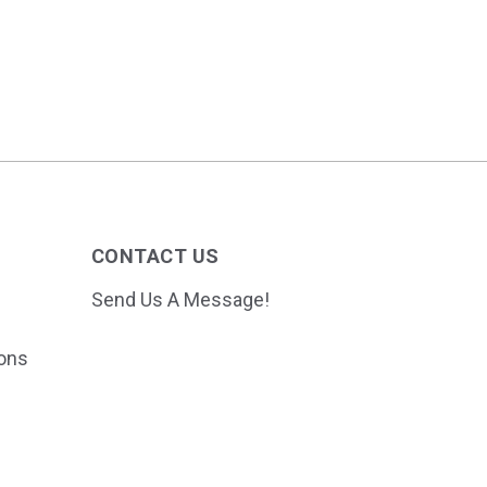
CONTACT US
Send Us A Message!
ions