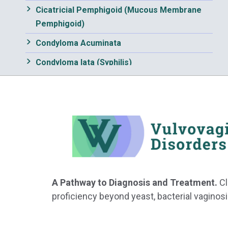
Cicatricial Pemphigoid (Mucous Membrane
Pemphigoid)
Condyloma Acuminata
Condyloma lata (Syphilis)
Contact Dermatitis, irritant and allergic
Crohn Disease
Dermatophytosis
Eczematous Dermatitis
Edema
Epidermal Cysts
A Pathway to Diagnosis and Treatment.
Cl
proficiency beyond yeast, bacterial vaginosi
Erosive Vaginitis
Erythema Multiforme Major and Minor