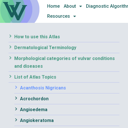
Skip
Home
About
Diagnostic Algorit
to
Resources
content
How to use this Atlas
Dermatological Terminology
Morphological categories of vulvar conditions
and diseases
List of Atlas Topics
Acanthosis Nigricans
Acrochordon
Angioedema
Angiokeratoma