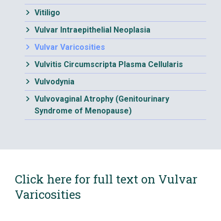
Vitiligo
Vulvar Intraepithelial Neoplasia
Vulvar Varicosities
Vulvitis Circumscripta Plasma Cellularis
Vulvodynia
Vulvovaginal Atrophy (Genitourinary
Syndrome of Menopause)
Click here for full text on Vulvar
Varicosities