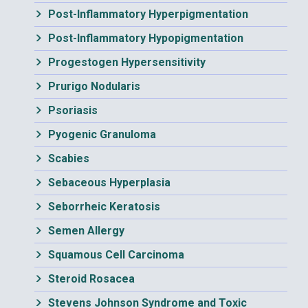
Post-Inflammatory Hyperpigmentation
Post-Inflammatory Hypopigmentation
Progestogen Hypersensitivity
Prurigo Nodularis
Psoriasis
Pyogenic Granuloma
Scabies
Sebaceous Hyperplasia
Seborrheic Keratosis
Semen Allergy
Squamous Cell Carcinoma
Steroid Rosacea
Stevens Johnson Syndrome and Toxic