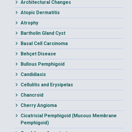
Architectural Changes
Atopic Dermatitis
Atrophy
Bartholin Gland Cyst
Basal Cell Carcinoma
Behçet Disease
Bullous Pemphigoid
Candidiasis
Cellulitis and Erysipelas
Chancroid
Cherry Angioma
Cicatricial Pemphigoid (Mucous Membrane
Pemphigoid)