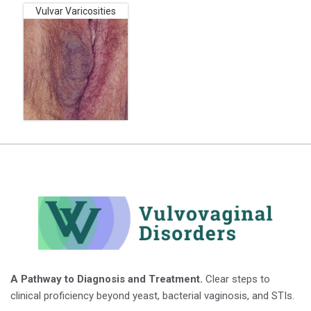
Vulvar Varicosities
A Pathway to Diagnosis and Treatment.
Clear steps to
clinical proficiency beyond yeast, bacterial vaginosis, and STIs.