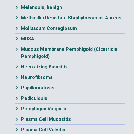
Melanosis, benign
Methicillin Resistant Staphylococcus Aureus
Molluscum Contagiosum
MRSA
Mucous Membrane Pemphigoid (Cicatricial
Pemphigoid)
Necrotizing Fasciitis
Neurofibroma
Papillomatosis
Pediculosis
Pemphigus Vulgaris
Plasma Cell Mucositis
Plasma Cell Vulvitis