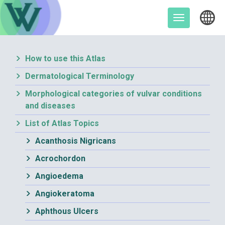
Skip
to
Toggle
content
navigation
How to use this Atlas
Dermatological Terminology
Morphological categories of vulvar conditions
and diseases
List of Atlas Topics
Acanthosis Nigricans
Acrochordon
Angioedema
Angiokeratoma
Aphthous Ulcers