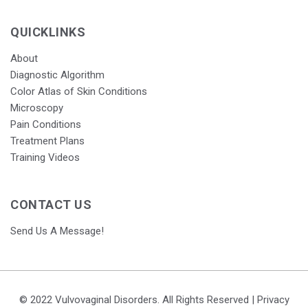
QUICKLINKS
About
Diagnostic Algorithm
Color Atlas of Skin Conditions
Microscopy
Pain Conditions
Treatment Plans
Training Videos
CONTACT US
Send Us A Message!
© 2022 Vulvovaginal Disorders. All Rights Reserved |
Privacy