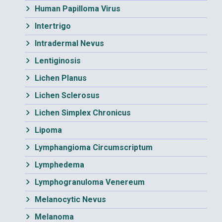
Human Papilloma Virus
Intertrigo
Intradermal Nevus
Lentiginosis
Lichen Planus
Lichen Sclerosus
Lichen Simplex Chronicus
Lipoma
Lymphangioma Circumscriptum
Lymphedema
Lymphogranuloma Venereum
Melanocytic Nevus
Melanoma