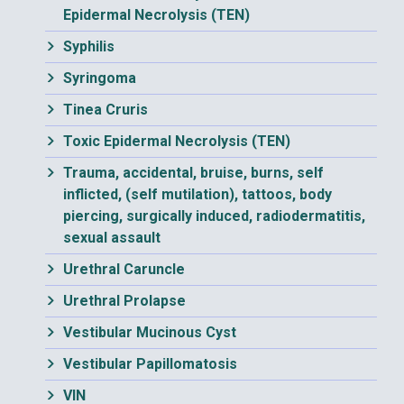
Epidermal Necrolysis (TEN)
Syphilis
Syringoma
Tinea Cruris
Toxic Epidermal Necrolysis (TEN)
Trauma, accidental, bruise, burns, self
inflicted, (self mutilation), tattoos, body
piercing, surgically induced, radiodermatitis,
sexual assault
Urethral Caruncle
Urethral Prolapse
Vestibular Mucinous Cyst
Vestibular Papillomatosis
VIN