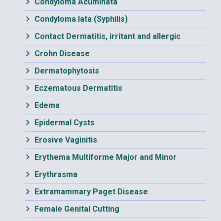
Condyloma Acuminata
Condyloma lata (Syphilis)
Contact Dermatitis, irritant and allergic
Crohn Disease
Dermatophytosis
Eczematous Dermatitis
Edema
Epidermal Cysts
Erosive Vaginitis
Erythema Multiforme Major and Minor
Erythrasma
Extramammary Paget Disease
Female Genital Cutting