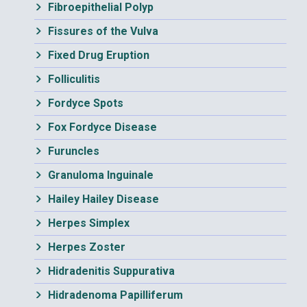
Fibroepithelial Polyp
Fissures of the Vulva
Fixed Drug Eruption
Folliculitis
Fordyce Spots
Fox Fordyce Disease
Furuncles
Granuloma Inguinale
Hailey Hailey Disease
Herpes Simplex
Herpes Zoster
Hidradenitis Suppurativa
Hidradenoma Papilliferum