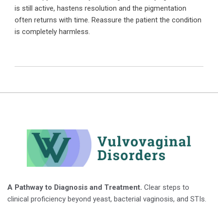
is still active, hastens resolution and the pigmentation
often returns with time. Reassure the patient the condition
is completely harmless.
A Pathway to Diagnosis and Treatment.
Clear steps to
clinical proficiency beyond yeast, bacterial vaginosis, and STIs.