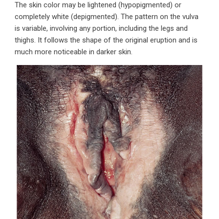
The skin color may be lightened (hypopigmented) or
completely white (depigmented). The pattern on the vulva
is variable, involving any portion, including the legs and
thighs. It follows the shape of the original eruption and is
much more noticeable in darker skin.