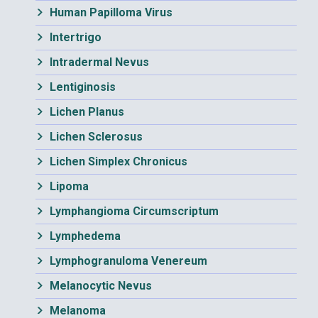
Human Papilloma Virus
Intertrigo
Intradermal Nevus
Lentiginosis
Lichen Planus
Lichen Sclerosus
Lichen Simplex Chronicus
Lipoma
Lymphangioma Circumscriptum
Lymphedema
Lymphogranuloma Venereum
Melanocytic Nevus
Melanoma