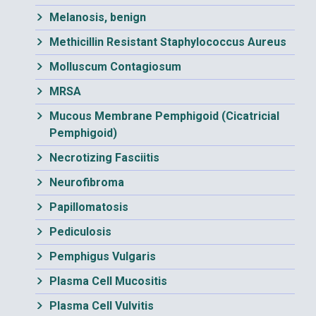
Melanosis, benign
Methicillin Resistant Staphylococcus Aureus
Molluscum Contagiosum
MRSA
Mucous Membrane Pemphigoid (Cicatricial
Pemphigoid)
Necrotizing Fasciitis
Neurofibroma
Papillomatosis
Pediculosis
Pemphigus Vulgaris
Plasma Cell Mucositis
Plasma Cell Vulvitis