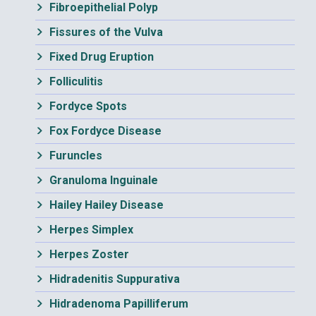
Fibroepithelial Polyp
Fissures of the Vulva
Fixed Drug Eruption
Folliculitis
Fordyce Spots
Fox Fordyce Disease
Furuncles
Granuloma Inguinale
Hailey Hailey Disease
Herpes Simplex
Herpes Zoster
Hidradenitis Suppurativa
Hidradenoma Papilliferum