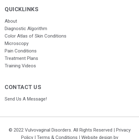
QUICKLINKS
About
Diagnostic Algorithm
Color Atlas of Skin Conditions
Microscopy
Pain Conditions
Treatment Plans
Training Videos
CONTACT US
Send Us A Message!
© 2022 Vulvovaginal Disorders. All Rights Reserved |
Privacy
Policy
|
Terms & Conditions
| Website design by