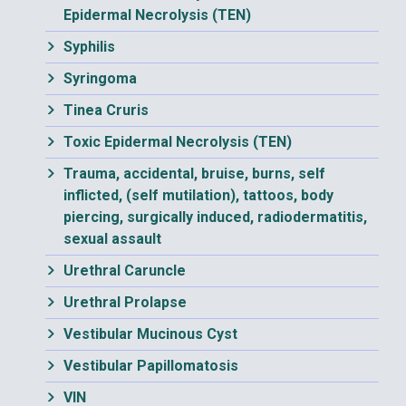
Epidermal Necrolysis (TEN)
Syphilis
Syringoma
Tinea Cruris
Toxic Epidermal Necrolysis (TEN)
Trauma, accidental, bruise, burns, self
inflicted, (self mutilation), tattoos, body
piercing, surgically induced, radiodermatitis,
sexual assault
Urethral Caruncle
Urethral Prolapse
Vestibular Mucinous Cyst
Vestibular Papillomatosis
VIN