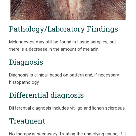
Pathology/Laboratory Findings
Melanocytes may still be found in tissue samples, but
there is a decrease in the amount of melanin.
Diagnosis
Diagnosis is clinical, based on pattern and, if necessary,
histopathology.
Differential diagnosis
Differential diagnosis includes vitiligo and lichen sclerosus.
Treatment
No therapy is necessary. Treating the underlying cause, if it