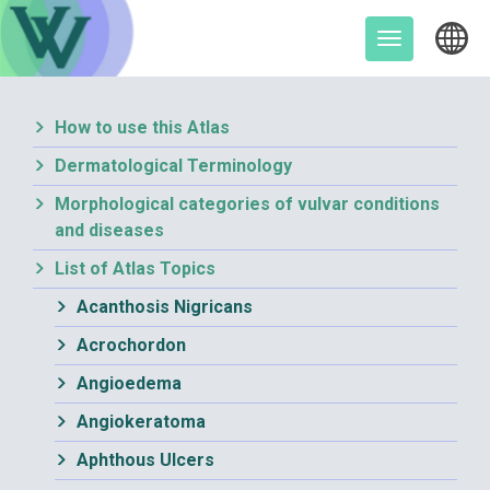
Skip
to
Toggle
content
navigation
How to use this Atlas
Dermatological Terminology
Morphological categories of vulvar conditions
and diseases
List of Atlas Topics
Acanthosis Nigricans
Acrochordon
Angioedema
Angiokeratoma
Aphthous Ulcers