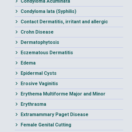
Condyloma Acuminata
Condyloma lata (Syphilis)
Contact Dermatitis, irritant and allergic
Crohn Disease
Dermatophytosis
Eczematous Dermatitis
Edema
Epidermal Cysts
Erosive Vaginitis
Erythema Multiforme Major and Minor
Erythrasma
Extramammary Paget Disease
Female Genital Cutting