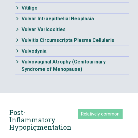
Vitiligo
Vulvar Intraepithelial Neoplasia
Vulvar Varicosities
Vulvitis Circumscripta Plasma Cellularis
Vulvodynia
Vulvovaginal Atrophy (Genitourinary
Syndrome of Menopause)
Post-
Relatively common
Inflammatory
Hypopigmentation