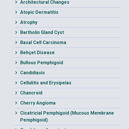
Architectural Changes
Atopic Dermatitis
Atrophy
Bartholin Gland Cyst
Basal Cell Carcinoma
Behçet Disease
Bullous Pemphigoid
Candidiasis
Cellulitis and Erysipelas
Chancroid
Cherry Angioma
Cicatricial Pemphigoid (Mucous Membrane
Pemphigoid)