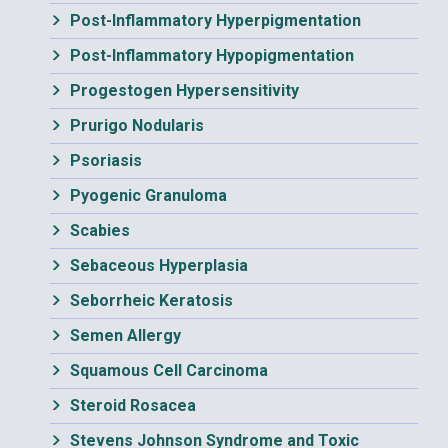
Post-Inflammatory Hyperpigmentation
Post-Inflammatory Hypopigmentation
Progestogen Hypersensitivity
Prurigo Nodularis
Psoriasis
Pyogenic Granuloma
Scabies
Sebaceous Hyperplasia
Seborrheic Keratosis
Semen Allergy
Squamous Cell Carcinoma
Steroid Rosacea
Stevens Johnson Syndrome and Toxic