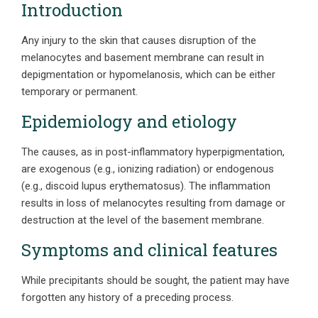
Introduction
Any injury to the skin that causes disruption of the
melanocytes and basement membrane can result in
depigmentation or hypomelanosis, which can be either
temporary or permanent.
Epidemiology and etiology
The causes, as in post-inflammatory hyperpigmentation,
are exogenous (e.g., ionizing radiation) or endogenous
(e.g., discoid lupus erythematosus). The inflammation
results in loss of melanocytes resulting from damage or
destruction at the level of the basement membrane.
Symptoms and clinical features
While precipitants should be sought, the patient may have
forgotten any history of a preceding process.