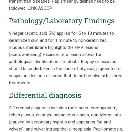
transmitted diseases. Pap smear guidelines need to be
followed. LINK ASCCP
Pathology/Laboratory Findings
Vinegar (acetic acid 5%) applied for 5 to 10 minutes to
keratinized skin and for 1 minute to nonkeratinized
mucous membrane highlights the HPV lesions
(acetowhitening). Excision of a lesion allows for
pathological identification if in doubt. Biopsy or excision
should be undertaken in the case of atypical, pigmented or
suspicious lesions or those that do not resolve after three
treatments.
Differential diagnosis
Differential diagnosis includes molluscum contagiosum,
lichen planus, enlarged sebaceous glands, condyloma lata
(caused by secondary syphilis and appearing flat and
velvety), and vulvar intraepithelial neoplasia. Papillomatosis,