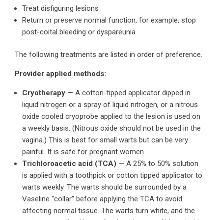
Treat disfiguring lesions
Return or preserve normal function, for example, stop
post-coital bleeding or dyspareunia
The following treatments are listed in order of preference.
Provider applied methods:
Cryotherapy
— A cotton-tipped applicator dipped in
liquid nitrogen or a spray of liquid nitrogen, or a nitrous
oxide cooled cryoprobe applied to the lesion is used on
a weekly basis. (Nitrous oxide should not be used in the
vagina.) This is best for small warts but can be very
painful. It is safe for pregnant women.
Trichloroacetic acid (TCA)
— A 25% to 50% solution
is applied with a toothpick or cotton tipped applicator to
warts weekly. The warts should be surrounded by a
Vaseline “collar” before applying the TCA to avoid
affecting normal tissue. The warts turn white, and the