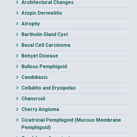
Architectural Changes
Atopic Dermatitis
Atrophy
Bartholin Gland Cyst
Basal Cell Carcinoma
Behçet Disease
Bullous Pemphigoid
Candidiasis
Cellulitis and Erysipelas
Chancroid
Cherry Angioma
Cicatricial Pemphigoid (Mucous Membrane
Pemphigoid)