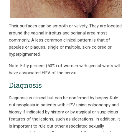
Their surfaces can be smooth or velvety. They are located
around the vaginal introitus and perianal area most
commonly. A less common clinical pattern is that of
papules or plaques, single or multiple, skin-colored or
hyperpigmented.
Note: Fifty percent (50%) of women with genital warts will
have associated HPV of the cervix.
Diagnosis
Diagnosis is clinical but can be confirmed by biopsy. Rule
out neoplasia in patients with HPV using colposcopy and
biopsy if indicated by history or by atypical or suspicious
features of the lesions, such as ulcerations. In addition, it
is important to rule out other associated sexually