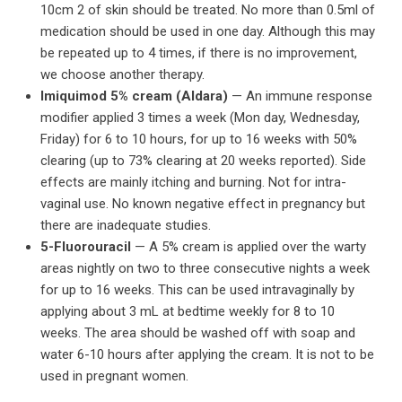
10cm 2 of skin should be treated. No more than 0.5ml of
medication should be used in one day. Although this may
be repeated up to 4 times, if there is no improvement,
we choose another therapy.
Imiquimod 5% cream (Aldara)
— An immune response
modifier applied 3 times a week (Mon day, Wednesday,
Friday) for 6 to 10 hours, for up to 16 weeks with 50%
clearing (up to 73% clearing at 20 weeks reported). Side
effects are mainly itching and burning. Not for intra-
vaginal use. No known negative effect in pregnancy but
there are inadequate studies.
5-Fluorouracil
— A 5% cream is applied over the warty
areas nightly on two to three consecutive nights a week
for up to 16 weeks. This can be used intravaginally by
applying about 3 mL at bedtime weekly for 8 to 10
weeks. The area should be washed off with soap and
water 6-10 hours after applying the cream. It is not to be
used in pregnant women.