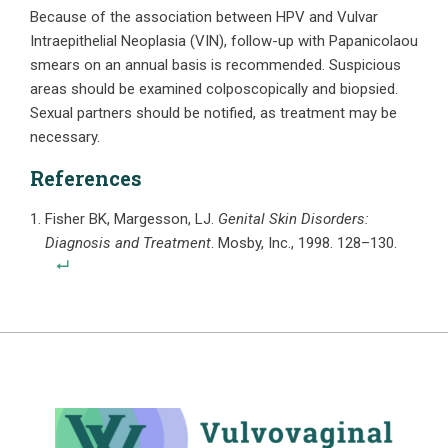
Because of the association between HPV and Vulvar
Intraepithelial Neoplasia (VIN), follow-up with Papanicolaou
smears on an annual basis is recommended. Suspicious
areas should be examined colposcopically and biopsied.
Sexual partners should be notified, as treatment may be
necessary.
References
Fisher BK, Margesson, LJ.
Genital Skin Disorders:
Diagnosis and Treatment
. Mosby, Inc., 1998. 128–130.