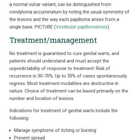
a normal vulvar variant, can be distinguished from
condyloma accuminatum by noting the usual symmetry of
the lesions and the way each papilloma arises from a
single base.
PICTURE
(
Vestibular papillomatosis
).
Treatment/management
No treatment is guaranteed to cure genital warts, and
patients should understand and must accept the
unpredictability of response to treatment. Risk of
recurrence is 30-70%. Up to 30% of cases spontaneously
regress. Most treatment modalities are destructive in
nature. Choice of treatment can be based primarily on the
number and location of lesions
Indications for treatment of genital warts include the
following:
Manage symptoms of itching or burning
Prevent spread