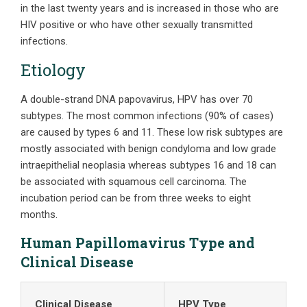
in the last twenty years and is increased in those who are
HIV positive or who have other sexually transmitted
infections.
Etiology
A double-strand DNA papovavirus, HPV has over 70
subtypes. The most common infections (90% of cases)
are caused by types 6 and 11. These low risk subtypes are
mostly associated with benign condyloma and low grade
intraepithelial neoplasia whereas subtypes 16 and 18 can
be associated with squamous cell carcinoma. The
incubation period can be from three weeks to eight
months.
Human Papillomavirus Type and
Clinical Disease
Clinical Disease
HPV Type