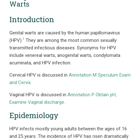
Warts
Introduction
Genital warts are caused by the human papillomavirus
1
(HPV).
They are among the most common sexually
transmitted infectious diseases. Synonyms for HPV
include venereal warts, anogenital warts, condylomata
acuminata, and HPV infection.
Cervical HPV is discussed in
Annotation M Speculum Exam
and Cervix
.
Vaginal HPV is discussed in
Annotation P Obtain pH,
Examine Vaginal discharge
.
Epidemiology
HPV infects mostly young adults between the ages of 16
and 25 years. The incidence of HPV has risen dramatically