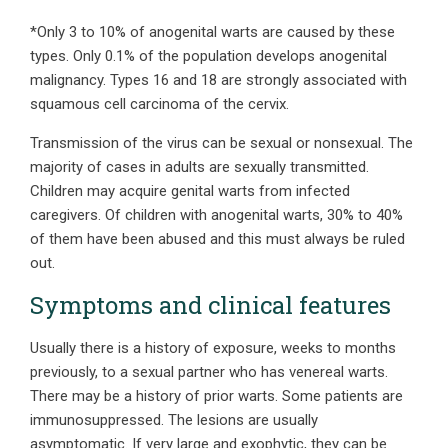
*Only 3 to 10% of anogenital warts are caused by these
types. Only 0.1% of the population develops anogenital
malignancy. Types 16 and 18 are strongly associated with
squamous cell carcinoma of the cervix.
Transmission of the virus can be sexual or nonsexual. The
majority of cases in adults are sexually transmitted.
Children may acquire genital warts from infected
caregivers. Of children with anogenital warts, 30% to 40%
of them have been abused and this must always be ruled
out.
Symptoms and clinical features
Usually there is a history of exposure, weeks to months
previously, to a sexual partner who has venereal warts.
There may be a history of prior warts. Some patients are
immunosuppressed. The lesions are usually
asymptomatic. If very large and exophytic, they can be