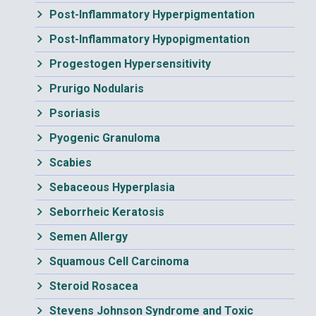
Post-Inflammatory Hyperpigmentation
Post-Inflammatory Hypopigmentation
Progestogen Hypersensitivity
Prurigo Nodularis
Psoriasis
Pyogenic Granuloma
Scabies
Sebaceous Hyperplasia
Seborrheic Keratosis
Semen Allergy
Squamous Cell Carcinoma
Steroid Rosacea
Stevens Johnson Syndrome and Toxic