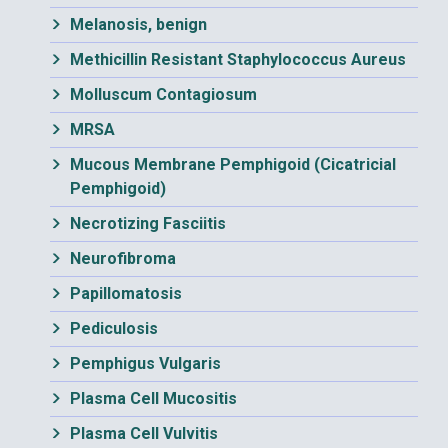
Melanosis, benign
Methicillin Resistant Staphylococcus Aureus
Molluscum Contagiosum
MRSA
Mucous Membrane Pemphigoid (Cicatricial
Pemphigoid)
Necrotizing Fasciitis
Neurofibroma
Papillomatosis
Pediculosis
Pemphigus Vulgaris
Plasma Cell Mucositis
Plasma Cell Vulvitis