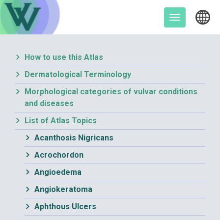
Skip
to
Toggle
content
navigation
How to use this Atlas
Dermatological Terminology
Morphological categories of vulvar conditions
and diseases
List of Atlas Topics
Acanthosis Nigricans
Acrochordon
Angioedema
Angiokeratoma
Aphthous Ulcers