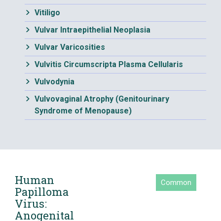
Vitiligo
Vulvar Intraepithelial Neoplasia
Vulvar Varicosities
Vulvitis Circumscripta Plasma Cellularis
Vulvodynia
Vulvovaginal Atrophy (Genitourinary
Syndrome of Menopause)
Human
Common
Papilloma
Virus:
Anogenital