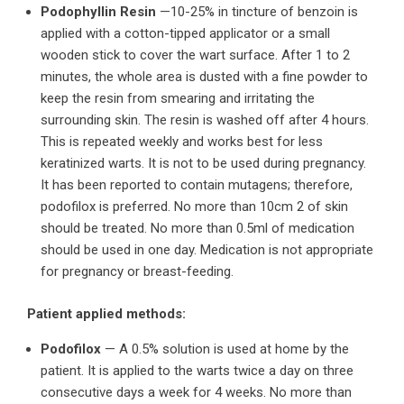
Podophyllin Resin
—10-25% in tincture of benzoin is
applied with a cotton-tipped applicator or a small
wooden stick to cover the wart surface. After 1 to 2
minutes, the whole area is dusted with a fine powder to
keep the resin from smearing and irritating the
surrounding skin. The resin is washed off after 4 hours.
This is repeated weekly and works best for less
keratinized warts. It is not to be used during pregnancy.
It has been reported to contain mutagens; therefore,
podofilox is preferred. No more than 10cm 2 of skin
should be treated. No more than 0.5ml of medication
should be used in one day. Medication is not appropriate
for pregnancy or breast-feeding.
Patient applied methods:
Podofilox
— A 0.5% solution is used at home by the
patient. It is applied to the warts twice a day on three
consecutive days a week for 4 weeks. No more than