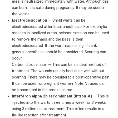
area is neutralized immediately with water. Although this
can burn, it is safe during pregnancy. It may be used in
the vagina.
Electrodesiccation
— Small warts can be
electrodesiccated after local anesthesia. For exophytic
masses in localized areas, scissor excision can be used
to remove the mass and the base is then
electrodesiccated. If the wart mass is significant,
general anesthesia should be considered. Scarring can
occur.
Carbon dioxide laser — This can be an ideal method of
treatment. The wounds usually heal quite well without
scarring. There may be considerable post-operative pain.
It can be used for pregnant women. Note: Viruses can
be transmitted in the smoke plume.
Interferon alpha 2b recombinant (Intron-A)
— This is
injected into the warts three times a week for 3 weeks
using 3 million units/treatment. This often results in a
flu-like reaction after treatment.