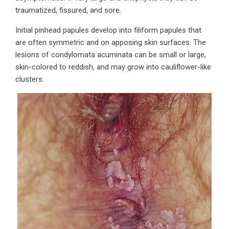
traumatized, fissured, and sore.
Initial pinhead papules develop into filiform papules that
are often symmetric and on apposing skin surfaces. The
lesions of condylomata acuminata can be small or large,
skin-colored to reddish, and may grow into cauliflower-like
clusters.