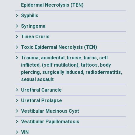
Epidermal Necrolysis (TEN)
Syphilis
Syringoma
Tinea Cruris
Toxic Epidermal Necrolysis (TEN)
Trauma, accidental, bruise, burns, self
inflicted, (self mutilation), tattoos, body
piercing, surgically induced, radiodermatitis,
sexual assault
Urethral Caruncle
Urethral Prolapse
Vestibular Mucinous Cyst
Vestibular Papillomatosis
VIN