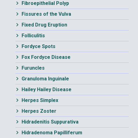
Fibroepithelial Polyp
Fissures of the Vulva
Fixed Drug Eruption
Folliculitis
Fordyce Spots
Fox Fordyce Disease
Furuncles
Granuloma Inguinale
Hailey Hailey Disease
Herpes Simplex
Herpes Zoster
Hidradenitis Suppurativa
Hidradenoma Papilliferum