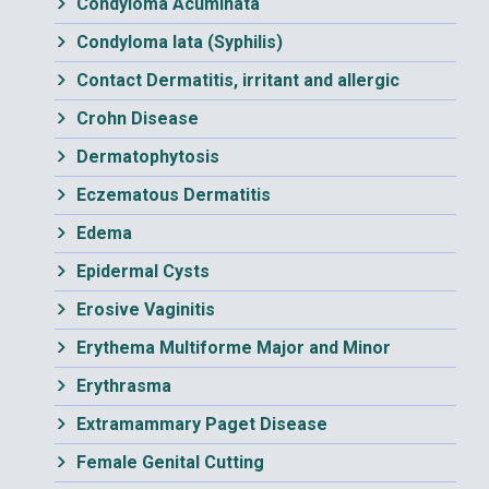
Condyloma Acuminata
Condyloma lata (Syphilis)
Contact Dermatitis, irritant and allergic
Crohn Disease
Dermatophytosis
Eczematous Dermatitis
Edema
Epidermal Cysts
Erosive Vaginitis
Erythema Multiforme Major and Minor
Erythrasma
Extramammary Paget Disease
Female Genital Cutting