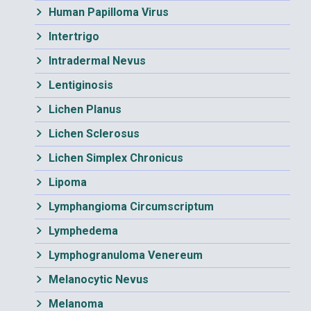
Human Papilloma Virus
Intertrigo
Intradermal Nevus
Lentiginosis
Lichen Planus
Lichen Sclerosus
Lichen Simplex Chronicus
Lipoma
Lymphangioma Circumscriptum
Lymphedema
Lymphogranuloma Venereum
Melanocytic Nevus
Melanoma