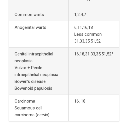
Common warts
1,2,4,7
Anogenital warts
6,11,16,18
Less common
31,33,35,51,52
Genital intraepithelial
16,18,31,33,35,51,52*
neoplasia
Vulvar + Penile
intraepithelial neoplasia
Bowen’s disease
Bowenoid papulosis
Carcinoma
16, 18
Squamous cell
carcinoma (cervix)