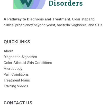
A Pathway to Diagnosis and Treatment.
Clear steps to
clinical proficiency beyond yeast, bacterial vaginosis, and STIs.
QUICKLINKS
About
Diagnostic Algorithm
Color Atlas of Skin Conditions
Microscopy
Pain Conditions
Treatment Plans
Training Videos
CONTACT US