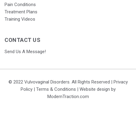
Pain Conditions
Treatment Plans
Training Videos
CONTACT US
Send Us A Message!
© 2022 Vulvovaginal Disorders. All Rights Reserved |
Privacy
Policy
|
Terms & Conditions
| Website design by
ModernTraction.com