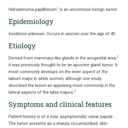
1
Hidradenoma papilliferum
is an uncommon benign tumor.
Epidemiology
Incidence unknown. Occurs in women over the age of 40.
Etiology
2
Derived from mammary-like glands in the anogenital area,
it was previously thought to be an apocrine gland tumor. It
most commonly develops on the inner aspect of the
labium major in white women, although one study
described the lesion as appearing most commonly in the
3
lateral aspects of the labia majora.
Symptoms and clinical features
Patient history is of a sole, asymptomatic vulvar papule.
The tumor presents as a sharply circumscribed, skin-