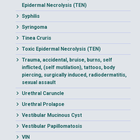
Epidermal Necrolysis (TEN)
Syphilis
Syringoma
Tinea Cruris
Toxic Epidermal Necrolysis (TEN)
Trauma, accidental, bruise, burns, self
inflicted, (self mutilation), tattoos, body
piercing, surgically induced, radiodermatitis,
sexual assault
Urethral Caruncle
Urethral Prolapse
Vestibular Mucinous Cyst
Vestibular Papillomatosis
VIN