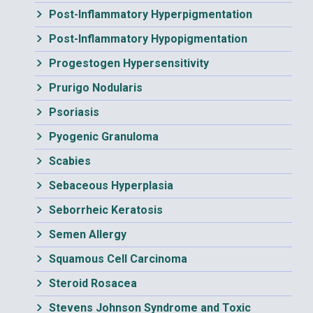
Post-Inflammatory Hyperpigmentation
Post-Inflammatory Hypopigmentation
Progestogen Hypersensitivity
Prurigo Nodularis
Psoriasis
Pyogenic Granuloma
Scabies
Sebaceous Hyperplasia
Seborrheic Keratosis
Semen Allergy
Squamous Cell Carcinoma
Steroid Rosacea
Stevens Johnson Syndrome and Toxic