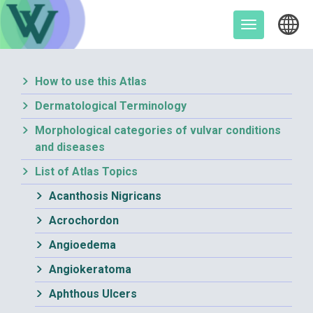
Skip
to
Toggle
content
navigation
How to use this Atlas
Dermatological Terminology
Morphological categories of vulvar conditions
and diseases
List of Atlas Topics
Acanthosis Nigricans
Acrochordon
Angioedema
Angiokeratoma
Aphthous Ulcers