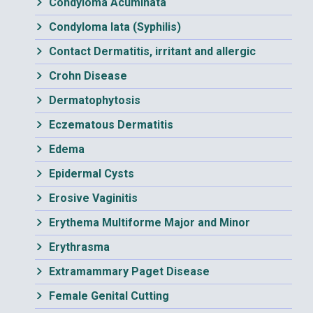
Condyloma Acuminata
Condyloma lata (Syphilis)
Contact Dermatitis, irritant and allergic
Crohn Disease
Dermatophytosis
Eczematous Dermatitis
Edema
Epidermal Cysts
Erosive Vaginitis
Erythema Multiforme Major and Minor
Erythrasma
Extramammary Paget Disease
Female Genital Cutting