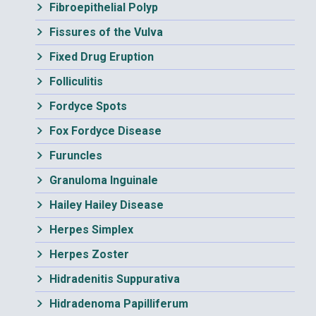
Fibroepithelial Polyp
Fissures of the Vulva
Fixed Drug Eruption
Folliculitis
Fordyce Spots
Fox Fordyce Disease
Furuncles
Granuloma Inguinale
Hailey Hailey Disease
Herpes Simplex
Herpes Zoster
Hidradenitis Suppurativa
Hidradenoma Papilliferum