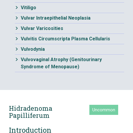
Vitiligo
Vulvar Intraepithelial Neoplasia
Vulvar Varicosities
Vulvitis Circumscripta Plasma Cellularis
Vulvodynia
Vulvovaginal Atrophy (Genitourinary
Syndrome of Menopause)
Hidradenoma
Uncommon
Papilliferum
Introduction