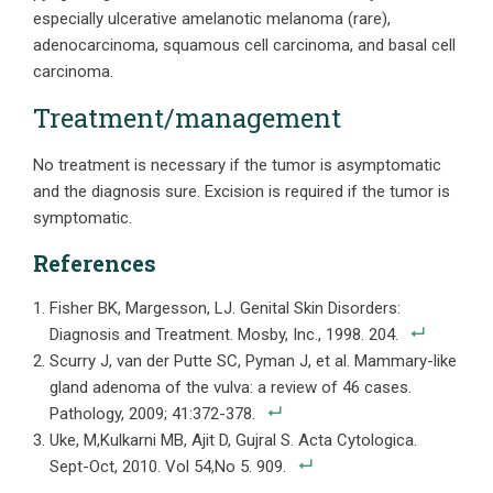
especially ulcerative amelanotic melanoma (rare),
adenocarcinoma, squamous cell carcinoma, and basal cell
carcinoma.
Treatment/management
No treatment is necessary if the tumor is asymptomatic
and the diagnosis sure. Excision is required if the tumor is
symptomatic.
References
Fisher BK, Margesson, LJ. Genital Skin Disorders:
Diagnosis and Treatment. Mosby, Inc., 1998. 204.
Scurry J, van der Putte SC, Pyman J, et al. Mammary-like
gland adenoma of the vulva: a review of 46 cases.
Pathology, 2009; 41:372-378.
Uke, M,Kulkarni MB, Ajit D, Gujral S. Acta Cytologica.
Sept-Oct, 2010. Vol 54,No 5. 909.