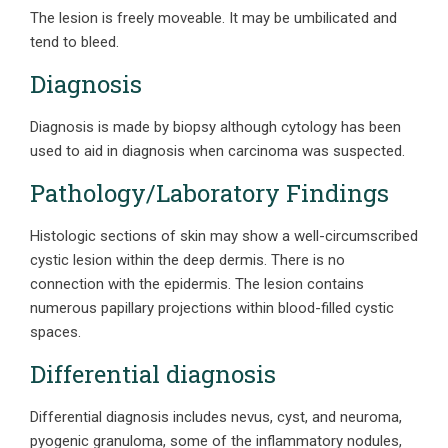
The lesion is freely moveable. It may be umbilicated and
tend to bleed.
Diagnosis
Diagnosis is made by biopsy although cytology has been
used to aid in diagnosis when carcinoma was suspected.
Pathology/Laboratory Findings
Histologic sections of skin may show a well-circumscribed
cystic lesion within the deep dermis. There is no
connection with the epidermis. The lesion contains
numerous papillary projections within blood-filled cystic
spaces.
Differential diagnosis
Differential diagnosis includes nevus, cyst, and neuroma,
pyogenic granuloma, some of the inflammatory nodules,