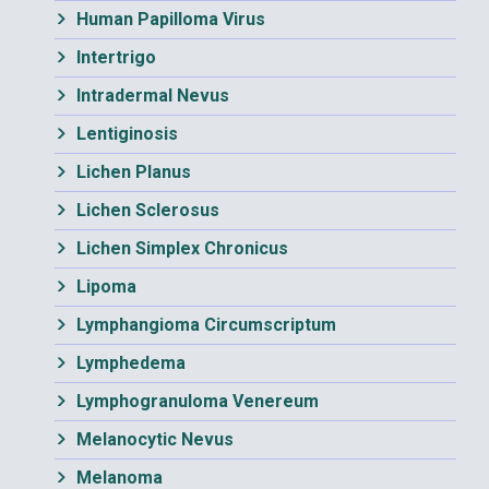
Human Papilloma Virus
Intertrigo
Intradermal Nevus
Lentiginosis
Lichen Planus
Lichen Sclerosus
Lichen Simplex Chronicus
Lipoma
Lymphangioma Circumscriptum
Lymphedema
Lymphogranuloma Venereum
Melanocytic Nevus
Melanoma