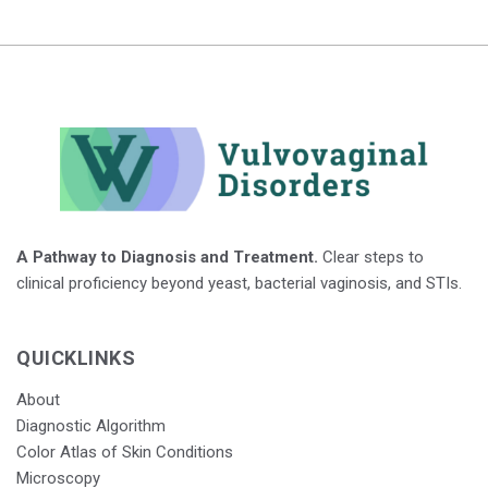
A Pathway to Diagnosis and Treatment.
Clear steps to
clinical proficiency beyond yeast, bacterial vaginosis, and STIs.
QUICKLINKS
About
Diagnostic Algorithm
Color Atlas of Skin Conditions
Microscopy