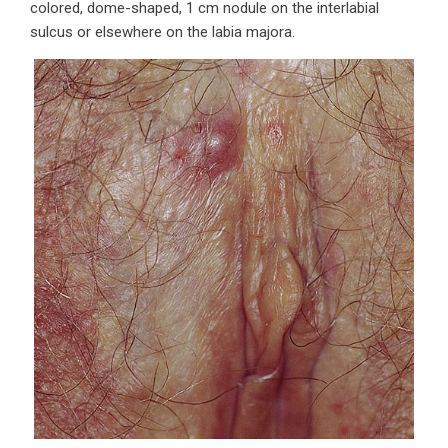
colored, dome-shaped, 1 cm nodule on the interlabial
sulcus or elsewhere on the labia majora.