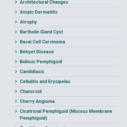
Architectural Changes
Atopic Dermatitis
Atrophy
Bartholin Gland Cyst
Basal Cell Carcinoma
Behçet Disease
Bullous Pemphigoid
Candidiasis
Cellulitis and Erysipelas
Chancroid
Cherry Angioma
Cicatricial Pemphigoid (Mucous Membrane
Pemphigoid)