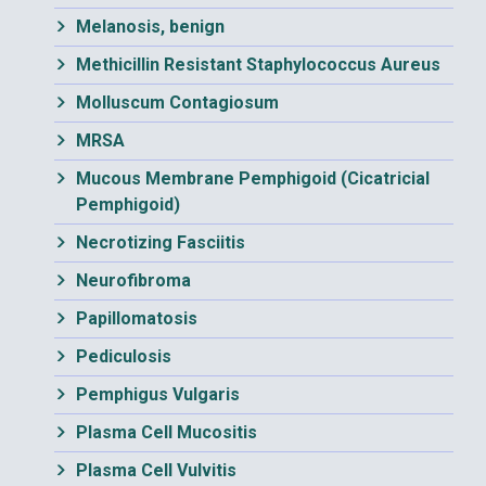
Melanosis, benign
Methicillin Resistant Staphylococcus Aureus
Molluscum Contagiosum
MRSA
Mucous Membrane Pemphigoid (Cicatricial
Pemphigoid)
Necrotizing Fasciitis
Neurofibroma
Papillomatosis
Pediculosis
Pemphigus Vulgaris
Plasma Cell Mucositis
Plasma Cell Vulvitis