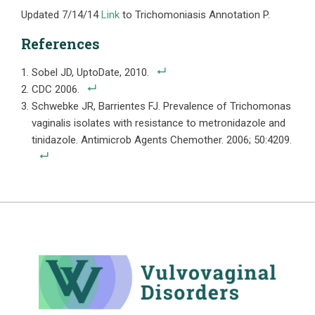
Updated 7/14/14
Link
to Trichomoniasis Annotation P.
References
Sobel JD, UptoDate, 2010.
CDC 2006.
Schwebke JR, Barrientes FJ. Prevalence of Trichomonas
vaginalis isolates with resistance to metronidazole and
tinidazole. Antimicrob Agents Chemother. 2006; 50:4209.