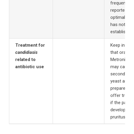
frequently
3
reported.
T
optimal dos
has not bee
established
Treatment for
Keep in min
candidiasis
that oral us
related to
Metronidaz
antibiotic use
may cause
secondary
yeast and b
prepared to
offer treat
if the patien
develops vu
pruritus.