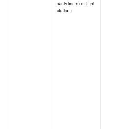
panty liners) or tight
clothing