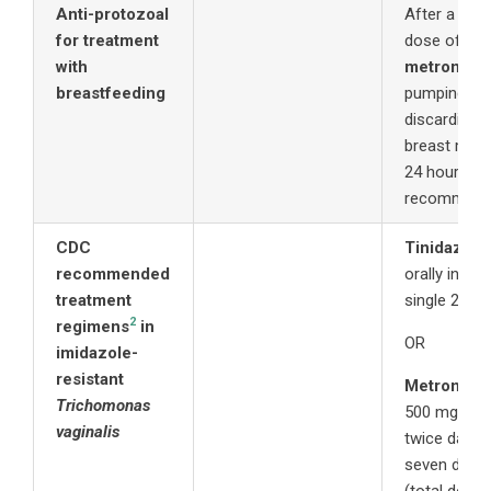
Anti-protozoal
After a 2 g
for treatment
dose of
with
metronida
breastfeeding
pumping an
discarding
breast milk 
24 hours is
recommend
CDC
Tinidazole
recommended
orally in a
treatment
single 2 g d
2
regimens
in
OR
imidazole-
resistant
Metronida
Trichomonas
500 mg oral
vaginalis
twice daily 
seven days