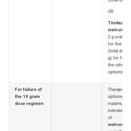
(total dose 
OR
Tinidazole
metronida
2 g orally a
for five day
(total dose 
g) for failur
the other t
options.
For failure of
Therapeutic
the 10 gram
options inc
dose regimen
maximum
tolerated d
of
metronida