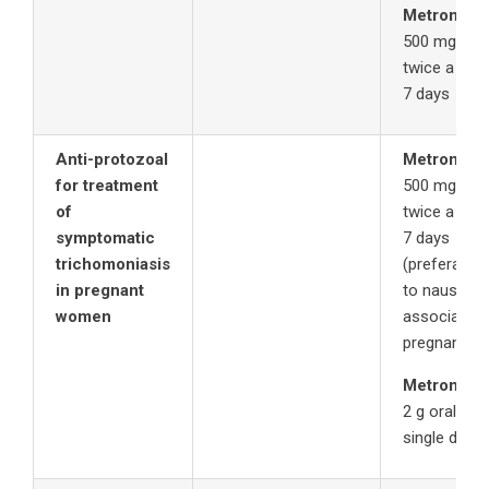
Metronida
500 mg oral
twice a day 
7 days
Anti-protozoal
Metronida
for treatment
500 mg oral
of
twice a day 
symptomatic
7 days
trichomoniasis
(preferable
in pregnant
to nausea
women
associated 
pregnancy)
Metronida
2 g orally in
single dose