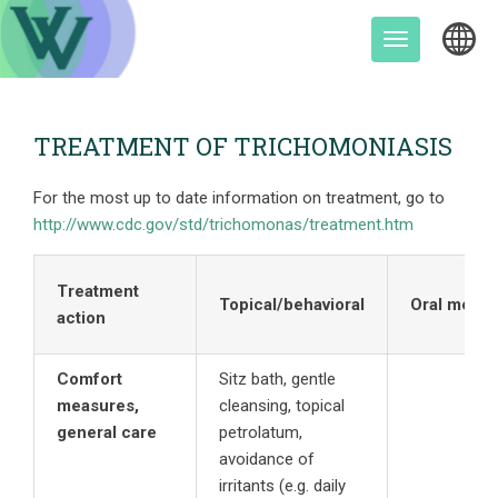
Skip
to
Toggle
content
navigation
TREATMENT OF TRICHOMONIASIS
For the most up to date information on treatment, go to
http://www.cdc.gov/std/trichomonas/treatment.htm
Treatment
Topical/behavioral
Oral meds
action
Comfort
Sitz bath, gentle
measures,
cleansing, topical
general care
petrolatum,
avoidance of
irritants (e.g. daily