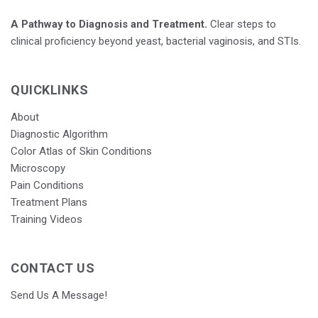
A Pathway to Diagnosis and Treatment.
Clear steps to
clinical proficiency beyond yeast, bacterial vaginosis, and STIs.
QUICKLINKS
About
Diagnostic Algorithm
Color Atlas of Skin Conditions
Microscopy
Pain Conditions
Treatment Plans
Training Videos
CONTACT US
Send Us A Message!