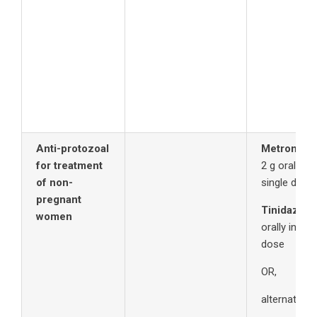
Anti-protozoal
Metronida
for treatment
2 g orally in
of non-
single dos
pregnant
Tinidazole
women
orally in a s
dose
OR,
alternatively