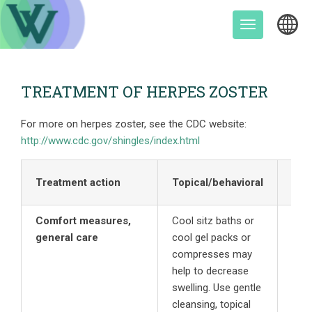
Skip
to
Toggle
content
navigation
TREATMENT OF HERPES ZOSTER
For more on herpes zoster, see the CDC website:
http://www.cdc.gov/shingles/index.html
Treatment action
Topical/behavioral
Ora
Comfort measures,
Cool sitz baths or
general care
cool gel packs or
compresses may
help to decrease
swelling. Use gentle
cleansing, topical