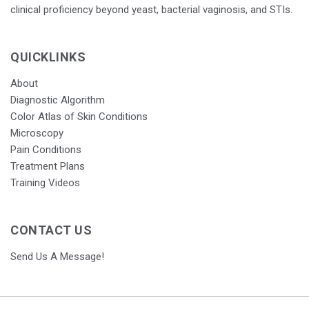
clinical proficiency beyond yeast, bacterial vaginosis, and STIs.
QUICKLINKS
About
Diagnostic Algorithm
Color Atlas of Skin Conditions
Microscopy
Pain Conditions
Treatment Plans
Training Videos
CONTACT US
Send Us A Message!