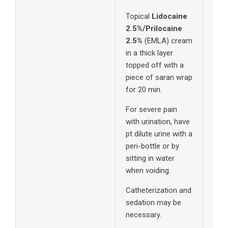
Topical
Lidocaine
2.5%/Prilocaine
2.5%
(EMLA) cream
in a thick layer
topped off with a
piece of saran wrap
for 20 min.
For severe pain
with urination, have
pt dilute urine with a
peri-bottle or by
sitting in water
when voiding.
Catheterization and
sedation may be
necessary.