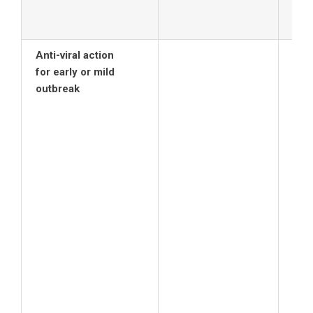
Anti-viral action
Acy
for early or mild
(Zov
outbreak
oral
11:0
PM, 
11:0
days
OR
Fam
(Fam
oral
day 
OR