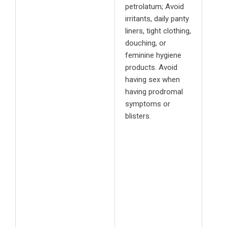
petrolatum; Avoid
irritants, daily panty
liners, tight clothing,
douching, or
feminine hygiene
products. Avoid
having sex when
having prodromal
symptoms or
blisters.