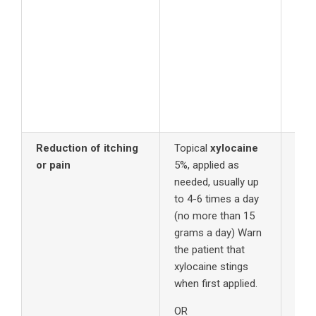
Reduction of itching
Topical
xylocaine
or pain
5%, applied as
needed, usually up
to 4-6 times a day
(no more than 15
grams a day) Warn
the patient that
xylocaine stings
when first applied.
OR