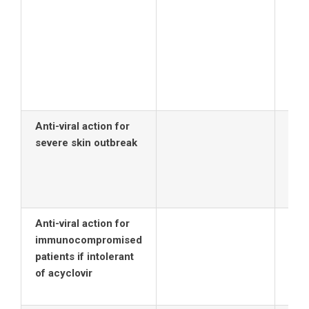
Vala
(Val
oral
day 
rena
nor
Anti-viral action for
severe skin outbreak
Anti-viral action for
immunocompromised
patients if intolerant
of acyclovir