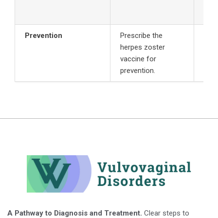
mg i
Prevention
Prescribe the
herpes zoster
vaccine for
prevention.
A Pathway to Diagnosis and Treatment.
Clear steps to