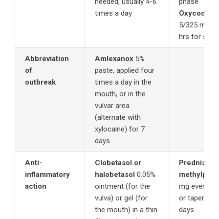
needed, usually 4-6
phase
times a day
Oxycodone
5/325 mg 1-
hrs for seve
Abbreviation
Amlexanox
5%
of
paste, applied four
outbreak
times a day in the
mouth, or in the
vulvar area
(alternate with
xylocaine) for 7
days
Anti-
Clobetasol or
Prednisone
inflammatory
halobetasol
0.05%
methylpred
action
ointment (for the
mg every mo
vulva) or gel (for
or tapering 
the mouth) in a thin
days