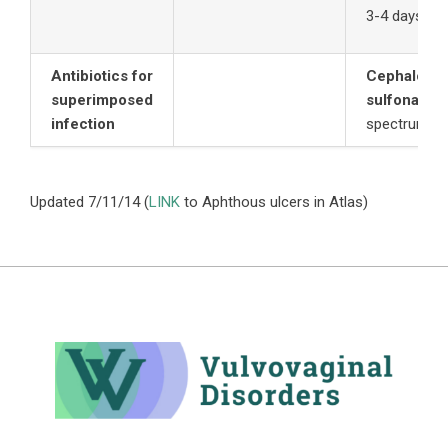
3-4 days to 
Antibiotics for
Cephalospo
superimposed
sulfonamid
infection
spectrum ef
Updated 7/11/14 (
LINK
to Aphthous ulcers in Atlas)