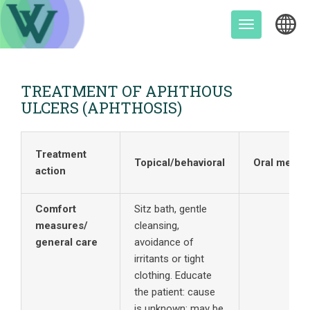
Skip
to
Toggle
content
navigation
TREATMENT OF APHTHOUS
ULCERS (APHTHOSIS)
Treatment
Topical/behavioral
Oral meds
action
Comfort
Sitz bath, gentle
measures/
cleansing,
general care
avoidance of
irritants or tight
clothing. Educate
the patient: cause
is unknown; may be