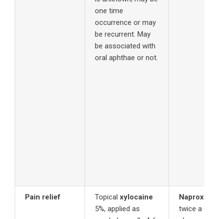
one time
occurrence or may
be recurrent. May
be associated with
oral aphthae or not.
Pain relief
Topical
xylocaine
Naproxen
s
5%, applied as
twice a day 