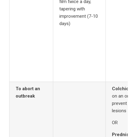
film twice a day,
tapering with
improvement (7-10
days)
To abort an
Colchicine
outbreak
on an ongoi
prevent or p
lesions
OR
Prednisone