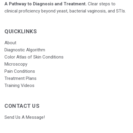
A Pathway to Diagnosis and Treatment.
Clear steps to
clinical proficiency beyond yeast, bacterial vaginosis, and STIs.
QUICKLINKS
About
Diagnostic Algorithm
Color Atlas of Skin Conditions
Microscopy
Pain Conditions
Treatment Plans
Training Videos
CONTACT US
Send Us A Message!