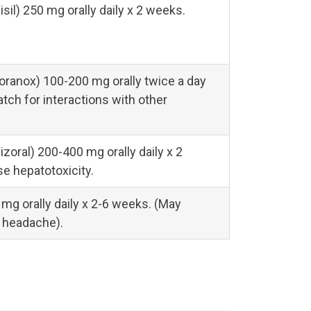
sil) 250 mg orally daily x 2 weeks.
oranox) 100-200 mg orally twice a day
tch for interactions with other
zoral) 200-400 mg orally daily x 2
e hepatotoxicity.
 mg orally daily x 2-6 weeks. (May
 headache).