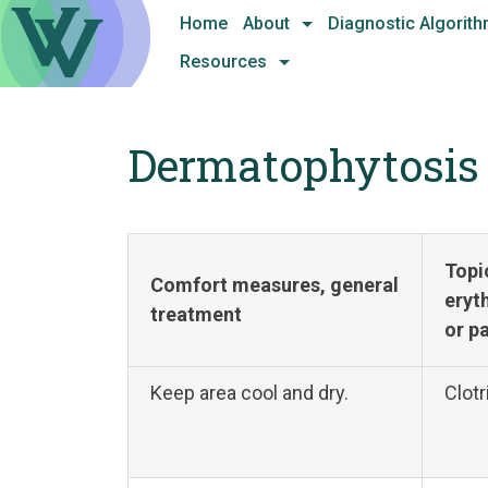
Skip
Home
About
Diagnostic Algorit
to
Resources
content
Dermatophytosis
Topi
Comfort measures, general
eryt
treatment
or p
Keep area cool and dry.
Clotr