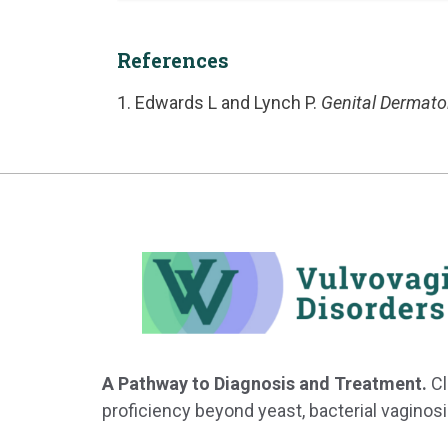
References
Edwards L and Lynch P.
Genital Dermatol
A Pathway to Diagnosis and Treatment.
Cl
proficiency beyond yeast, bacterial vaginosi