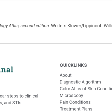
ogy Atlas, second edition
. Wolters Kluwer/Lippincott Will
QUICKLINKS
About
Diagnostic Algorithm
Color Atlas of Skin Condit
Microscopy
ear steps to clinical
Pain Conditions
s, and STIs.
Treatment Plans