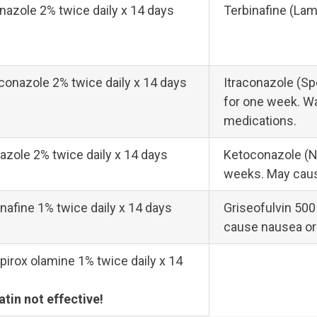
nazole 2% twice daily x 14 days
Terbinafine (Lami
conazole 2% twice daily x 14 days
Itraconazole (Sp
for one week. Wa
medications.
azole 2% twice daily x 14 days
Ketoconazole (Ni
weeks. May caus
nafine 1% twice daily x 14 days
Griseofulvin 500
cause nausea or
pirox olamine 1% twice daily x 14
atin not effective!