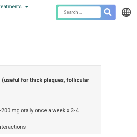
reatments
Search
for:
(useful for thick plaques, follicular
-200 mg orally once a week x 3-4
nteractions