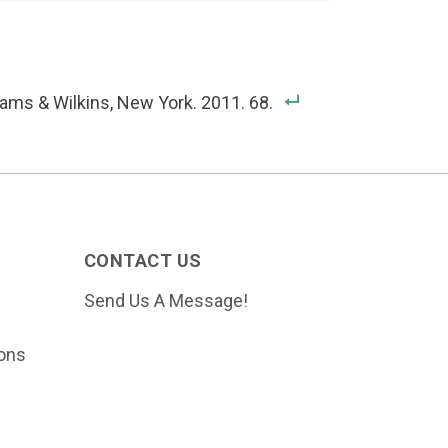
iams & Wilkins, New York. 2011. 68.
CONTACT US
Send Us A Message!
ions