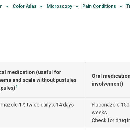
hm
Color Atlas
Microscopy
Pain Conditions
T
cal medication (useful for
Oral medication 
hema and scale without pustules
involvement)
1
apules)
imazole 1% twice daily x 14 days
Fluconazole 150
weeks.
Check for drug i