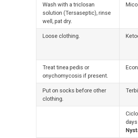
Wash with a triclosan
Mico
solution (Tersaseptic), rinse
well, pat dry.
Loose clothing.
Keto
Treat tinea pedis or
Econ
onychomycosis if present.
Put on socks before other
Terbi
clothing.
Ciclo
days
Nyst