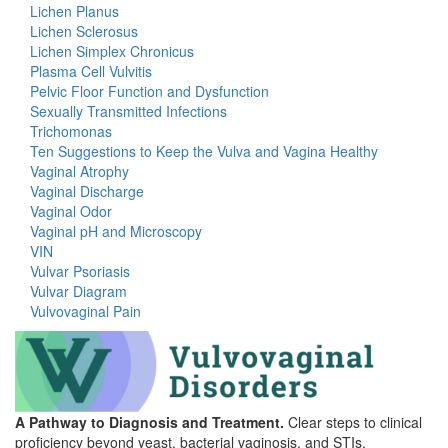
Lichen Planus
Lichen Sclerosus
Lichen Simplex Chronicus
Plasma Cell Vulvitis
Pelvic Floor Function and Dysfunction
Sexually Transmitted Infections
Trichomonas
Ten Suggestions to Keep the Vulva and Vagina Healthy
Vaginal Atrophy
Vaginal Discharge
Vaginal Odor
Vaginal pH and Microscopy
VIN
Vulvar Psoriasis
Vulvar Diagram
Vulvovaginal Pain
A Pathway to Diagnosis and Treatment.
Clear steps to clinical
proficiency beyond yeast, bacterial vaginosis, and STIs.