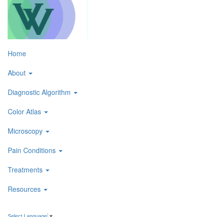
Skip
to
content
Toggle
Home
navigati
About
Diagnostic Algorithm
Color Atlas
Microscopy
Pain Conditions
Treatments
Resources
Select Language
▼