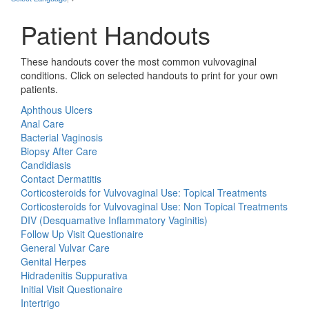
Patient Handouts
These handouts cover the most common vulvovaginal
conditions. Click on selected handouts to print for your own
patients.
Aphthous Ulcers
Anal Care
Bacterial Vaginosis
Biopsy After Care
Candidiasis
Contact Dermatitis
Corticosteroids for Vulvovaginal Use: Topical Treatments
Corticosteroids for Vulvovaginal Use: Non Topical Treatments
DIV (Desquamative Inflammatory Vaginitis)
Follow Up Visit Questionaire
General Vulvar Care
Genital Herpes
Hidradenitis Suppurativa
Initial Visit Questionaire
Intertrigo