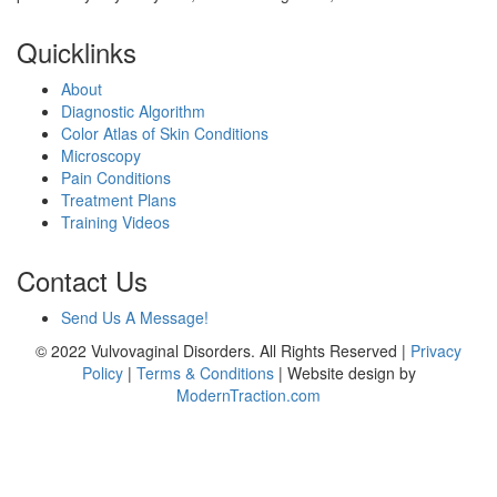
Quicklinks
About
Diagnostic Algorithm
Color Atlas of Skin Conditions
Microscopy
Pain Conditions
Treatment Plans
Training Videos
Contact Us
Send Us A Message!
© 2022 Vulvovaginal Disorders. All Rights Reserved |
Privacy
Policy
|
Terms & Conditions
| Website design by
ModernTraction.com